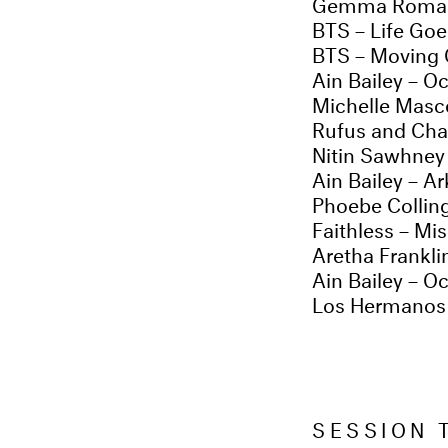
Gemma Romai
BTS – Life Go
BTS – Moving
Ain Bailey – Oc
Michelle Masc
Rufus and Cha
Nitin Sawhney 
Ain Bailey – Ar
Phoebe Collin
Faithless – Mi
Aretha Frankl
Ain Bailey – Oc
Los Hermanos P
SESSION 