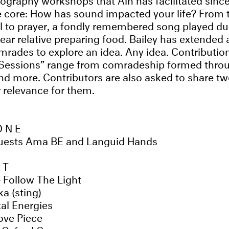
e core: How has sound impacted your life? From 
l to prayer, a fondly remembered song played dur
ear relative preparing food. Bailey has extended a
mrades to explore an idea. Any idea. Contributio
Sessions” range from comradeship formed thro
 more. Contributors are also asked to share tw
r relevance for them.
ONE
guests Ama BE and Languid Hands
ST
 Follow The Light
ka (sting)
al Energies
ove Piece
 Oxford Gray