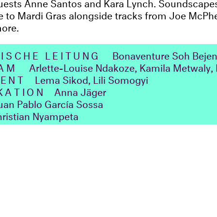
guests Anne Santos and Kara Lynch. Soundscapes
e to Mardi Gras alongside tracks from Joe McPh
more.
ISCHE LEITUNG
Bonaventure Soh Bejen
EAM
Arlette-Louise Ndakoze, Kamila Metwaly, 
ENT
Lema Sikod, Lili Somogyi
KATION
Anna Jäger
n Pablo García Sossa
ristian Nyampeta