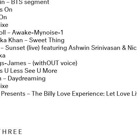
n – BTS segment
es On
 On
ixe
oll – Awake-Mynoise-1
ka Khan – Sweet Thing
– Sunset (live) featuring Ashwin Srinivasan & Nic
ka
gs-James – (withOUT voice)
ss U Less See U More
in – Daydreaming
ixe
resents – The Billy Love Experience: Let Love L
THREE