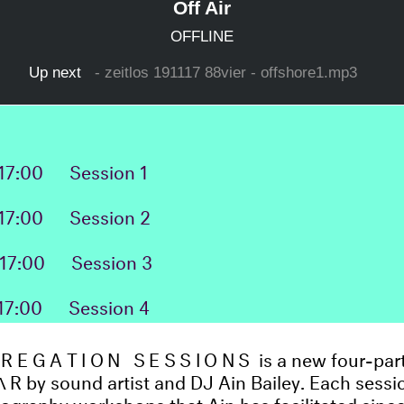
17:00
Session 1
17:00
Session 2
17:00
Session 3
17:00
Session 4
REGATION SESSIONS
is a new four-pa
Λ
R by sound artist and DJ Ain Bailey. Each sessio
iography workshops that Ain has facilitated sinc