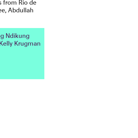
 from Rio de
ee, Abdullah
g Ndikung
Kelly Krugman