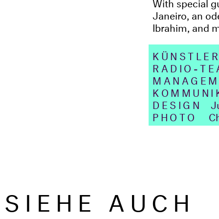
With special 
Janeiro, an od
Ibrahim, and 
KÜNSTLER
RADIO-T
MANAGEM
KOMMUNI
DESIGN
Jua
PHOTO
Ch
SIEHE AUCH