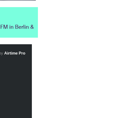
FM in Berlin &