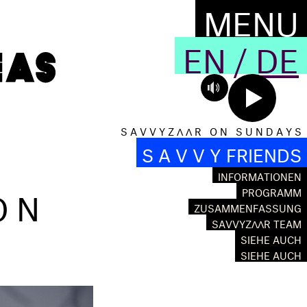
MENU
EN
/
DE
S A V V Y Z Λ Λ R O N S U N D A Y S
S A V V Y FRIENDS
INFORMATIONEN
ON
PROGRAMM
ZUSAMMENFASSUNG
SAVVYZΛΛR TEAM
SIEHE AUCH
SIEHE AUCH