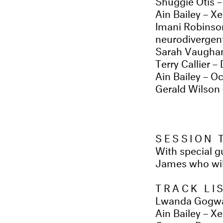
Ain Bailey – Xe
Imani Robinso
neurodivergent
Sarah Vaughan
Terry Callier –
Ain Bailey – Oc
Gerald Wilson 
SESSION
With special 
James who will
TRACK LI
Lwanda Gogwa
Ain Bailey – X