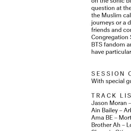
question at th
the Muslim cal
journeys or a d
friends and co
Congregation 
BTS fandom and
have particula
SESSION 
With special 
TRACK LI
Jason Moran –
Ain Bailey – Ar
Ama BE – Mort
Brother Ah – L
Shuggie Otis –