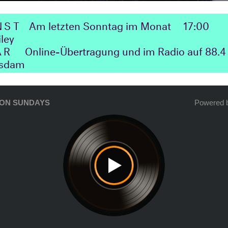
NST
Am letzten Sonntag im Monat
17:00
iley
ΛR
Online-Übertragung und im Radio auf 88.4 
tsdam