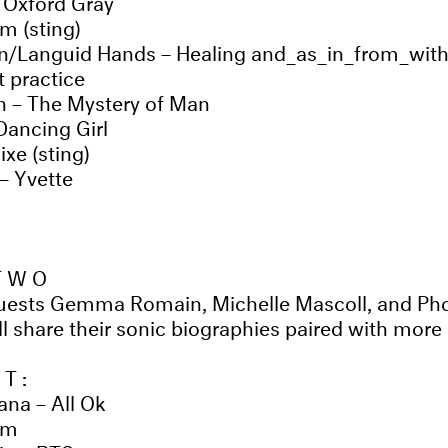
m (sting)
n/Languid Hands – Healing and_as_in_from_wit
 practice
 – The Mystery of Man
 Dancing Girl
ixe (sting)
– Yvette
 TWO
guests Gemma Romain, Michelle Mascoll, and Pho
 share their sonic biographies paired with more 
ST:
na – All Ok
em