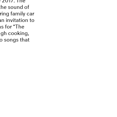
the sound of
ing family car
n invitation to
ns for “The
ugh cooking,
o songs that