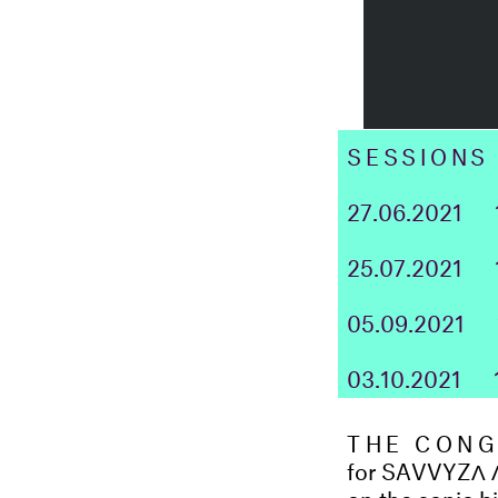
SESSIONS
27.06.2021
25.07.2021
05.09.2021
03.10.2021
THE CONG
for SAVVYZ
Λ
on the sonic b