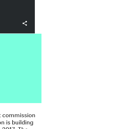
rt commission
n is building
e 2017. The