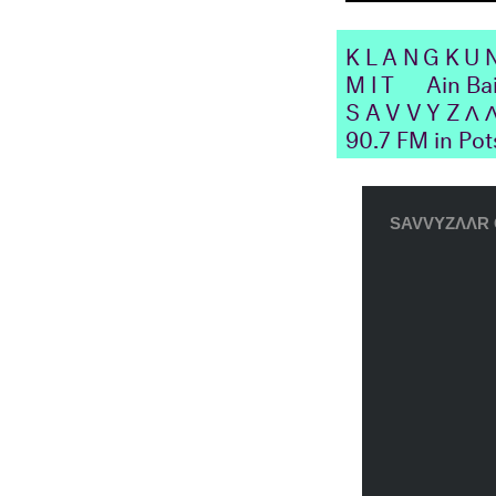
KLANGKU
MIT
Ain Ba
SAVVYZΛ
90.7 FM in Po