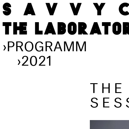
›
PROGRAMM
›
2021
THE
SES