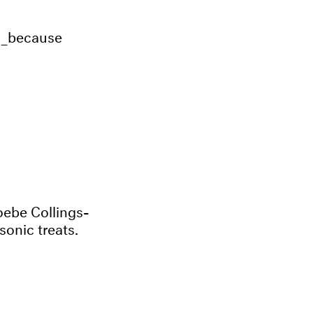
h_because
ebe Collings-
sonic treats.