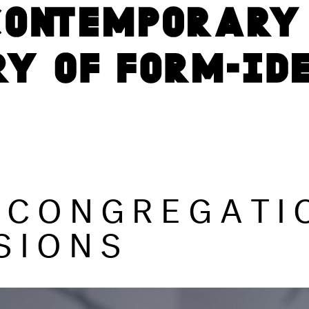
 CONGREGATI
SIONS