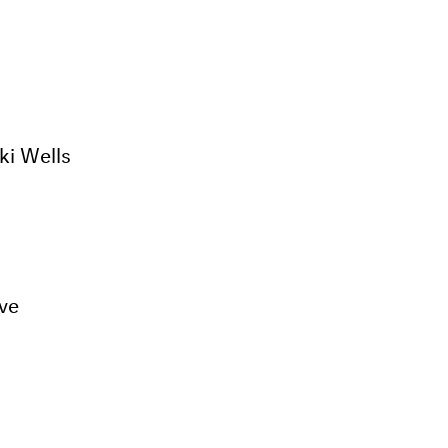
ki Wells
ive