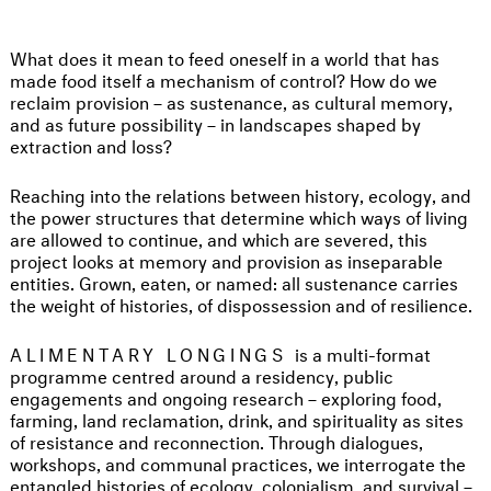
What does it mean to feed oneself in a world that has
made food itself a mechanism of control? How do we
reclaim provision – as sustenance, as cultural memory,
and as future possibility – in landscapes shaped by
extraction and loss?
Reaching into the relations between history, ecology, and
the power structures that determine which ways of living
are allowed to continue, and which are severed, this
project looks at memory and provision as inseparable
entities. Grown, eaten, or named: all sustenance carries
the weight of histories, of dispossession and of resilience.
ALIMENTARY LONGINGS
is a multi-format
programme centred around a residency, public
engagements and ongoing research – exploring food,
farming, land reclamation, drink, and spirituality as sites
of resistance and reconnection. Through dialogues,
workshops, and communal practices, we interrogate the
entangled histories of ecology, colonialism, and survival –