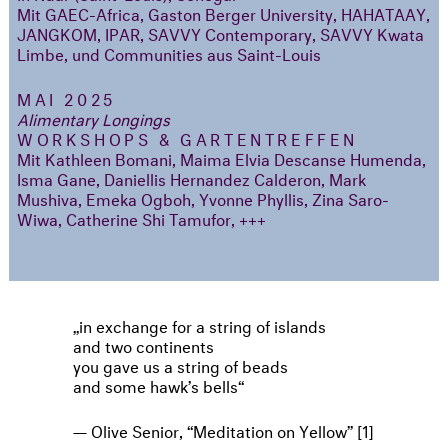
Mit GAEC-Africa, Gaston Berger University, HAHATAAY,
JANGKOM, IPAR, SAVVY Contemporary, SAVVY Kwata
Limbe, und Communities aus Saint-Louis
MAI 2025
Alimentary Longings
WORKSHOPS & GARTENTREFFEN
Mit Kathleen Bomani, Maima Elvia Descanse Humenda,
Isma Gane, Daniellis Hernandez Calderon, Mark
Mushiva, Emeka Ogboh, Yvonne Phyllis, Zina Saro-
Wiwa, Catherine Shi Tamufor, +++
in exchange for a string of islands
and two continents
you gave us a string of beads
and some hawk’s bells
Olive Senior, “Meditation on Yellow” [1]