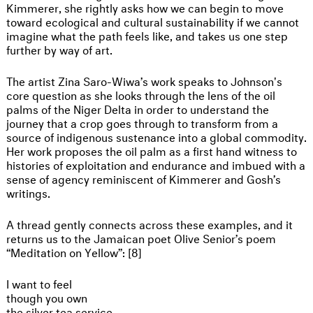
Kimmerer, she rightly asks how we can begin to move
toward ecological and cultural sustainability if we cannot
imagine what the path feels like, and takes us one step
further by way of art.
The artist Zina Saro-Wiwa’s work speaks to Johnson's
core question as she looks through the lens of the oil
palms of the Niger Delta in order to understand the
journey that a crop goes through to transform from a
source of indigenous sustenance into a global commodity.
Her work proposes the oil palm as a first hand witness to
histories of exploitation and endurance and imbued with a
sense of agency reminiscent of Kimmerer and Gosh’s
writings.
A thread gently connects across these examples, and it
returns us to the Jamaican poet Olive Senior’s poem
“Meditation on Yellow”: [8]
I want to feel
though you own
the silver tea service