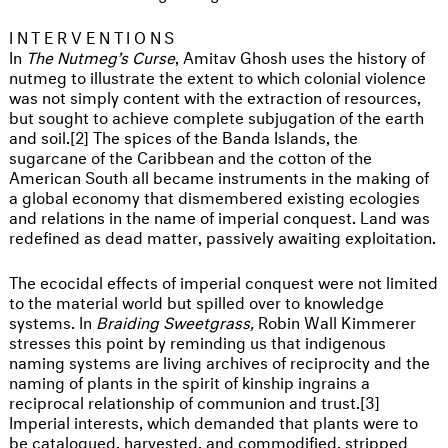
INTERVENTIONS
In
The Nutmeg’s Curse
, Amitav Ghosh uses the history of
nutmeg to illustrate the extent to which colonial violence
was not simply content with the extraction of resources,
but sought to achieve complete subjugation of the earth
and soil.[2] The spices of the Banda Islands, the
sugarcane of the Caribbean and the cotton of the
American South all became instruments in the making of
a global economy that dismembered existing ecologies
and relations in the name of imperial conquest. Land was
redefined as dead matter, passively awaiting exploitation.
The ecocidal effects of imperial conquest were not limited
to the material world but spilled over to knowledge
systems. In
Braiding Sweetgrass,
Robin Wall Kimmerer
stresses this point by reminding us that indigenous
naming systems are living archives of reciprocity and the
naming of plants in the spirit of kinship ingrains a
reciprocal relationship of communion and trust.[3]
Imperial interests, which demanded that plants were to
be catalogued, harvested, and commodified, stripped