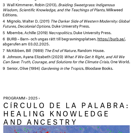
3
Wall Kimmerer, Robin (2013),
Braiding Sweetgrass: Indigenous
Wisdom, Scientific Knowledge, and the Teachings of Plants
, Milkweed
Editions.
4
Mignolo, Walter D. (2011)
The Darker Side of Western Modernity: Global
Futures, Decolonial Options
. Duke University Press.
5
Mbembe, Achille (2019)
Necropolitics
, Duke University Press.
6
BURB – Barn- och ungas rätt till begravningsplatsen,
https://burb.se/
,
abgerufen am 03.02.2025.
7
McKibben, Bill (1989)
The End of Nature
, Random House.
8
Johnson, Ayana Elizabeth (2020)
What if We Get It Right, and All We
Can Save: Truth, Courage, and Solutions for the Climate Crisis
, One World.
9
Senior, Olive (1994)
Gardening in the Tropic
s, Bloodaxe Books.
PROGRAMM › 2025 ›
CÍRCULO DE LA PALABRA:
HEALING KNOWLEDGE
AND ANCESTRY