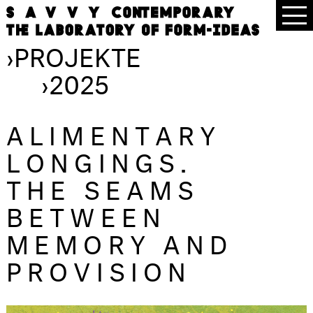
›
PROJEKTE
›
2025
ALIMENTARY
LONGINGS.
THE SEAMS
BETWEEN
MEMORY AND
PROVISION