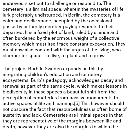
endeavours set out to challenge or respond to. The
cemetery is a liminal space, wherein the mysteries of life
lurk preferably undisturbed. In Berlin, the cemetery is a
calm and docile space, occupied by the occasional
passerby or family member paying respects to their
departed. It is a fixed plot of land, ruled by silence and
often burdened by the enormous weight of a collective
memory which must itself face constant excavation. They
must now also contend with the urges of the living, who
clamour for space – to live, to plant and to grow.
The project Burb in Sweden expands on this by
integrating children’s education and cemetery
ecosystems, Burb's pedagogy acknowledges decay and
renewal as part of the same cycle, which makes lessons in
biodiversity in these spaces a beautiful shift from the
perception of cemeteries from passive monuments to
active spaces of life and learning.[6] This however should
not obscure the fact that resourcefulness is often borne of
austerity and lack. Cemeteries are liminal spaces in that
they are representative of the margins between life and
death, however they are also the margins to which the