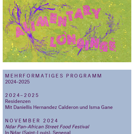
MEHRFORMATIGES PROGRAMM
2024–2025
2024–2025
Residenzen
Mit Daniellis Hernandez Calderon und Isma Gane
NOVEMBER 2024
Ndar Pan-African Street Food Festival
In Ndar (Saint-Louis), Senegal