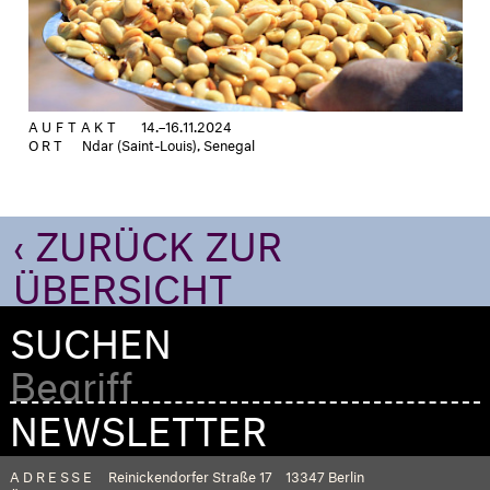
AUFTAKT
14.–16.11.2024
ORT
Ndar (Saint-Louis), Senegal
‹ ZURÜCK ZUR
ÜBERSICHT
SUCHEN
NEWSLETTER
ADRESSE
Reinickendorfer Straße 17
13347 Berlin