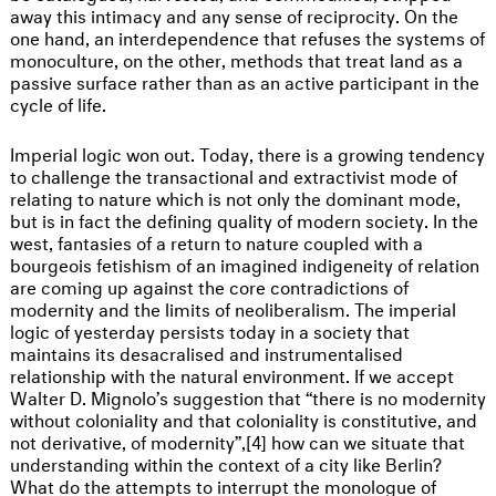
away this intimacy and any sense of reciprocity. On the
one hand, an interdependence that refuses the systems of
monoculture, on the other, methods that treat land as a
passive surface rather than as an active participant in the
cycle of life.
Imperial logic won out. Today, there is a growing tendency
to challenge the transactional and extractivist mode of
relating to nature which is not only the dominant mode,
but is in fact the defining quality of modern society. In the
west, fantasies of a return to nature coupled with a
bourgeois fetishism of an imagined indigeneity of relation
are coming up against the core contradictions of
modernity and the limits of neoliberalism. The imperial
logic of yesterday persists today in a society that
maintains its desacralised and instrumentalised
relationship with the natural environment. If we accept
Walter D. Mignolo’s suggestion that “there is no modernity
without coloniality and that coloniality is constitutive, and
not derivative, of modernity”,[4] how can we situate that
understanding within the context of a city like Berlin?
What do the attempts to interrupt the monologue of