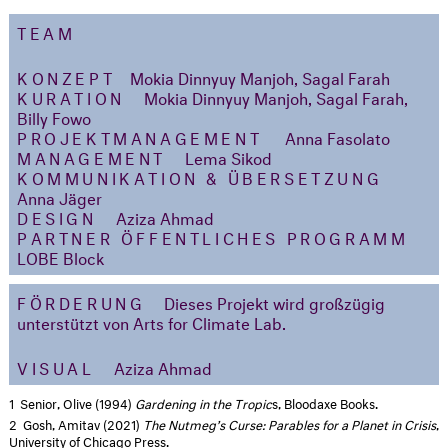
TEAM
KONZEPT
Mokia Dinnyuy Manjoh, Sagal Farah
KURATION
Mokia Dinnyuy Manjoh, Sagal Farah,
Billy Fowo
PROJEKTMANAGEMENT
Anna Fasolato
MANAGEMENT
Lema Sikod
KOMMUNIKATION & ÜBERSETZUNG
Anna Jäger
DESIGN
Aziza Ahmad
PARTNER ÖFFENTLICHES PROGRAMM
LOBE Block
FÖRDERUNG
Dieses Projekt wird großzügig
unterstützt von Arts for Climate Lab.
VISUAL
Aziza Ahmad
1
Senior, Olive (1994)
Gardening in the Tropic
s, Bloodaxe Books.
2
Gosh, Amitav (2021)
The Nutmeg’s Curse: Parables for a Planet in Crisis
,
University of Chicago Press.