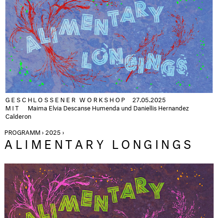
GESCHLOSSENER WORKSHOP
27.05.2025
MIT
Maima Elvia Descanse Humenda und Daniellis Hernandez
Calderon
PROGRAMM › 2025 ›
ALIMENTARY LONGINGS