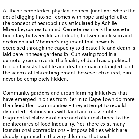
At these cemeteries, physical spaces, junctions where the
act of digging into soil comes with hope and grief alike,
the concept of necropolitics articulated by Achille
Mbembe, comes to mind. Cemeteries mark the societal
boundary between life and death, between inclusion and
exclusion and Mbembe’s argument that power is
exercised through the capacity to dictate life and death is
laid bare in these gardens.[5] Cultivating food in a
cemetery circumvents the finality of death as a political
tool and insists that life and death remain entangled, and
the seams of this entanglement, however obscured, can
never be completely hidden.
Community gardens and urban farming initiatives that
have emerged in cities from Berlin to Cape Town do more
than feed their communities – they attempt to rebuild
disrupted relationships with land and reassemble
fragmented histories of care and offer resistance to the
architectures of food inequality. Yet, there exist many
foundational contradictions – impossibilities which are
deeply ingrained in the very dilemma that such