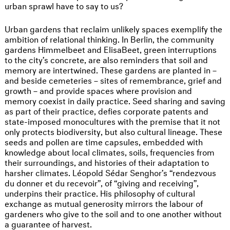
urban sprawl have to say to us?
Urban gardens that reclaim unlikely spaces exemplify the
ambition of relational thinking. In Berlin, the community
gardens Himmelbeet and ElisaBeet, green interruptions
to the city’s concrete, are also reminders that soil and
memory are intertwined. These gardens are planted in –
and beside cemeteries – sites of remembrance, grief and
growth – and provide spaces where provision and
memory coexist in daily practice. Seed sharing and saving
as part of their practice, defies corporate patents and
state-imposed monocultures with the premise that it not
only protects biodiversity, but also cultural lineage. These
seeds and pollen are time capsules, embedded with
knowledge about local climates, soils, frequencies from
their surroundings, and histories of their adaptation to
harsher climates. Léopold Sédar Senghor’s “rendezvous
du donner et du recevoir”, of “giving and receiving”,
underpins their practice. His philosophy of cultural
exchange as mutual generosity mirrors the labour of
gardeners who give to the soil and to one another without
a guarantee of harvest.