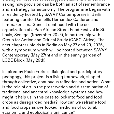
asking how provision can be both an act of remembrance
and a strategy for autonomy. The programme began with
a residency hosted by SAVVY Contemporary in Berlin,
featuring curator Daniellis Hernandez Calderon and
filmmaker Isma Gane. It continued with the co-
organization of a Pan African Street Food Festival in St.
Louis, Senegal (November 2024), in partnership with
Group for Action and Critical Study (GAEC-Africa). The
next chapter unfolds in Berlin on May 27 and 29, 2025,
with a symposium which will be hosted between SAVVY
Contemporary (May 27th) and in the sunny garden of
LOBE Block (May 29th).
Inspired by Paulo Freire’s dialogical and participatory
pedagogy, this project is a living framework, shaped
through collective, continuous reflection and action. What
is the role of art in the preservation and dissemination of
traditional and ancestral knowledge systems and how
might it help us in this case to look into food and food
crops as disregarded media? How can we reframe food
and food crops as overlooked mediums of cultural,
economic and ecological significance?