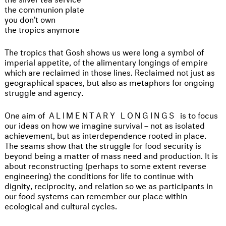
the communion plate
you don’t own
the tropics anymore
The tropics that Gosh shows us were long a symbol of
imperial appetite, of the alimentary longings of empire
which are reclaimed in those lines. Reclaimed not just as
geographical spaces, but also as metaphors for ongoing
struggle and agency.
One aim of
ALIMENTARY LONGINGS
is to focus
our ideas on how we imagine survival – not as isolated
achievement, but as interdependence rooted in place.
The seams show that the struggle for food security is
beyond being a matter of mass need and production. It is
about reconstructing (perhaps to some extent reverse
engineering) the conditions for life to continue with
dignity, reciprocity, and relation so we as participants in
our food systems can remember our place within
ecological and cultural cycles.