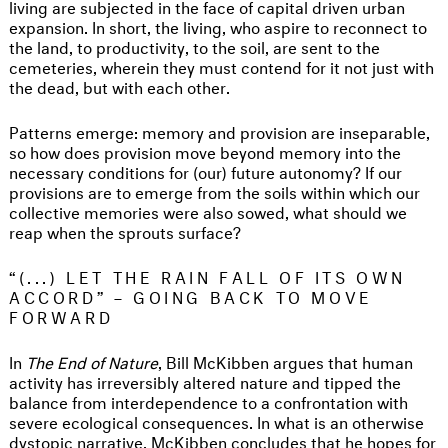
living are subjected in the face of capital driven urban
expansion. In short, the living, who aspire to reconnect to
the land, to productivity, to the soil, are sent to the
cemeteries, wherein they must contend for it not just with
the dead, but with each other.
Patterns emerge: memory and provision are inseparable,
so how does provision move beyond memory into the
necessary conditions for (our) future autonomy? If our
provisions are to emerge from the soils within which our
collective memories were also sowed, what should we
reap when the sprouts surface?
“(...) LET THE RAIN FALL OF ITS OWN
ACCORD” – GOING BACK TO MOVE
FORWARD
In
The End of Nature
, Bill McKibben argues that human
activity has irreversibly altered nature and tipped the
balance from interdependence to a confrontation with
severe ecological consequences. In what is an otherwise
dystopic narrative, McKibben concludes that he hopes for