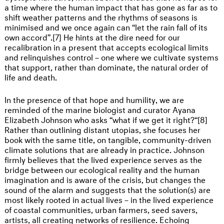
a time where the human impact that has gone as far as to
shift weather patterns and the rhythms of seasons is
minimised and we once again can “let the rain fall of its
own accord”.[7] He hints at the dire need for our
recalibration in a present that accepts ecological limits
and relinquishes control – one where we cultivate systems
that support, rather than dominate, the natural order of
life and death.
In the presence of that hope and humility, we are
reminded of the marine biologist and curator Ayana
Elizabeth Johnson who asks “what if we get it right?“[8]
Rather than outlining distant utopias, she focuses her
book with the same title, on tangible, community-driven
climate solutions that are already in practice. Johnson
firmly believes that the lived experience serves as the
bridge between our ecological reality and the human
imagination and is aware of the crisis, but changes the
sound of the alarm and suggests that the solution(s) are
most likely rooted in actual lives – in the lived experience
of coastal communities, urban farmers, seed savers,
artists, all creating networks of resilience. Echoing