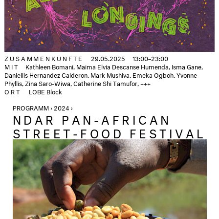
ZUSAMMENKÜNFTE
29.05.2025
13:00–23:00
MIT
Kathleen Bomani, Maima Elvia Descanse Humenda, Isma Gane,
Daniellis Hernandez Calderon, Mark Mushiva, Emeka Ogboh, Yvonne
Phyllis, Zina Saro-Wiwa, Catherine Shi Tamufor, +++
ORT
LOBE Block
PROGRAMM › 2024 ›
NDAR PAN-AFRICAN
STREET-FOOD FESTIVAL