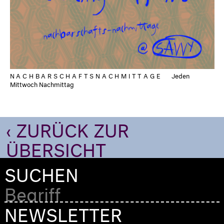
NACHBARSCHAFTSNACHMITTAGE
Jeden
Mittwoch Nachmittag
‹ ZURÜCK ZUR
ÜBERSICHT
SUCHEN
NEWSLETTER