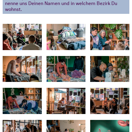
nenne uns Deinen Namen und in welchem Bezirk Du
wohnst.