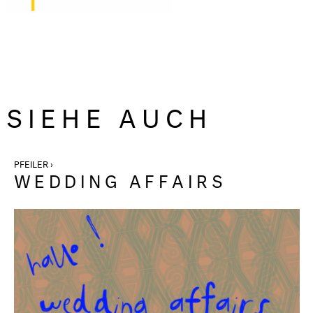
SIEHE AUCH
PFEILER ›
WEDDING AFFAIRS