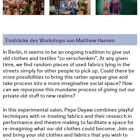
Eindrücke des Workshops von Matthew Hansen
In Berlin, it seems to be an ongoing tradition to give out
old clothes and textiles “zu verschenken”. At any given
time, we find random pieces of used fabrics lying in the
streets simply for other people to pick up. Could there be
more possibilities to bring this rather opaque give and
take process into a more imaginative social space? How
can we repurpose this mundane process of giving out our
private old stuff to new realms?
In this experimental salon, Pepe Dayaw combines playful
techniques with re-treating fabrics and their research in
performance and theatre making to facilitate a space for
re-imagining what our old clothes could become. Join us
and bring your old clothes and fabrics that you wish to