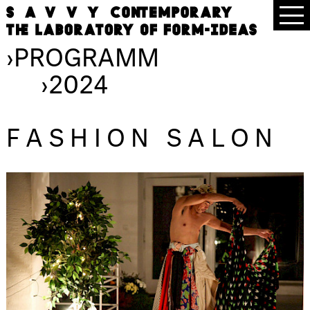
›
PROGRAMM
›
2024
FASHION SALON