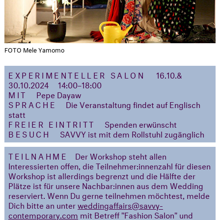
FOTO Mele Yamomo
EXPERIMENTELLER SALON
16.10.&
30.10.2024
14:00–18:00
MIT
Pepe Dayaw
SPRACHE
Die Veranstaltung findet auf Englisch
statt
FREIER EINTRITT
Spenden erwünscht
BESUCH
SAVVY ist mit dem Rollstuhl zugänglich
TEILNAHME
Der Workshop steht allen
Interessierten offen, die Teilnehmer:innenzahl für diesen
Workshop ist allerdings begrenzt und die Hälfte der
Plätze ist für unsere Nachbar:innen aus dem Wedding
reserviert. Wenn Du gerne teilnehmen möchtest, melde
Dich bitte an unter
weddingaffairs
@savvy-
contemporary.com
mit Betreff "Fashion Salon" und