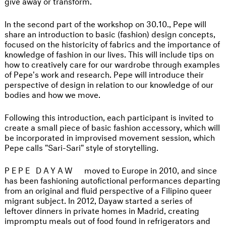
give away or transform.
In the second part of the workshop on 30.10., Pepe will
share an introduction to basic (fashion) design concepts,
focused on the historicity of fabrics and the importance of
knowledge of fashion in our lives. This will include tips on
how to creatively care for our wardrobe through examples
of Pepe's work and research. Pepe will introduce their
perspective of design in relation to our knowledge of our
bodies and how we move.
Following this introduction, each participant is invited to
create a small piece of basic fashion accessory, which will
be incorporated in improvised movement session, which
Pepe calls "Sari-Sari" style of storytelling.
PEPE DAYAW
moved to Europe in 2010, and since
has been fashioning autofictional performances departing
from an original and fluid perspective of a Filipino queer
migrant subject. In 2012, Dayaw started a series of
leftover dinners in private homes in Madrid, creating
impromptu meals out of food found in refrigerators and