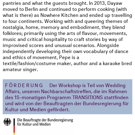
pantries and what the guests brought. In 2013, Dayaw
moved to Berlin and continued to perform cooking (with
what is there) as Nowhere Kitchen and ended up travelling
to four continents. Working with and queering themes of
nostalgia, home, memory and embodiment, they blend
folklores; primarily using the arts of flavour, movements,
music and critical hospitality to craft stories by way of
improvised scores and unusual scenarios. Alongside
independently developing their own vocabulary of dance
and ethics of movement, Pepe is a
textile/fashion/costume maker, author and a karaoke bred
amateur singer.
FÖRDERUNG
Der Workshop is Teil von Wedding
Affairs, unseren Nachbarschaftstreffen, die im Rahmen
des 15-monatigen Programm TRANSITIONS stattfinden
und wird von der Beauftragten der Bundesregierung für
Kultur und Medien gefördert.