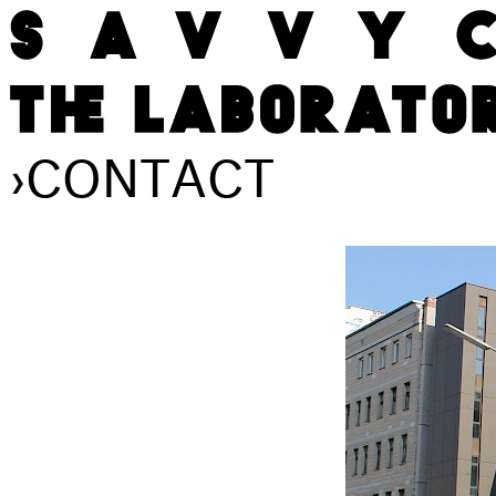
›
CONTACT