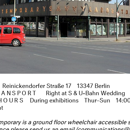
Reinickendorfer Straße 17
13347 Berlin
TRANSPORT
Right at S & U-Bahn Wedding
HOURS
During exhibitions
Thur–Sun
14:0
nt
orary is a ground floor wheelchair accessible s
ance please send us an email (
communications@