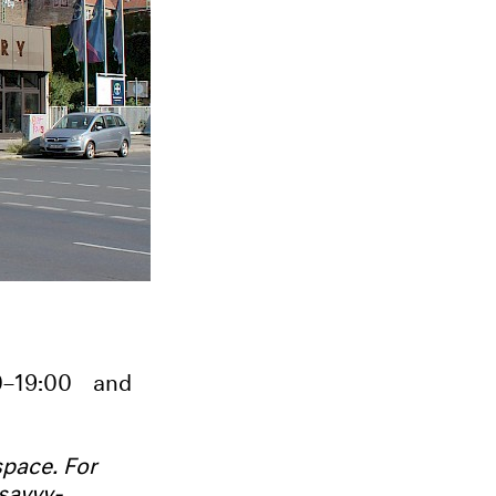
0–19:00
and
pace. For
savvy-