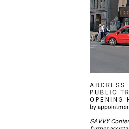
ADDRESS
PUBLIC 
OPENING 
by appointme
SAVVY Contemp
further assist