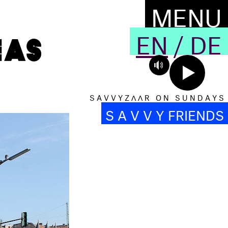
MENU
EN
/
DE
S A V V Y Z Λ Λ R O N S U N D A Y S
S A V V Y FRIENDS