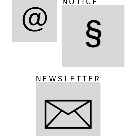
NOTICE
NEWSLETTER