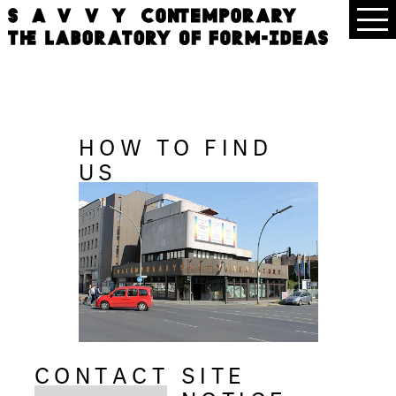
HOW TO FIND
US
CONTACT
SITE