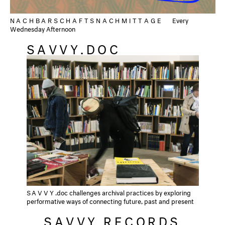
NACHBARSCHAFTSNACHMITTAGE
Every
Wednesday Afternoon
SAVVY.DOC
SAVVY
.doc challenges archival practices by exploring
performative ways of connecting future, past and present
SAVVY RECORDS