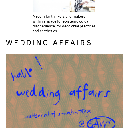
A room for thinkers and makers –
within a space for epistemological
disobedience, for decolonial practices
and aesthetics
WEDDING AFFAIRS