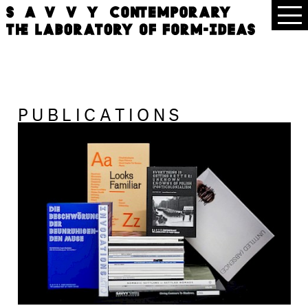
PUBLICATIONS