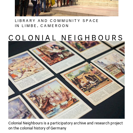
LIBRARY AND COMMUNITY SPACE
IN LIMBE, CAMEROON
COLONIAL NEIGHBOURS
Colonial Neighbours is a participatory archive and research project
on the colonial history of Germany