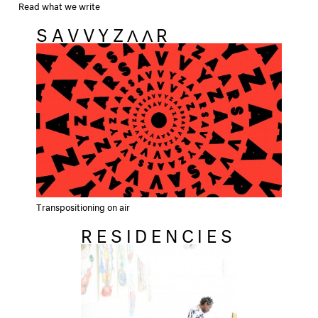
Read what we write
SAVVYZΛΛR
Transpositioning on air
RESIDENCIES