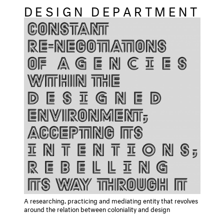
DESIGN DEPARTMENT
A researching, practicing and mediating entity that revolves
around the relation between coloniality and design