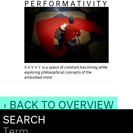
PERFORMATIVITY
SAVVY
is a space of constant becoming while
exploring philosophical concepts of the
embodied mind
‹ BACK TO OVERVIEW
SEARCH