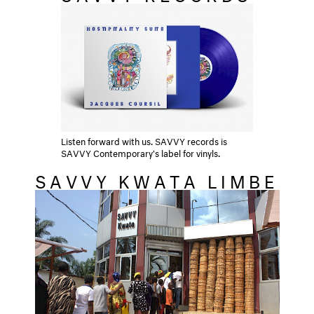
Listen forward with us. SAVVY records is
SAVVY Contemporary's label for vinyls.
SAVVY KWATA LIMBE