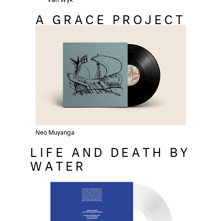
A GRACE PROJECT
Neo Muyanga
LIFE AND DEATH BY
WATER