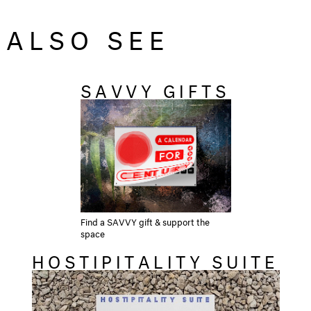
ALSO SEE
SAVVY GIFTS
Find a SAVVY gift & support the
space
HOSTIPITALITY SUITE