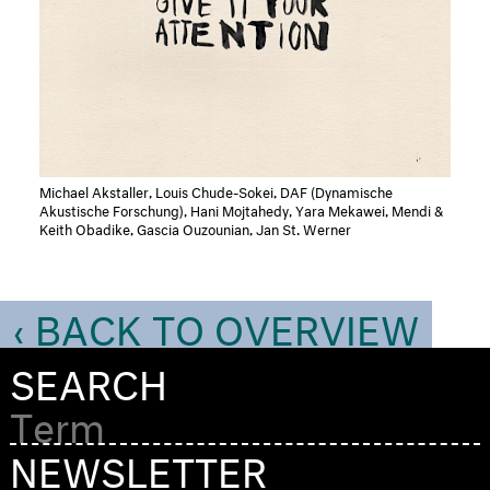
Michael Akstaller, Louis Chude-Sokei, DAF (Dynamische
Akustische Forschung), Hani Mojtahedy, Yara Mekawei, Mendi &
Keith Obadike, Gascia Ouzounian, Jan St. Werner
‹ BACK TO OVERVIEW
SEARCH
NEWSLETTER