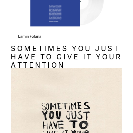
Lamin Fofana
SOMETIMES YOU JUST
HAVE TO GIVE IT YOUR
ATTENTION