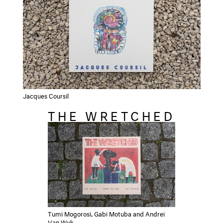
Jacques Coursil
THE WRETCHED
Tumi Mogorosi, Gabi Motuba and Andrei
Van Wyk