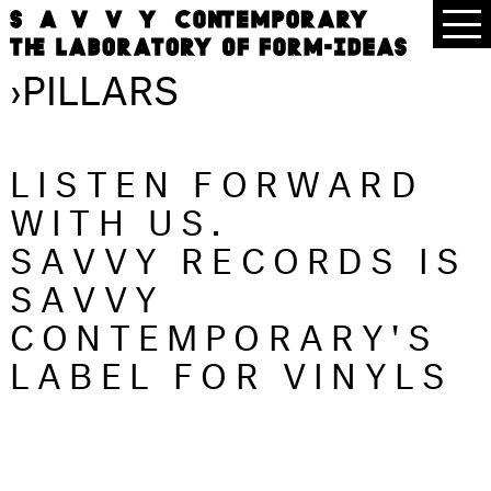
›
PILLARS
LISTEN FORWARD
WITH US.
SAVVY RECORDS IS
SAVVY
CONTEMPORARY'S
LABEL FOR VINYLS