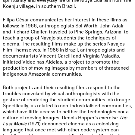
Koenju village, in southern Brazil.
Filipa César communicates her interest in these films as
follows: In 1966, anthropologists Sol Worth, John Adair
and Richard Chalfen traveled to Pine Springs, Arizona, to
teach a group of Navajo students the techniques of
cinema. The resulting films make up the series Navajos
Film Themselves. In 1986 in Brazil, anthropologists and
documentarists Vincent Carelli and Virgínia Valadão,
initiated Video nas Aldeias, a project to promote the
production of moving images by members of threatened
indigenous Amazonia communities.
Both projects and their resulting films respond to the
troubles convoked by visual anthropologists with the
gesture of rendering the studied communities into image.
Specifically, as related to non-industrialised communities,
which have little access to neither the technologies nor a
culture of moving images. Dennis Hopper’s exercise
The
Last Movie
(1971) denounced cinema as a colonizing
language that once met with other code system can
backfire and become a cursed floating signifier. On the