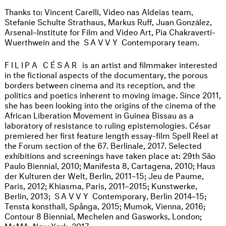
Thanks to: Vincent Carelli, Video nas Aldeias team,
Stefanie Schulte Strathaus, Markus Ruff, Juan González,
Arsenal–Institute for Film and Video Art, Pia Chakraverti-
Wuerthwein and the
SAVVY
Contemporary team.
FILIPA CÉSAR
is an artist and filmmaker interested
in the fictional aspects of the documentary, the porous
borders between cinema and its reception, and the
politics and poetics inherent to moving image. Since 2011,
she has been looking into the origins of the cinema of the
African Liberation Movement in Guinea Bissau as a
laboratory of resistance to ruling epistemologies. César
premiered her first feature length essay-film Spell Reel at
the Forum section of the 67. Berlinale, 2017. Selected
exhibitions and screenings have taken place at: 29th São
Paulo Biennial, 2010; Manifesta 8, Cartagena, 2010; Haus
der Kulturen der Welt, Berlin, 2011–15; Jeu de Paume,
Paris, 2012; Khiasma, Paris, 2011–2015; Kunstwerke,
Berlin, 2013;
SAVVY
Contemporary, Berlin 2014–15;
Tensta konsthall, Spånga, 2015; Mumok, Vienna, 2016;
Contour 8 Biennial, Mechelen and Gasworks, London;
MoMA, New York, 2017.