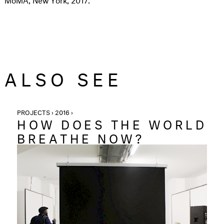
ALSO SEE
PROJECTS › 2016 ›
HOW DOES THE WORLD
BREATHE NOW?