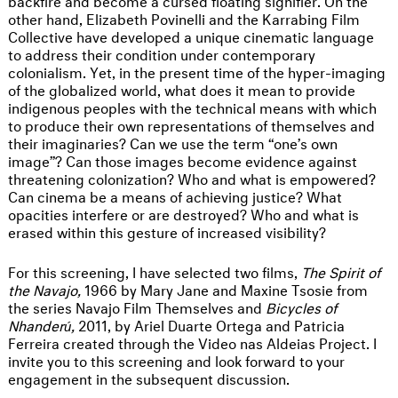
other hand, Elizabeth Povinelli and the Karrabing Film
Collective have developed a unique cinematic language
to address their condition under contemporary
colonialism. Yet, in the present time of the hyper-imaging
of the globalized world, what does it mean to provide
indigenous peoples with the technical means with which
to produce their own representations of themselves and
their imaginaries? Can we use the term “one’s own
image”? Can those images become evidence against
threatening colonization? Who and what is empowered?
Can cinema be a means of achieving justice? What
opacities interfere or are destroyed? Who and what is
erased within this gesture of increased visibility?
For this screening, I have selected two films,
The Spirit of
the Navajo,
1966 by Mary Jane and Maxine Tsosie from
the series Navajo Film Themselves and
Bicycles of
Nhanderú,
2011, by Ariel Duarte Ortega and Patricia
Ferreira created through the Video nas Aldeias Project. I
invite you to this screening and look forward to your
engagement in the subsequent discussion.