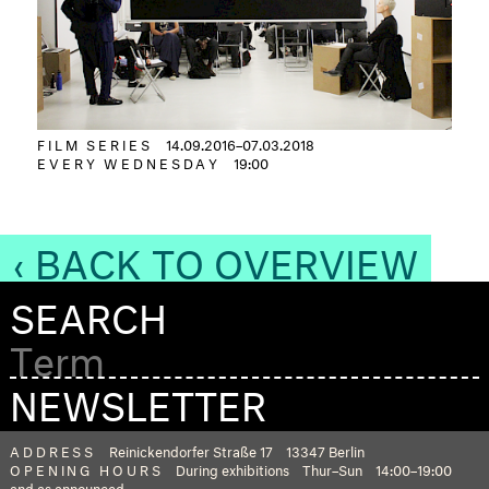
FILM SERIES
14.09.2016–07.03.2018
EVERY WEDNESDAY
19:00
‹ BACK TO OVERVIEW
SEARCH
NEWSLETTER
ADDRESS
Reinickendorfer Straße 17
13347 Berlin
OPENING HOURS
During exhibitions
Thur–Sun
14:00–19:00
and as announced