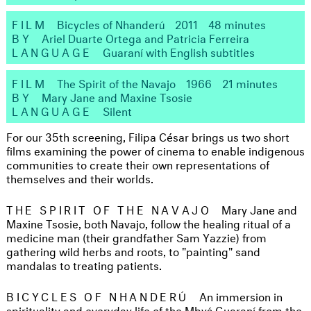
FILM
Bicycles of Nhanderú
2011
48 minutes
BY
Ariel Duarte Ortega and Patricia Ferreira
LANGUAGE
Guaraní with English subtitles
FILM
The Spirit of the Navajo
1966
21 minutes
BY
Mary Jane and Maxine Tsosie
LANGUAGE
Silent
For our 35th screening, Filipa César brings us two short
films examining the power of cinema to enable indigenous
communities to create their own representations of
themselves and their worlds.
THE SPIRIT OF THE NAVAJO
Mary Jane and
Maxine Tsosie, both Navajo, follow the healing ritual of a
medicine man (their grandfather Sam Yazzie) from
gathering wild herbs and roots, to "painting" sand
mandalas to treating patients.
BICYCLES OF NHANDERÚ
An immersion in
spirituality and everyday life of the Mbyá Guaraní from the