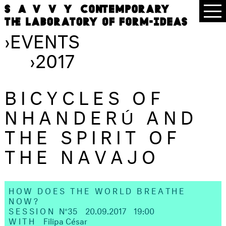
›
EVENTS
›
2017
BICYCLES OF
NHANDERÚ AND
THE SPIRIT OF
THE NAVAJO
HOW DOES THE WORLD BREATHE
NOW?
SESSION
N°35
20.09.2017
19:00
WITH
Filipa César