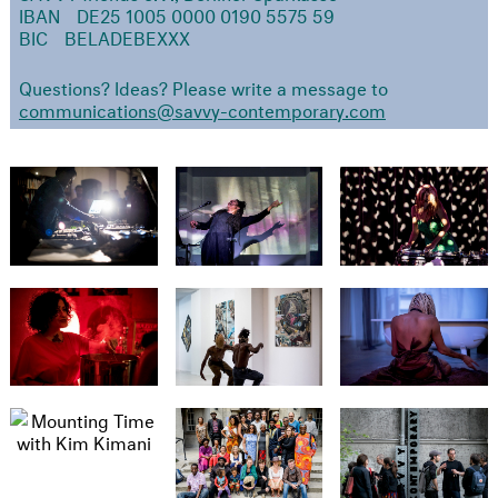
IBAN DE25 1005 0000 0190 5575 59
BIC BELADEBEXXX
Questions? Ideas? Please write a message to
communications@savvy-contemporary.com