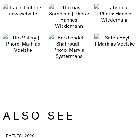
ALSO SEE
EVENTS › 2020 ›