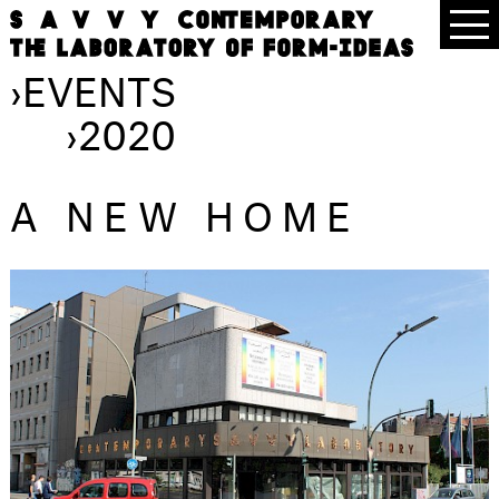
›
EVENTS
›
2020
A NEW HOME