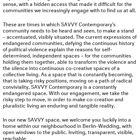
sense, with a hidden access that made it difficult for the
communities we increasingly engage with to find us at all.
These are times in which SAVVY Contemporary’s
community needs to be heard and seen, to make a stand
– accentuated, visibly situated. The current expressions of
endangered communities, defying the continuous history
of political violence explain the reasons for self-
determined, independent spaces – for the communities
holding them together, able to transform the violence and
the silence into continuous co-creative spaces of a
collective living. As a space that is constantly becoming,
that is taking risky positions, moving on a path of radical
conviviality, SAVVY Contemporary is a constantly
endangered space. With our engagement, we take the
risky step to move, in order to make co-creation and
pluralistic living an enduring and tangible reality.
In our new SAVVY space, we welcome you: luckily into a
home within our neighbourhood in Berlin-Wedding, with
open windows to the public. Inviting, transparent, visible,
reachable.