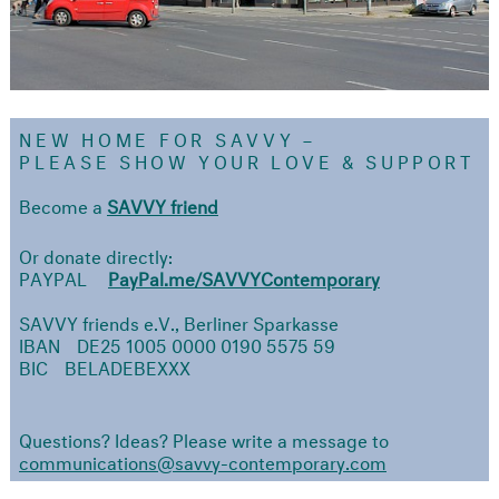
NEW HOME FOR SAVVY –
PLEASE
SHOW YOUR LOVE & SUPPORT
Become a
SAVVY friend
Or donate directly:
PAYPAL
PayPal.me/SAVVYContemporary
SAVVY friends e.V., Berliner Sparkasse
IBAN DE25 1005 0000 0190 5575 59
BIC BELADEBEXXX
Questions? Ideas? Please write a message to
communications@savvy-contemporary.com