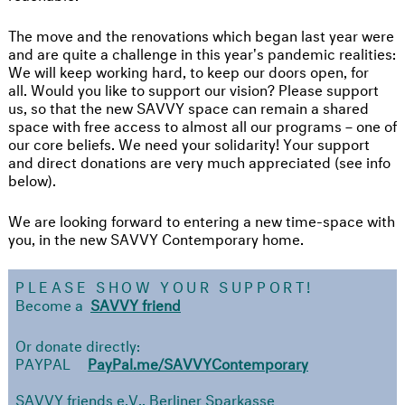
The move and the renovations which began last year were
and are quite a challenge in this year's pandemic realities:
We will keep working hard, to keep our doors open, for
all. Would you like to support our vision? Please support
us, so that the new SAVVY space can remain a shared
space with free access to almost all our programs – one of
our core beliefs. We need your solidarity! Your support
and direct donations are very much appreciated (see info
below).
We are looking forward to entering a new time-space with
you, in the new SAVVY Contemporary home.
PLEASE SHOW YOUR SUPPORT!
Become a
SAVVY friend
Or donate directly:
PAYPAL
PayPal.me/SAVVYContemporary
SAVVY friends e.V., Berliner Sparkasse