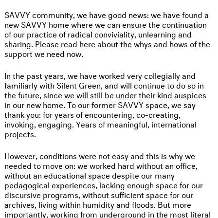
SAVVY community, we have good news: we have found a
new SAVVY home where we can ensure the continuation
of our practice of radical conviviality, unlearning and
sharing. Please read here about the whys and hows of the
support we need now.
In the past years, we have worked very collegially and
familiarly with Silent Green, and will continue to do so in
the future, since we will still be under their kind auspices
in our new home. To our former SAVVY space, we say
thank you: for years of encountering, co-creating,
invoking, engaging. Years of meaningful, international
projects.
However, conditions were not easy and this is why we
needed to move on: we worked hard without an office,
without an educational space despite our many
pedagogical experiences, lacking enough space for our
discursive programs, without sufficient space for our
archives, living within humidity and floods. But more
importantly, working from underground in the most literal