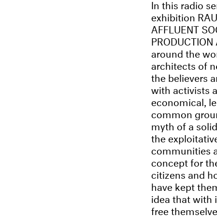
In this radio se
exhibition RA
AFFLUENT SO
PRODUCTION AN
around the wo
architects of
the believers 
with activists 
economical, leg
common ground 
myth of a soli
the exploitati
communities a
concept for th
citizens and h
have kept them
idea that with
free themselve