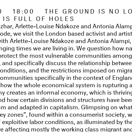
20 18:00 THE GROUND IS NO L
T IS FULL OF HOLES
 Izhar, Arlette-Louise Ndakoze and Antonia Alam
isode, we visit the London based activist and artist 
ith Arlette-Louise Ndakoze and Antonia Alampi,
enging times we are living in. We question how na
 protect the most vulnerable communities among 
 and specifically discuss the relationship betwee
onditions, and the restrictions imposed on migr
ommunities specifically in the context of England
n how the whole economical system is rupturing 
 creates an informal economy, which is thriving
and how certain divisions and structures have bee
sm and adapted in capitalism. Glimpsing on what
grey zones”, found within a consumerist society, w
f exploitive labor conditions, as illuminated by 
are affecting mostly the working class migrant an