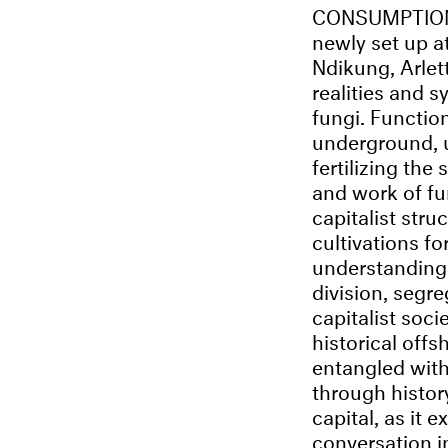
CONSUMPTION. K
newly set up 
Ndikung, Arle
realities and 
fungi. Functio
underground, u
fertilizing the 
and work of fu
capitalist stru
cultivations fo
understanding 
division, segre
capitalist soc
historical offs
entangled wit
through histor
capital, as it 
conversation i