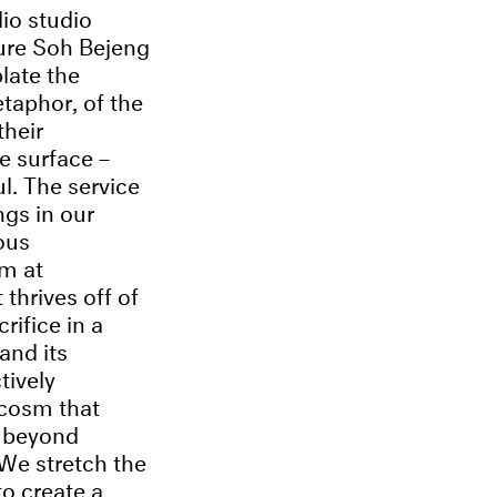
io studio
ure Soh Bejeng
late the
etaphor, of the
their
e surface –
ful. The service
ngs in our
ious
im at
thrives off of
rifice in a
and its
tively
cosm that
m beyond
 We stretch the
o create a