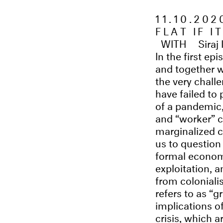
11.10.20
FLAT IF I
WITH
Siraj
In the first ep
and together w
the very chall
have failed to
of a pandemic,
and “worker” c
marginalized c
us to questio
formal economy
exploitation, 
from coloniali
refers to as “
implications o
crisis, which 