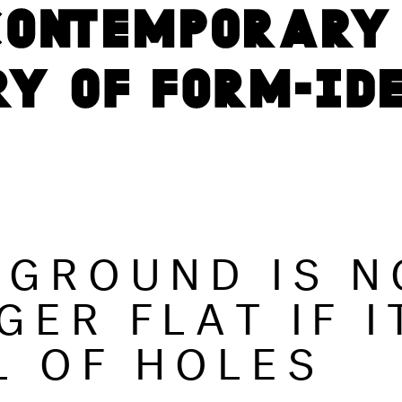
 GROUND IS N
GER FLAT IF I
L OF HOLES