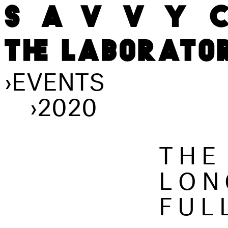
›
EVENTS
›
2020
THE
LON
FUL