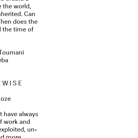
e the world,
nherited. Can
When does the
 the time of
 Toumani
eba
RWISE
koze
at have always
of work and
exploited, un-
ed more