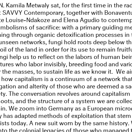
amila Metwaly sat, for the first time in the rad
at SAVVY Contemporary, together with Bonavent
tte Louise-Ndakoze and Elena Agudio to contemp
symbolisms of sacrifice: with a primary guiding m
ning through organic detoxification processes in 
nseen networks, fungi hold roots deep below th
soil of the land in order for its use to remain fruit
ngi help us to reflect on the labors of human bei
ctures who labor invisibly, breeding food and var
r the masses, to sustain life as we know it. We a
how capitalism is a continuum of a ​network that 
gation and alterity of those who are deemed a sac
iety. The conversation revolves around capitalism 
hoots, and the structure of a system we are collec
hin. We zoom into Germany as a European micro
y has adapted methods of exploitation that ste
exists today. A new suit worn by the same history.
nto the colonial legacies of those who managed t