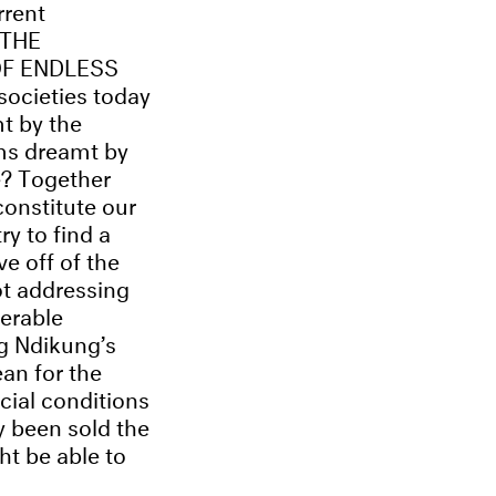
rrent
 THE
OF ENDLESS
ocieties today
t by the
ms dreamt by
e? Together
constitute our
ry to find a
e off of the
ot addressing
nerable
g Ndikung’s
ean for the
cial conditions
y been sold the
t be able to