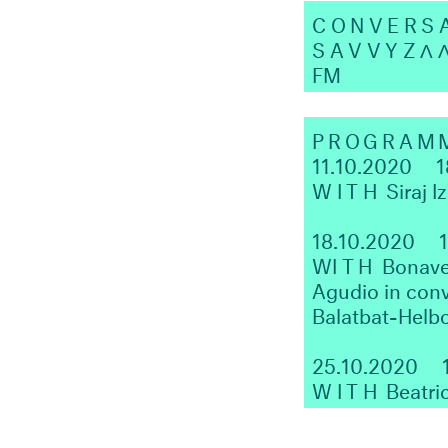
CONVERS
SAVVYZΛ
FM
PROGRAM
11.10.2020
1
WITH
Siraj I
18.10.2020
W
ITH
Bonaven
Agudio in conv
Balatbat-Helb
25.10.2020
WITH
Beatri