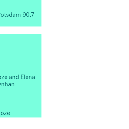
 Potsdam 90.7
oze and Elena
Lynhan
koze