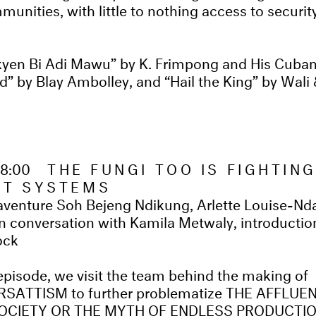
munities, with little to nothing access to securi
en Bi Adi Mawu” by K. Frimpong and His Cubano
” by Blay Ambolley, and “Hail the King” by Wali 
18:00
THE FUNGI TOO IS FIGHTIN
ST SYSTEMS
venture Soh Bejeng Ndikung, Arlette Louise-Nd
n conversation with Kamila Metwaly, introducti
ock
 episode, we visit the team behind the making of
ATTISM to further problematize THE AFFLUE
CIETY OR THE MYTH OF ENDLESS PRODUCTI