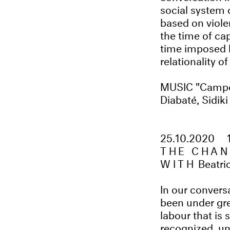
social system 
based on viole
the time of ca
time imposed b
relationality o
MUSIC "Campe
Diabaté, Sidik
25.10.2020
THE CHAN
WITH
Beatri
In our convers
been under gre
labour that is 
recognized, u