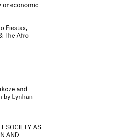
ty or economic
 Fiestas,
& The Afro
G
akoze and
on by Lynhan
NT SOCIETY AS
ON AND