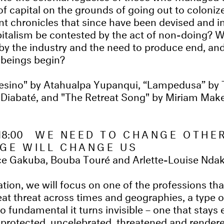
of capital on the grounds of going out to coloniz
nt chronicles that since​ have been devised and i
pitalism be contested by the act of non-doing? 
y the industry and the need to produce end, and
f beings begin?
sino" by Atahualpa Yupanqui, “Lampedusa” by
i Diabaté, and "The Retreat Song" by Miriam Mak
18:00
WE NEED TO CHANGE OTHE
GE WILL CHANGE US
ce Gakuba, Bouba Touré and Arlette-Louise Nda
ation, we will focus on one of the professions th
at threat across times and geographies, a type 
so fundamental it turns invisible – one that stays 
nprotected, uncelebrated, threatened and render