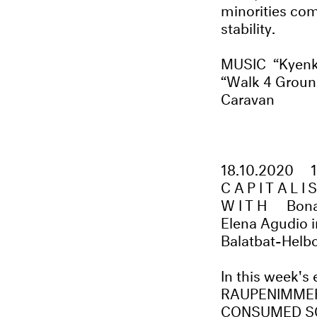
minorities com
stability.
MUSIC “Kyenky
“Walk 4 Ground
Caravan
18.10.2020
CAPITALI
WITH
Bona
Elena Agudio i
Balatbat-Helb
In this week's
RAUPENIMMERS
CONSUMED SO