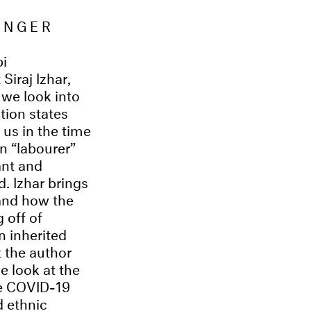
ONGER
pi
Siraj Izhar,
 we look into
tion states
us in the time
n “labourer”
ant and
. Izhar brings
and how the
 off of
n inherited
 the author
e look at the
the COVID-19
d ethnic