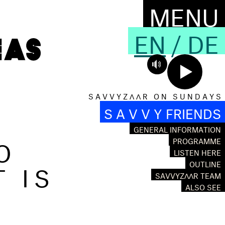
MENU
EN
/
DE
S A V V Y Z Λ Λ R O N S U N D A Y S
S A V V Y FRIENDS
GENERAL INFORMATION
O
PROGRAMME
LISTEN HERE
T IS
OUTLINE
SAVVYZΛΛR TEAM
ALSO SEE