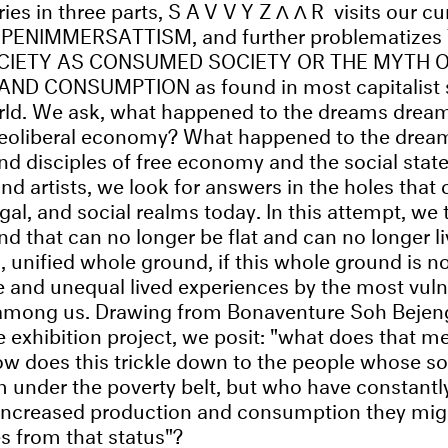
ries in three parts,
SAVVYZΛΛR
visits our cu
UPENIMMERSATTISM, and further problematizes
CIETY AS CONSUMED SOCIETY OR THE MYTH 
D CONSUMPTION as found in most capitalist s
rld. We ask, what happened to the dreams dream
 neoliberal economy? What happened to the drea
and disciples of free economy and the social stat
and artists, we look for answers in the holes that 
al, and social realms today. In this attempt, we t
that can no longer be flat and can no longer liv
d, unified whole ground, if this whole ground is n
ve and unequal lived experiences by the most vul
mong us. Drawing from Bonaventure Soh Bejen
e exhibition project, we posit: "what does that m
ow does this trickle down to the people whose so
 under the poverty belt, but who have constantl
 increased production and consumption they migh
s from that status"?