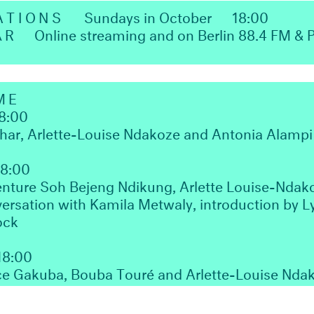
ATIONS
Sundays in October
18:00
ΛR
Online streaming and on Berlin 88.4 FM &
ME
8:00
zhar, Arlette-Louise Ndakoze and Antonia Alampi
18:00
ture Soh Bejeng Ndikung, Arlette Louise-Ndak
ersation with Kamila Metwaly, introduction by 
ock
18:00
ce Gakuba, Bouba Touré and Arlette-Louise Nda