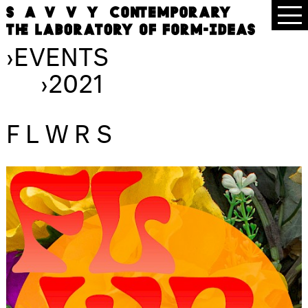
›
EVENTS
›
2021
FLWRS