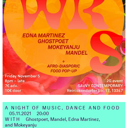
A NIGHT OF MUSIC, DANCE AND FOOD
05.11.2021
20:00
WITH
Ghostpoet, Mandel, Edna Martinez,
and Mokeyanju