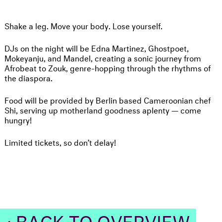
Shake a leg. Move your body. Lose yourself.
DJs on the night will be Edna Martinez, Ghostpoet,
Mokeyanju, and Mandel, creating a sonic journey from
Afrobeat to Zouk, genre-hopping through the rhythms of
the diaspora.
Food will be provided by Berlin based Cameroonian chef
Shi, serving up motherland goodness aplenty — come
hungry!
Limited tickets, so don’t delay!
‹ BACK TO OVERVIEW