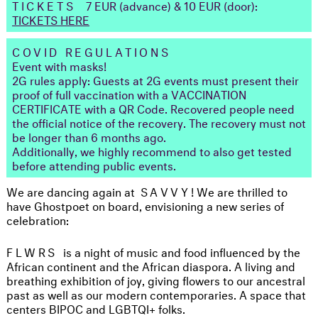
TICKETS
7 EUR (advance) & 10 EUR (door):
TICKETS HERE
COVID REGULATIONS
Event with masks!
2G rules apply: Guests at 2G events must present their
proof of full vaccination with a VACCINATION
CERTIFICATE with a QR Code. Recovered people need
the official notice of the recovery. The recovery must not
be longer than 6 months ago.
Additionally, we highly recommend to also get tested
before attending public events.
We are dancing again at
SAVVY
! We are thrilled to
have Ghostpoet on board, envisioning a new series of
celebration:
FLWRS
is a night of music and food influenced by the
African continent and the African diaspora. A living and
breathing exhibition of joy, giving flowers to our ancestral
past as well as our modern contemporaries. A space that
centers BIPOC and LGBTQI+ folks.