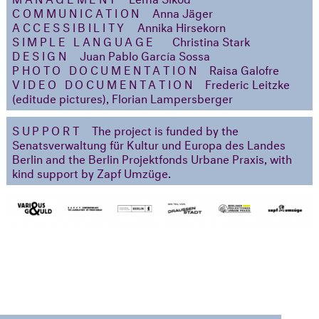
COMMUNICATION
Anna Jäger
ACCESSIBILITY
Annika Hirsekorn
SIMPLE LANGUAGE
Christina Stark
DESIGN
Juan Pablo García Sossa
PHOTO DOCUMENTATION
Raisa Galofre
VIDEO DOCUMENTATION
Frederic Leitzke
(editude pictures), Florian Lampersberger
SUPPORT
The project is funded by the
Senatsverwaltung für Kultur und Europa des Landes
Berlin and the Berlin Projektfonds Urbane Praxis, with
kind support by Zapf Umzüge.