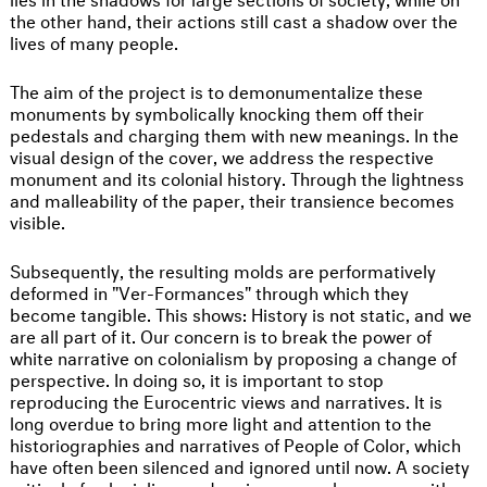
the other hand, their actions still cast a shadow over the
lives of many people.
The aim of the project is to demonumentalize these
monuments by symbolically knocking them off their
pedestals and charging them with new meanings. In the
visual design of the cover, we address the respective
monument and its colonial history. Through the lightness
and malleability of the paper, their transience becomes
visible.
Subsequently, the resulting molds are performatively
deformed in "Ver-Formances" through which they
become tangible. This shows: History is not static, and we
are all part of it. Our concern is to break the power of
white narrative on colonialism by proposing a change of
perspective. In doing so, it is important to stop
reproducing the Eurocentric views and narratives. It is
long overdue to bring more light and attention to the
historiographies and narratives of People of Color, which
have often been silenced and ignored until now. A society
critical of colonialism and racism can only emerge with