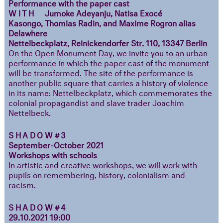
Performance with the paper cast
WITH
Jumoke Adeyanju, Natisa Exocé
Kasongo, Thomias Radin, and Maxime Rogron alias
Delawhere
Nettelbeckplatz, Reinickendorfer Str. 110, 13347 Berlin
On the Open Monument Day, we invite you to an urban
performance in which the paper cast of the monument
will be transformed. The site of the performance is
another public square that carries a history of violence
in its name: Nettelbeckplatz, which commemorates the
colonial propagandist and slave trader Joachim
Nettelbeck.
SHADOW#3
September-October 2021
Workshops with schools
In artistic and creative workshops, we will work with
pupils on remembering, history, colonialism and
racism.
SHADOW#4
29.10.2021 19:00