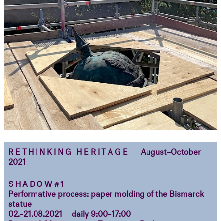
RETHINKING HERITAGE
August–October
2021
SHADOW#1
Performative process: paper molding of the Bismarck
statue
02.-21.08.2021
daily 9:00–17:00