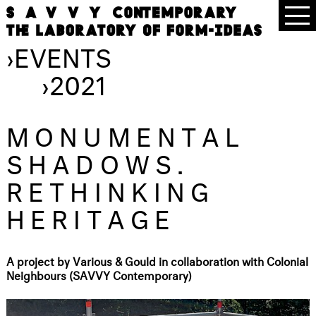
›
EVENTS
›
2021
MONUMENTAL
SHADOWS.
RETHINKING
HERITAGE
A project by Various & Gould in collaboration with Colonial
Neighbours (SAVVY Contemporary)