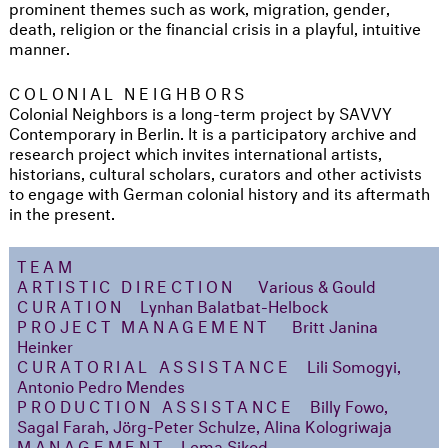
prominent themes such as work, migration, gender,
death, religion or the financial crisis in a playful, intuitive
manner.
COLONIAL NEIGHBORS
Colonial Neighbors is a long-term project by SAVVY
Contemporary in Berlin. It is a participatory archive and
research project which invites international artists,
historians, cultural scholars, curators and other activists
to engage with German colonial history and its aftermath
in the present.
TEAM
ARTISTIC DIRECTION
Various & Gould
CURATION
Lynhan Balatbat-Helbock
PROJECT MANAGEMENT
Britt Janina
Heinker
CURATORIAL ASSISTANCE
Lili Somogyi,
Antonio Pedro Mendes
PRODUCTION ASSISTANCE
Billy Fowo,
Sagal Farah, Jörg-Peter Schulze, Alina Kologriwaja
MANAGEMENT
Lema Sikod