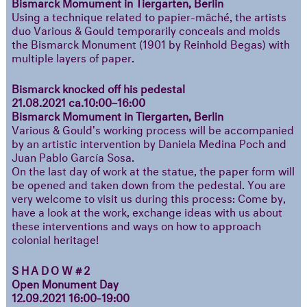
Bismarck Momument in Tiergarten, Berlin
Using a technique related to papier-mâché, the artists
duo Various & Gould temporarily conceals and molds
the Bismarck Monument (1901 by Reinhold Begas) with
multiple layers of paper.
Bismarck knocked off his pedestal
21.08.2021 ca.10:00–16:00
Bismarck Momument in Tiergarten, Berlin
Various & Gould's working process will be accompanied
by an artistic intervention by Daniela Medina Poch and
Juan Pablo García Sosa.
On the last day of work at the statue, the paper form will
be opened and taken down from the pedestal. You are
very welcome to visit us during this process: Come by,
have a look at the work, exchange ideas with us about
these interventions and ways on how to approach
colonial heritage!
SHADOW#2
Open Monument Day
12.09.2021 16:00-19:00