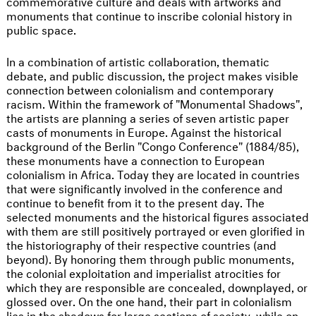
commemorative culture and deals with artworks and
monuments that continue to inscribe colonial history in
public space.
In a combination of artistic collaboration, thematic
debate, and public discussion, the project makes visible
connection between colonialism and contemporary
racism. Within the framework of "Monumental Shadows",
the artists are planning a series of seven artistic paper
casts of monuments in Europe. Against the historical
background of the Berlin "Congo Conference" (1884/85),
these monuments have a connection to European
colonialism in Africa. Today they are located in countries
that were significantly involved in the conference and
continue to benefit from it to the present day. The
selected monuments and the historical figures associated
with them are still positively portrayed or even glorified in
the historiography of their respective countries (and
beyond). By honoring them through public monuments,
the colonial exploitation and imperialist atrocities for
which they are responsible are concealed, downplayed, or
glossed over. On the one hand, their part in colonialism
lies in the shadows for large sections of society, while on