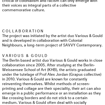
their voices as integral parts of a collective
commemorative culture.
COLLABORATION
The project was initiated by the artist duo Various & Gould
and is developed in collaboration with Colonial
Neighbours, a long-term project of SAVVY Contemporary.
VARIOUS & GOULD
The Berlin based artist duo Various & Gould works in close
collaboration since 2005. After studying at the Berlin-
Weissensee School of Art (KHB), the artists graduated
under the tutelage of Prof Alex Jordan (Grapus collective)
in 2010. Various & Gould are known for constantly
reinventing themselves. Whilst methods of screen-
printing and collage are their speciality, their art can also
emerge in a public performance or an installation as they
like crossing borders and do not stick to a certain
medium. Various & Gould often deal with socially