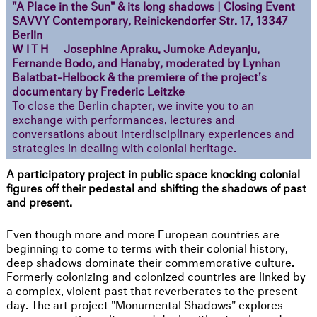
"A Place in the Sun" & its long shadows | Closing Event
SAVVY Contemporary, Reinickendorfer Str. 17, 13347
Berlin
WITH
Josephine Apraku, Jumoke Adeyanju,
Fernande Bodo, and Hanaby, moderated by Lynhan
Balatbat-Helbock & the premiere of the project's
documentary by Frederic Leitzke
To close the Berlin chapter, we invite you to an
exchange with performances, lectures and
conversations about interdisciplinary experiences and
strategies in dealing with colonial heritage.
A participatory project in public space knocking colonial
figures off their pedestal and shifting the shadows of past
and present.
Even though more and more European countries are
beginning to come to terms with their colonial history,
deep shadows dominate their commemorative culture.
Formerly colonizing and colonized countries are linked by
a complex, violent past that reverberates to the present
day. The art project "Monumental Shadows" explores