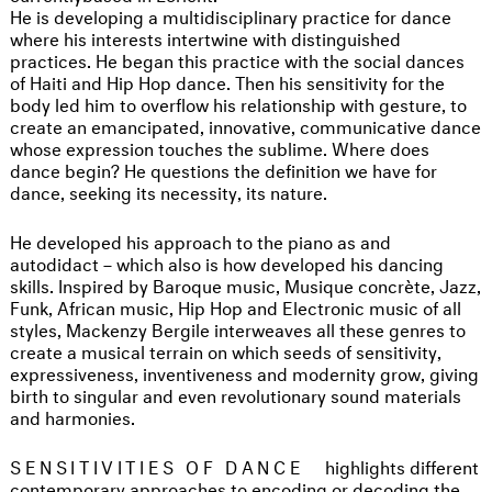
He is developing a multidisciplinary practice for dance
where his interests intertwine with distinguished
practices. He began this practice with the social dances
of Haiti and Hip Hop dance. Then his sensitivity for the
body led him to overflow his relationship with gesture, to
create an emancipated, innovative, communicative dance
whose expression touches the sublime. Where does
dance begin? He questions the definition we have for
dance, seeking its necessity, its nature.
He developed his approach to the piano as and
autodidact – which also is how developed his dancing
skills. Inspired by Baroque music, Musique concrète, Jazz,
Funk, African music, Hip Hop and Electronic music of all
styles, Mackenzy Bergile interweaves all these genres to
create a musical terrain on which seeds of sensitivity,
expressiveness, inventiveness and modernity grow, giving
birth to singular and even revolutionary sound materials
and harmonies.
SENSITIVITIES OF DANCE
highlights different
contemporary approaches to encoding or decoding the