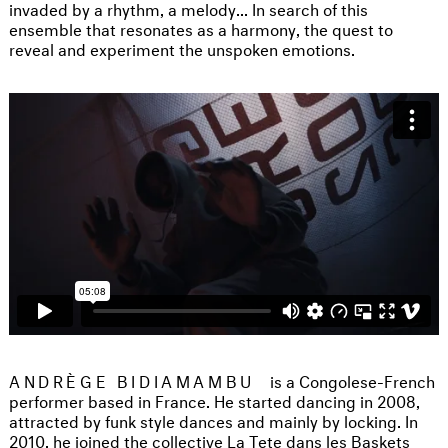
invaded by a rhythm, a melody... In search of this
ensemble that resonates as a harmony, the quest to
reveal and experiment the unspoken emotions.
ANDRÈGE BIDIAMAMBU
is a Congolese-French
performer based in France. He started dancing in 2008,
attracted by funk style dances and mainly by locking. In
2010, he joined the collective La Tete dans les Baskets