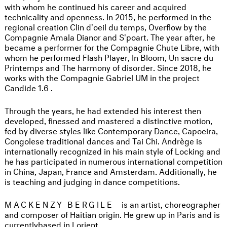
with whom he continued his career and acquired
technicality and openness. In 2015, he performed in the
regional creation Clin d'oeil du temps, Overflow by the
Compagnie Amala Dianor and S'poart. The year after, he
became a performer for the Compagnie Chute Libre, with
whom he performed Flash Player, In Bloom, Un sacre du
Printemps and The harmony of disorder. Since 2018, he
works with the Compagnie Gabriel UM in the project
Candide 1.6 .
Through the years, he had extended his interest then
developed, finessed and mastered a distinctive motion,
fed by diverse styles like Contemporary Dance, Capoeira,
Congolese traditional dances and Tai Chi. Andrège is
internationally recognized in his main style of Locking and
he has participated in numerous international competition
in China, Japan, France and Amsterdam. Additionally, he
is teaching and judging in dance competitions.
MACKENZY BERGILE
is an artist, choreographer
and composer of Haitian origin. He grew up in Paris and is
currentlybased in Lorient.