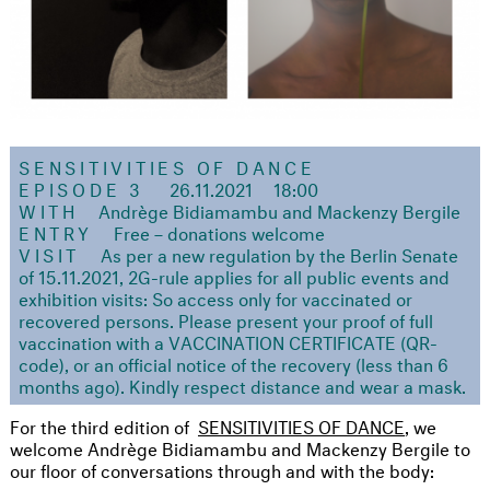
SENSITIVITIES OF DANCE
EPISODE 3
26.11.2021
18:00
WITH
Andrège Bidiamambu and Mackenzy Bergile
ENTRY
Free – donations welcome
VISIT
As per a new regulation by the Berlin Senate
of 15.11.2021, 2G-rule applies for all public events and
exhibition visits: So access only for vaccinated or
recovered persons. Please present your proof of full
vaccination with a VACCINATION CERTIFICATE (QR-
code), or an official notice of the recovery (less than 6
months ago). Kindly respect distance and wear a mask.
For the third edition of
SENSITIVITIES OF DANCE
, we
welcome Andrège Bidiamambu and Mackenzy Bergile to
our floor of conversations through and with the body: