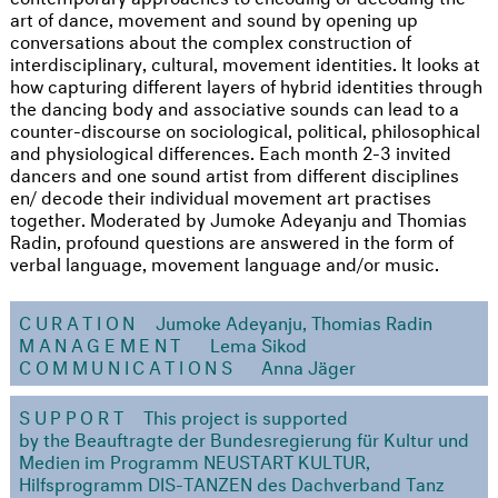
art of dance, movement and sound by opening up
conversations about the complex construction of
interdisciplinary, cultural, movement identities. It looks at
how capturing different layers of hybrid identities through
the dancing body and associative sounds can lead to a
counter-discourse on sociological, political, philosophical
and physiological differences. Each month 2-3 invited
dancers and one sound artist from different disciplines
en/ decode their individual movement art practises
together. Moderated by Jumoke Adeyanju and Thomias
Radin, profound questions are answered in the form of
verbal language, movement language and/or music.
CURATION
Jumoke Adeyanju, Thomias Radin
MANAGEMENT
Lema Sikod
COMMUNICATIONS
Anna Jäger
SUPPORT
This project is supported
by the Beauftragte der Bundesregierung für Kultur und
Medien im Programm NEUSTART KULTUR,
Hilfsprogramm DIS-TANZEN des Dachverband Tanz