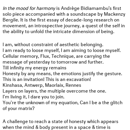
In the mood for harmony
is Andrège Bidiamambu’s first
solo piece accompanied with a soundscape by Mackenzy
Bergile. It is the first essay of decade-long research on
movement, an introspective journey, a quest of the self in
the ability to unfold the intricate dimension of being.
I am, without constraint of aesthetic belonging.
I am ready to loose myself, I am aiming to loose myself.
Cellular memory, Flux, Technique, are carrying the
message of yesterday to tomorrow and further.
Till infinity my energy remains
Honesty by any means, the emotions justify the gesture.
This is an invitation! This is an excavation!
Kinshasa, Antwerp, Maorlaix, Rennes
Layers on layers, the multiple overcome the one.
I'm living it, I dare you to join.
You're the unknown of my equation, Can I be a the glitch
of your matrix?
A challenge to reach a state of honesty which appears
when the mind & body present in a space & time is