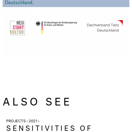
Deutschland.
ALSO SEE
PROJECTS › 2021 ›
SENSITIVITIES OF