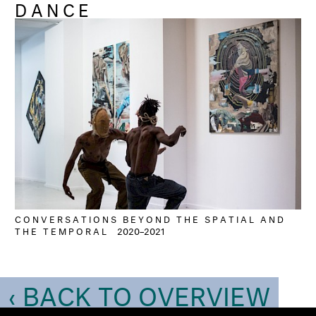
DANCE
CONVERSATIONS BEYOND THE SPATIAL AND
THE TEMPORAL
2020–2021
‹ BACK TO OVERVIEW