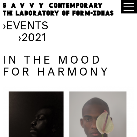
›
EVENTS
›
2021
IN THE MOOD
FOR HARMONY