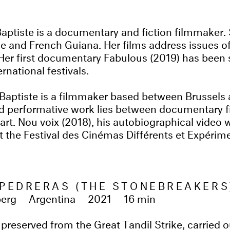
ptiste is a documentary and fiction filmmaker.
 and French Guiana. Her films address issues of
 Her first documentary Fabulous (2019) has been 
ernational festivals.
ptiste is a filmmaker based between Brussels a
nd performative work lies between documentary f
rt. Nou voix (2018), his autobiographical video 
 at the Festival des Cinémas Différents et Expéri
PEDRERAS (THE STONEBREAKERS
berg
Argentina
2021
16 min
preserved from the Great Tandil Strike, carried o