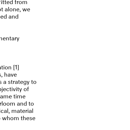
itted from
ot alone, we
zed and
mentary
tion [1]
s, have
s a strategy to
ectivity of
 same time
eirloom and to
cal, material
to whom these