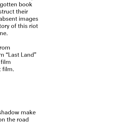
orgotten book
truct their
e absent images
ry of this riot
ne.
from
lm “Last Land”
 film
 film.
is shadow make
on the road