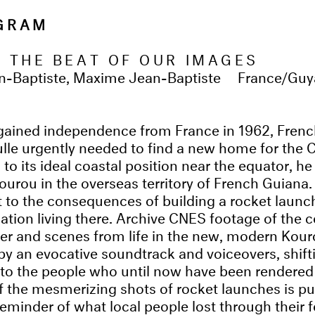
OGRAM
O THE BEAT OF OUR IMAGES
n-Baptiste, Maxime Jean-Baptiste
France/Gu
gained independence from France in 1962, Frenc
lle urgently needed to find a new home for the
to its ideal coastal position near the equator, h
Kourou in the overseas territory of French Guiana
 to the consequences of building a rocket launch
lation living there. Archive CNES footage of the 
er and scenes from life in the new, modern Kour
 an evocative soundtrack and voiceovers, shift
to the people who until now have been rendered i
f the mesmerizing shots of rocket launches is pu
reminder of what local people lost through their 