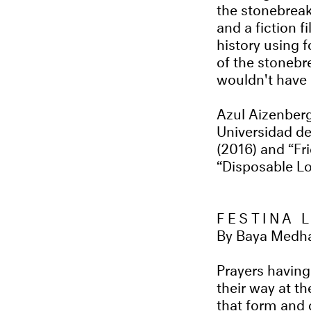
the stonebreak
and a fiction 
history using 
of the stonebre
wouldn't have 
Azul Aizenberg
Universidad de
(2016) and “Fri
“Disposable Lov
FESTINA 
By Baya Medha
Prayers having
their way at t
that form and 