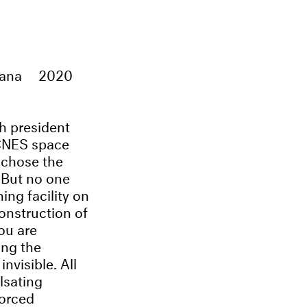
yana
2020
h president
 CNES space
e chose the
. But no one
ing facility on
construction of
ou are
ing the
nvisible. All
lsating
forced