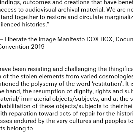
findings, outcomes and creations that have benef
access to audiovisual archival material. We are n
stand together to restore and circulate marginali
silenced histories.
Liberate the Image Manifesto DOX BOX, Docu
Convention 2019
ave been resisting and challenging the thingifica
on of the stolen elements from varied cosmologie
itioned the polysemy of the word ‘restitution’. It i
 hand, the resumption of dignity, rights and subj
aterial/ immaterial objects/subjects, and at the
habilitation of these objects/subjects to their h
h reparation toward acts of repair for the histori
losses endured by the very cultures and peoples 
ts belong to.