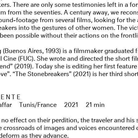
ers. There are only some testimonies left in a f
film from the seventies. A century away, we recons
found-footage from several films, looking for th
akers into the gestures of other women. The victo
been possible without their actions on the frontli
 (Buenos Aires, 1993) is a filmmaker graduated 
l Cine (FUC). She wrote and directed the short fi
end” (2019). Today she is editing her first feature
e”. “The Stonebreakers” (2021) is her third short
LENTE
ffar
Tunis/France
2021
21 min
 no effect on their perdition, the traveler and h
he crossroads of images and voices encountered 
deform as they advance.