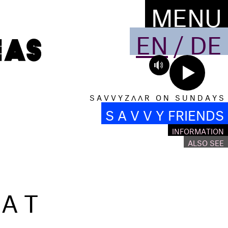
MENU
EN
/
DE
S A V V Y Z Λ Λ R O N S U N D A Y S
S A V V Y FRIENDS
INFORMATION
ALSO SEE
EAT