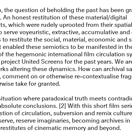
, the question of beholding the past has been gr
 An honest restitution of these material/digital
ts, which were rudely uprooted from their spatia
 serve voyeuristic, extractive, accumulative and
to restitute the social, material, economic and s
t enabled these semiotics to be manifested in the 
f the hegemonic international film circulation 
project United Screens for the past years. We are
ks altering these dynamics. How can archival sa
t, comment on or otherwise re-contextualise fra
wise take for granted.
situation where paradoxical truth meets contradi
absolute conclusions. [2] With this short film ser
stion of circulation, subversion and remix culture
eserve, reserve imaginaries, becoming archives in
 restitutes of cinematic memory and beyond.