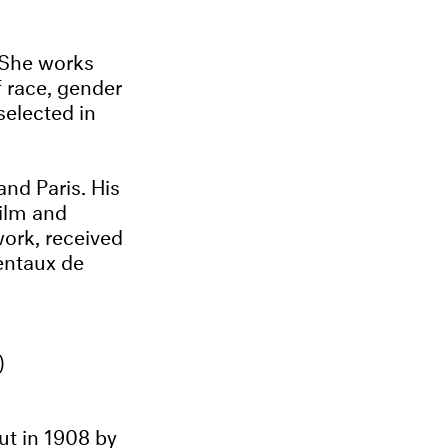
 She works
 race, gender
selected in
nd Paris. His
ilm and
work, received
mentaux de
)
ut in 1908 by