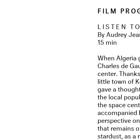
FILM PR
LISTEN T
By Audrey Jea
15 min
When Algeria 
Charles de Gau
center. Thanks 
little town of 
gave a thought
the local popu
the space cent
accompanied by
perspective on
that remains o
stardust, as a 