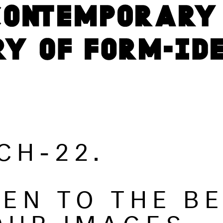
CH-22.
TEN TO THE B
OUR IMAGES