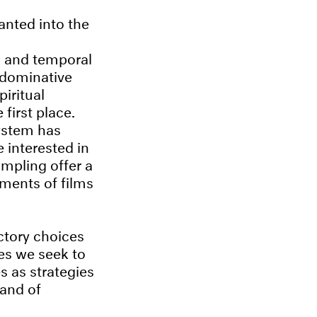
anted into the
l and temporal
 dominative
piritual
first place.
system has
 interested in
mpling offer a
gments of films
ctory choices
ies we seek to
s as strategies
 and of