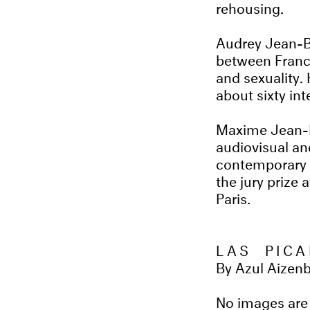
rehousing.
Audrey Jean-Ba
between France
and sexuality.
about sixty int
Maxime Jean-Ba
audiovisual a
contemporary a
the jury prize
Paris.
LAS PICA
By Azul Aizen
No images are 