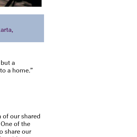
arta,
 but a
 to a home.
n of our shared
 One of the
to share our