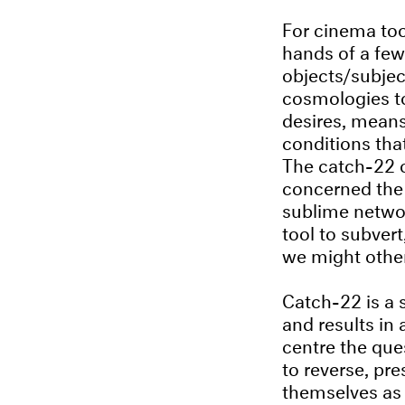
For cinema too
hands of a few.
objects/subjec
cosmologies to
desires, means 
conditions tha
The catch-22 o
concerned the 
sublime networ
tool to subver
we might other
Catch-22 is a 
and results in 
centre the que
to reverse, pr
themselves as