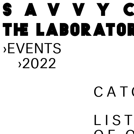
›
EVENTS
›
2022
CAT
LIS
OF 