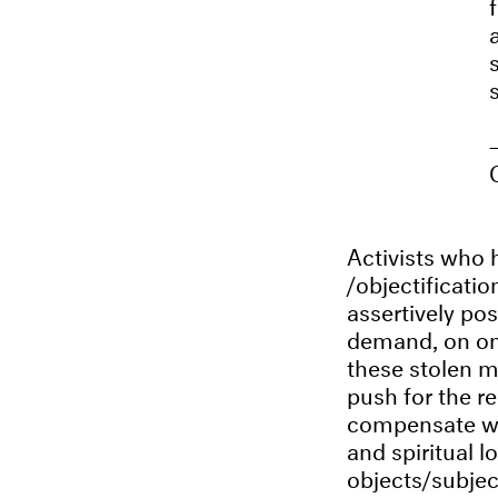
Activists who h
/objectificati
assertively pos
demand, on one
these stolen m
push for the re
compensate wit
and spiritual 
objects/subjec