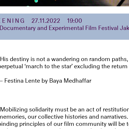
EENING
27.11.2022
19:00
 Documentary and Experimental Film Festival Jak
His destiny is not a wandering on random paths,
perpetual ‘march to the star’ excluding the return
Festina Lente by Baya Medhaffar
Mobilizing solidarity must be an act of restitutio
memories, our collective histories and narratives.
binding principles of our film community will be 