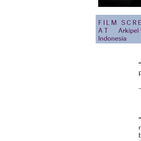
FILM SCR
AT
Arkipel
Indonesia