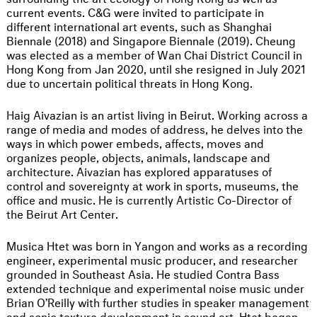
current events. C&G were invited to participate in
different international art events, such as Shanghai
Biennale (2018) and Singapore Biennale (2019). Cheung
was elected as a member of Wan Chai District Council in
Hong Kong from Jan 2020, until she resigned in July 2021
due to uncertain political threats in Hong Kong.
Haig Aivazian is an artist living in Beirut. Working across a
range of media and modes of address, he delves into the
ways in which power embeds, affects, moves and
organizes people, objects, animals, landscape and
architecture. Aivazian has explored apparatuses of
control and sovereignty at work in sports, museums, the
office and music. He is currently Artistic Co-Director of
the Beirut Art Center.
Musica Htet was born in Yangon and works as a recording
engineer, experimental music producer, and researcher
grounded in Southeast Asia. He studied Contra Bass
extended technique and experimental noise music under
Brian O’Reilly with further studies in speaker management
and sonic texture development in sound art. Htet began