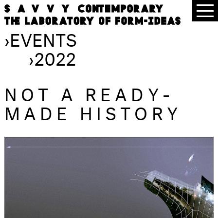
›
EVENTS
›
2022
NOT A READY-
MADE HISTORY