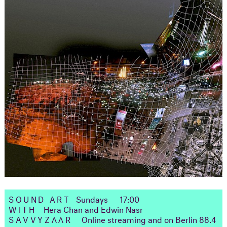
SOUND ART
Sundays
17:00
WITH
Hera Chan and Edwin Nasr
SAVVYZΛΛR
Online streaming and on Berlin 88.4