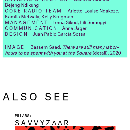
Bejeng Ndikung
CORE RADIO TEAM
Arlette-Louise Ndakoze,
Kamila Metwaly, Kelly Krugman
MANAGEMENT
Lema Sikod, Lili Somogyi
COMMUNICATION
Anna Jäger
DESIGN
Juan Pablo García Sossa
IMAGE
Bassem Saad,
There are still many labor-
hours to be spent with you at the Square
(detail), 2020
ALSO SEE
PILLARS ›
SAVVYZΛΛR