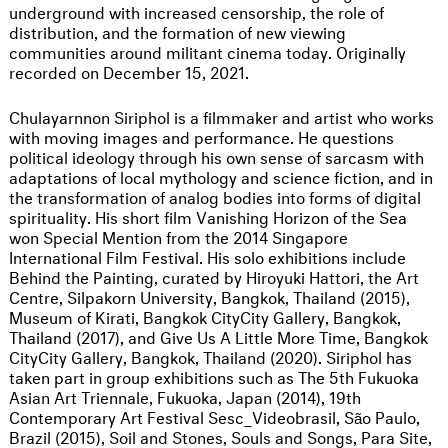
underground with increased censorship, the role of
distribution, and the formation of new viewing
communities around militant cinema today. Originally
recorded on December 15, 2021.
Chulayarnnon Siriphol is a filmmaker and artist who works
with moving images and performance. He questions
political ideology through his own sense of sarcasm with
adaptations of local mythology and science fiction, and in
the transformation of analog bodies into forms of digital
spirituality. His short film Vanishing Horizon of the Sea
won Special Mention from the 2014 Singapore
International Film Festival. His solo exhibitions include
Behind the Painting, curated by Hiroyuki Hattori, the Art
Centre, Silpakorn University, Bangkok, Thailand (2015),
Museum of Kirati, Bangkok CityCity Gallery, Bangkok,
Thailand (2017), and Give Us A Little More Time, Bangkok
CityCity Gallery, Bangkok, Thailand (2020). Siriphol has
taken part in group exhibitions such as The 5th Fukuoka
Asian Art Triennale, Fukuoka, Japan (2014), 19th
Contemporary Art Festival Sesc_Videobrasil, São Paulo,
Brazil (2015), Soil and Stones, Souls and Songs, Para Site,