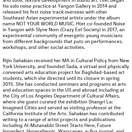
his solo noise practice at Yangon Gallery in 2014 and
released his first noise track overseas with other
Southeast Asian experimental artists under the album
name NOT YOUR WORLD MUSIC. Htet co-founded Noise
in Yangon with Slyne Nom (Crazy Eel Society) in 2017, an
experimental community of energetic young musicians
from different backgrounds that puts on performances,
workshops, and other social activities.
Rijin Sahakian received her MA in Cultural Policy from New
York University, and founded Sada, a virtual and physically
convened arts education project for Baghdad-based art
students, which she directed until its closure in spring
2015. She has conducted seminars and programs at arts
and education spaces in the US and abroad including at
the City of Los Angeles Department of Cultural Affairs,
where she guest curated the exhibition Shangri La:
Imagined Cities and served as visiting professor at the
California Institute of the Arts. Sahakian has contributed
writing to a range of artist projects and publications
including Al-Mutanabbi Street Starts Here, Future
Imperfect, Hyperallergic, Warscapes, e-flux journal, and