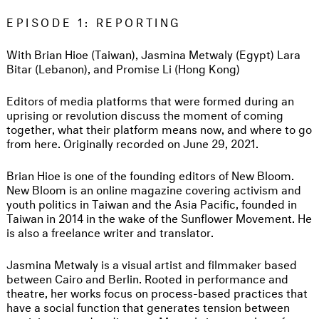
EPISODE 1: REPORTING
With Brian Hioe (Taiwan), Jasmina Metwaly (Egypt) Lara
Bitar (Lebanon), and Promise Li (Hong Kong)
Editors of media platforms that were formed during an
uprising or revolution discuss the moment of coming
together, what their platform means now, and where to go
from here. Originally recorded on June 29, 2021.
Brian Hioe is one of the founding editors of New Bloom.
New Bloom is an online magazine covering activism and
youth politics in Taiwan and the Asia Pacific, founded in
Taiwan in 2014 in the wake of the Sunflower Movement. He
is also a freelance writer and translator.
Jasmina Metwaly is a visual artist and filmmaker based
between Cairo and Berlin. Rooted in performance and
theatre, her works focus on process-based practices that
have a social function that generates tension between