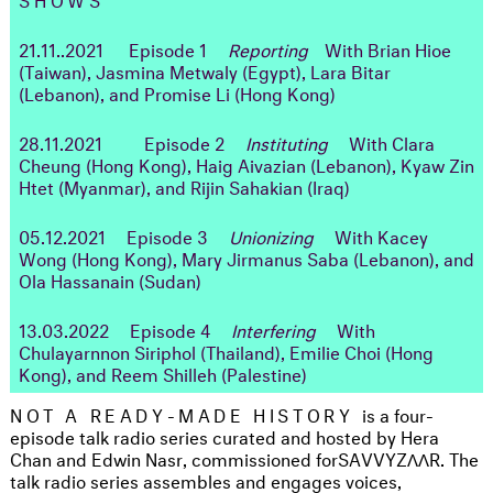
21.11..2021
Episode 1
Reporting
With Brian Hioe
(Taiwan), Jasmina Metwaly (Egypt), Lara Bitar
(Lebanon), and Promise Li (Hong Kong)
28.11.2021 Episode 2
Instituting
With Clara
Cheung (Hong Kong), Haig Aivazian (Lebanon), Kyaw Zin
Htet (Myanmar), and Rijin Sahakian (Iraq)
05.12.2021 Episode 3
Unionizing
With Kacey
Wong (Hong Kong), Mary Jirmanus Saba (Lebanon), and
Ola Hassanain (Sudan)
13.03.2022 Episode 4
Interfering
With
Chulayarnnon Siriphol (Thailand), Emilie Choi (Hong
Kong), and Reem Shilleh (Palestine)
NOT A READY-MADE HISTORY
is a four-
episode talk radio series curated and hosted by Hera
Chan and Edwin Nasr, commissioned for
SAVVYZΛΛR. The
talk radio series assembles and engages voices,