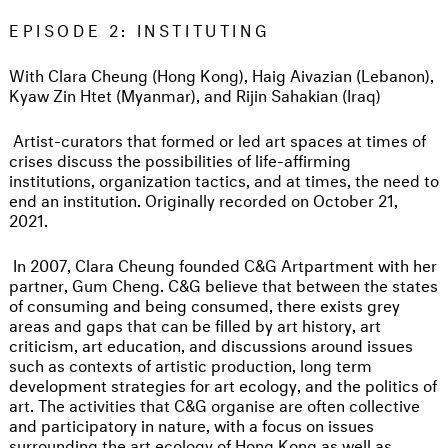
EPISODE 2: INSTITUTING
With Clara Cheung (Hong Kong), Haig Aivazian (Lebanon),
Kyaw Zin Htet (Myanmar), and Rijin Sahakian (Iraq)
Artist-curators that formed or led art spaces at times of
crises discuss the possibilities of life-affirming
institutions, organization tactics, and at times, the need to
end an institution. Originally recorded on October 21,
2021.
In 2007, Clara Cheung founded C&G Artpartment with her
partner, Gum Cheng. C&G believe that between the states
of consuming and being consumed, there exists grey
areas and gaps that can be filled by art history, art
criticism, art education, and discussions around issues
such as contexts of artistic production, long term
development strategies for art ecology, and the politics of
art. The activities that C&G organise are often collective
and participatory in nature, with a focus on issues
surrounding the art ecology of Hong Kong as well as