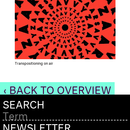
Transpositioning on air
‹ BACK TO OVERVIEW
SEARCH
NEWSLETTER