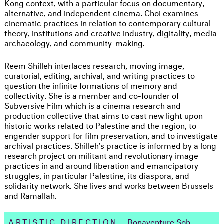
Kong context, with a particular focus on documentary,
alternative, and independent cinema. Choi examines
cinematic practices in relation to contemporary cultural
theory, institutions and creative industry, digitality, media
archaeology, and community-making.
Reem Shilleh interlaces research, moving image,
curatorial, editing, archival, and writing practices to
question the infinite formations of memory and
collectivity. She is a member and co-founder of
Subversive Film which is a cinema research and
production collective that aims to cast new light upon
historic works related to Palestine and the region, to
engender support for film preservation, and to investigate
archival practices. Shilleh’s practice is informed by a long
research project on militant and revolutionary image
practices in and around liberation and emancipatory
struggles, in particular Palestine, its diaspora, and
solidarity network. She lives and works between Brussels
and Ramallah.
ARTISTIC DIRECTION
Bonaventure Soh