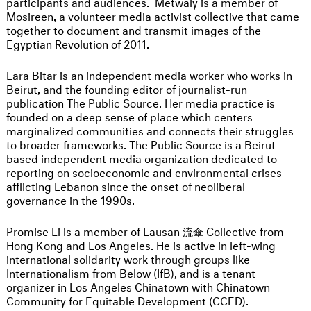
participants and audiences. Metwaly is a member of
Mosireen, a volunteer media activist collective that came
together to document and transmit images of the
Egyptian Revolution of 2011.
Lara Bitar is an independent media worker who works in
Beirut, and the founding editor of journalist-run
publication The Public Source. Her media practice is
founded on a deep sense of place which centers
marginalized communities and connects their struggles
to broader frameworks. The Public Source is a Beirut-
based independent media organization dedicated to
reporting on socioeconomic and environmental crises
afflicting Lebanon since the onset of neoliberal
governance in the 1990s.
Promise Li is a member of Lausan 流傘 Collective from
Hong Kong and Los Angeles. He is active in left-wing
international solidarity work through groups like
Internationalism from Below (IfB), and is a tenant
organizer in Los Angeles Chinatown with Chinatown
Community for Equitable Development (CCED).