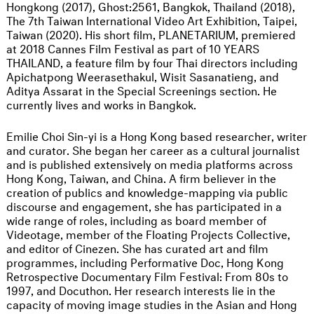
Hongkong (2017), Ghost:2561, Bangkok, Thailand (2018),
The 7th Taiwan International Video Art Exhibition, Taipei,
Taiwan (2020). His short film, PLANETARIUM, premiered
at 2018 Cannes Film Festival as part of 10 YEARS
THAILAND, a feature film by four Thai directors including
Apichatpong Weerasethakul, Wisit Sasanatieng, and
Aditya Assarat in the Special Screenings section. He
currently lives and works in Bangkok.
Emilie Choi Sin-yi is a Hong Kong based researcher, writer
and curator. She began her career as a cultural journalist
and is published extensively on media platforms across
Hong Kong, Taiwan, and China. A firm believer in the
creation of publics and knowledge-mapping via public
discourse and engagement, she has participated in a
wide range of roles, including as board member of
Videotage, member of the Floating Projects Collective,
and editor of Cinezen. She has curated art and film
programmes, including Performative Doc, Hong Kong
Retrospective Documentary Film Festival: From 80s to
1997, and Docuthon. Her research interests lie in the
capacity of moving image studies in the Asian and Hong