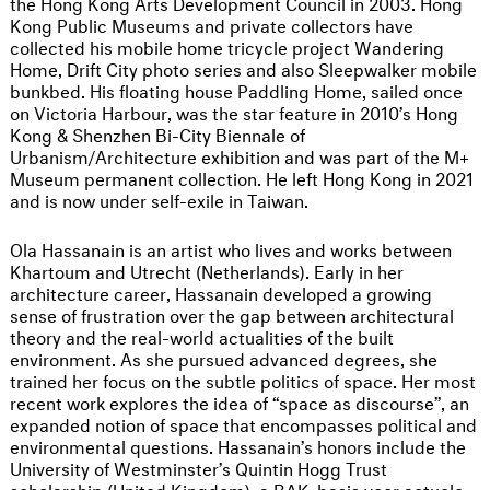
the Hong Kong Arts Development Council in 2003. Hong
Kong Public Museums and private collectors have
collected his mobile home tricycle project Wandering
Home, Drift City photo series and also Sleepwalker mobile
bunkbed. His floating house Paddling Home, sailed once
on Victoria Harbour, was the star feature in 2010’s Hong
Kong & Shenzhen Bi-City Biennale of
Urbanism/Architecture exhibition and was part of the M+
Museum permanent collection. He left Hong Kong in 2021
and is now under self-exile in Taiwan.
Ola Hassanain is an artist who lives and works between
Khartoum and Utrecht (Netherlands). Early in her
architecture career, Hassanain developed a growing
sense of frustration over the gap between architectural
theory and the real-world actualities of the built
environment. As she pursued advanced degrees, she
trained her focus on the subtle politics of space. Her most
recent work explores the idea of “space as discourse”, an
expanded notion of space that encompasses political and
environmental questions. Hassanain’s honors include the
University of Westminster’s Quintin Hogg Trust
scholarship (United Kingdom), a BAK-basis voor actuele