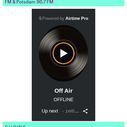
FM & Potsdam 90.7 FM
SHOWS