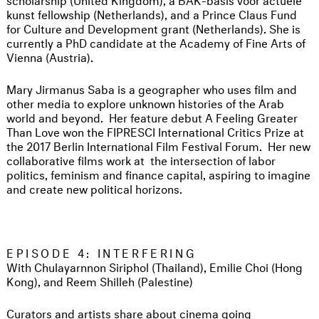
kunst fellowship (Netherlands), and a Prince Claus Fund
for Culture and Development grant (Netherlands). She is
currently a PhD candidate at the Academy of Fine Arts of
Vienna (Austria).
Mary Jirmanus Saba is a geographer who uses film and
other media to explore unknown histories of the Arab
world and beyond. Her feature debut A Feeling Greater
Than Love won the FIPRESCI International Critics Prize at
the 2017 Berlin International Film Festival Forum. Her new
collaborative films work at the intersection of labor
politics, feminism and finance capital, aspiring to imagine
and create new political horizons.
EPISODE 4: INTERFERING
With Chulayarnnon Siriphol (Thailand), Emilie Choi (Hong
Kong), and Reem Shilleh (Palestine)
Curators and artists share about cinema going