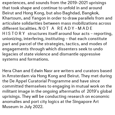
experiences, and sounds from the 2019–2021 uprisings
that took shape and continue to unfold in and around
Beirut and Hong Kong, but also Baghdad, Bangkok,
Khartoum, and Yangon in order to draw parallels from and
articulate solidarities between mass mobilizations across
different localities.
NOT A READY-MADE
HISTORY
structures itself around four acts – reporting,
unionizing, interfering, instituting – that each constitute
part and parcel of the strategies, tactics, and modes of
engagements through which dissenters seek to undo
legacies of state violence and dismantle oppressive
systems and formations.
Hera Chan and Edwin Nasr are writers and curators based
in Amsterdam via Hong Kong and Beirut. They met during
the De Appel Curatorial Programme and have since
committed themselves to engaging in mutual work on the
militant image in the ongoing aftermaths of 2019's global
uprisings. They will be conducting research on economic
anomalies and port city logics at the Singapore Art
Museum in July 2022.