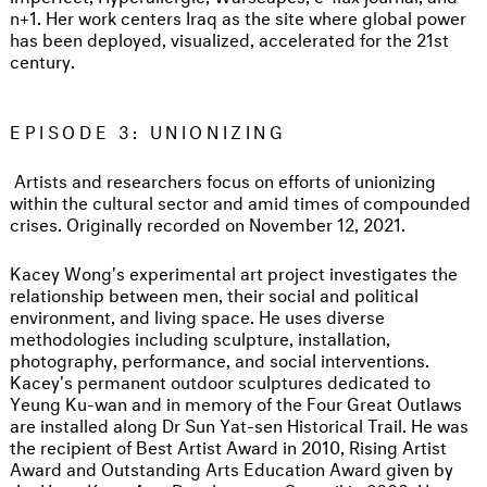
n+1. Her work centers Iraq as the site where global power
has been deployed, visualized, accelerated for the 21st
century.
EPISODE 3: UNIONIZING
Artists and researchers focus on efforts of unionizing
within the cultural sector and amid times of compounded
crises. Originally recorded on November 12, 2021.
Kacey Wong's experimental art project investigates the
relationship between men, their social and political
environment, and living space. He uses diverse
methodologies including sculpture, installation,
photography, performance, and social interventions.
Kacey's permanent outdoor sculptures dedicated to
Yeung Ku-wan and in memory of the Four Great Outlaws
are installed along Dr Sun Yat-sen Historical Trail. He was
the recipient of Best Artist Award in 2010, Rising Artist
Award and Outstanding Arts Education Award given by