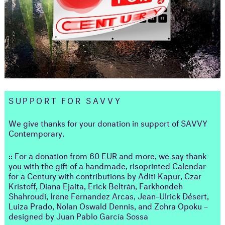
SUPPORT FOR SAVVY
We give thanks for your donation in support of SAVVY
Contemporary.
:: For a donation from 60 EUR and more, we say thank
you with the gift of a handmade, risoprinted Calendar
for a Century with contributions by Aditi Kapur, Czar
Kristoff, Diana Ejaita, Erick Beltrán, Farkhondeh
Shahroudi, Irene Fernandez Arcas, Jean-Ulrick Désert,
Luiza Prado, Nolan Oswald Dennis, and Zohra Opoku –
designed by Juan Pablo García Sossa