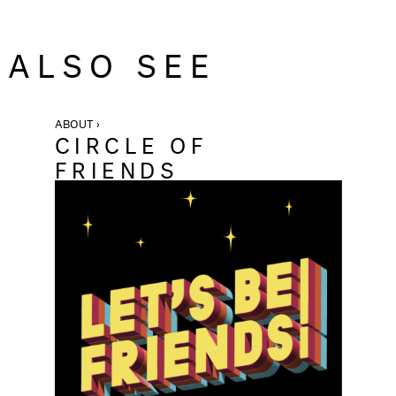
ALSO SEE
ABOUT ›
CIRCLE OF
FRIENDS