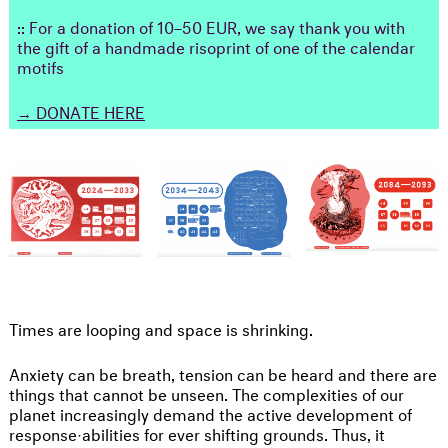
:: For a donation of 10–50 EUR, we say thank you with
the gift of a handmade risoprint of one of the calendar
motifs
→
DONATE HERE
Times are looping and space is shrinking.
Anxiety can be breath, tension can be heard and there are
things that cannot be unseen. The complexities of our
planet increasingly demand the active development of
response·abilities for ever shifting grounds. Thus, it