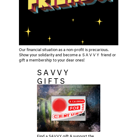
Our financial situation as a non-profit is precarious.
Show your solidarity and become a
SAVVY
friend or
gift a membership to your dear ones!
SAVVY
GIFTS
Find a SAVVY gift & support the