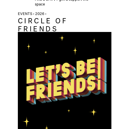
space
EVENTS › 2026 ›
CIRCLE OF
FRIENDS