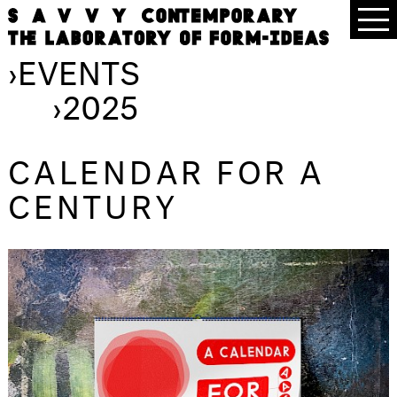
›
EVENTS
›
2025
CALENDAR FOR A
CENTURY