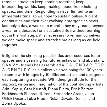
remains crucial to keep coming together, keep
intersecting worlds, keep making space, keep holding
space... and time. Responding is never limited to an
immediate time, so we hope to sustain pulses. Violent
continuities and their ever evolving emergencies never
last only a day, a week or a month, they may reach beyond
a year or a decade. For a sustained ride without burning
out in the first steps, it is necessary to remind ourselves
we can make space and stretch time as long as we hold
together.
In light of the shrinking possibilities and resources for art
spaces and a yearning for futures unknown and abundant,
SAVVY
friends has assembled a
CALENDAR FOR
A CENTURY
as a collective envisioning for 100 years
to come with images by 10 different artists and designers
each capturing a decade. With deep gratitude for the
support, vision and imagination of the contributing artists
Aditi Kapur, Czar Kristoff, Diana Ejaita, Erick Beltrán,
Farkhondeh Shahroudi, Irene Fernandez Arcas, Jean-
Ulrick Désert, Luiza Prado, Nolan Oswald Dennis, and
Zohra Opoku.