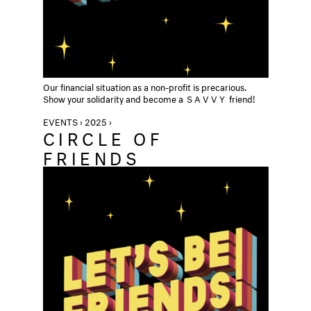
Our financial situation as a non-profit is precarious.
Show your solidarity and become a
SAVVY
friend!
EVENTS › 2025 ›
CIRCLE OF
FRIENDS