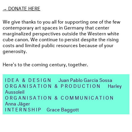
→
DONATE HERE
We give thanks to you all for supporting one of the few
contemporary art spaces in Germany that center
marginalized perspectives outside the Western white
cube canon. We continue to persist despite the rising
costs and limited public resources because of your
generosity.
Here's to the coming century, together.
IDEA & DESIGN
Juan Pablo Garcia Sossa
ORGANISATION & PRODUCTION
Harley
Aussoleil
ORGANISATION & COMMUNICATION
Anna Jäger
INTERNSHIP
Grace Baggott