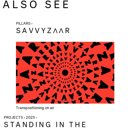
ALSO SEE
PILLARS ›
SAVVYZΛΛR
Transpositioning on air
PROJECTS › 2025 ›
STANDING IN THE