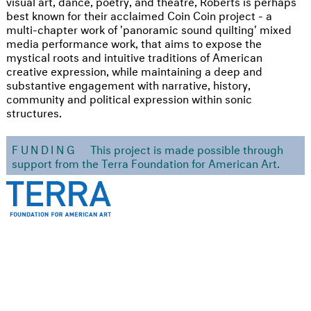
visual art, dance, poetry, and theatre, Roberts is perhaps
best known for their acclaimed Coin Coin project - a
multi-chapter work of 'panoramic sound quilting' mixed
media performance work, that aims to expose the
mystical roots and intuitive traditions of American
creative expression, while maintaining a deep and
substantive engagement with narrative, history,
community and political expression within sonic
structures.
FUNDING
This project is made possible through
support from the Terra Foundation for American Art.