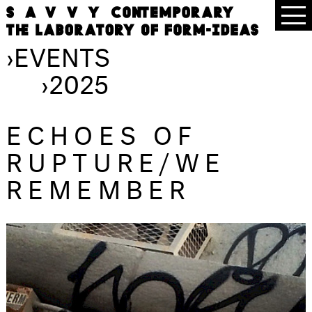
›
EVENTS
›
2025
ECHOES OF
RUPTURE/WE
REMEMBER