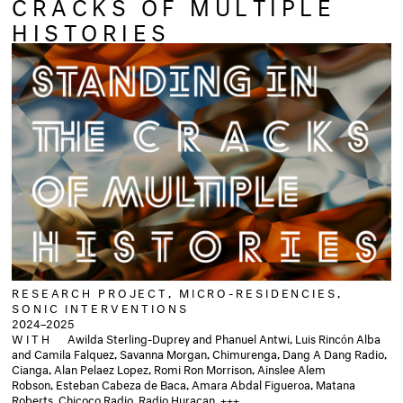
CRACKS OF MULTIPLE
HISTORIES
RESEARCH PROJECT, MICRO-RESIDENCIES,
SONIC INTERVENTIONS
2024–2025
WITH
Awilda Sterling-Duprey and Phanuel Antwi, Luis Rincón Alba
and Camila Falquez, Savanna Morgan, Chimurenga, Dang A Dang Radio,
Cianga, Alan Pelaez Lopez, Romi Ron Morrison, Ainslee Alem
Robson, Esteban Cabeza de Baca, Amara Abdal Figueroa, Matana
Roberts, Chicoco Radio, Radio Huracan, +++