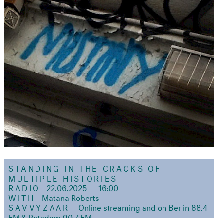
STANDING IN THE CRACKS OF
MULTIPLE HISTORIES
RADIO
22.06.2025
16:00
WITH
Matana Roberts
SAVVYZΛΛR
Online streaming and on Berlin 88.4
FM & Potsdam 90.7 FM