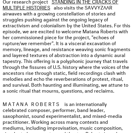
Our research project
STANDING IN THE CRACKS OF
MULTIPLE HISTORIES
also visits the SAVVYZΛΛR
airwaves with a growing constellation of stories and
struggles pushing against the ongoing legacy of
extractivism and colonialism by the United States. For this
episode, we are excited to welcome Matana Roberts with
her commissioned piece for the project, "echoes of
rupture/we remember". It is a visceral excavation of
memory, lineage, and resistance weaving sonic fragments
and layered textures of abstraction into a dynamic aural
tapestry. This offering is a polyphonic journey that travels
through the fissures of U.S. history where the voices of the
ancestors rise through static, field recordings clash with
melodies and echo the reverberations of protest, ritual,
and survival. Both haunting and illuminating, we attune to
a sonic ritual that mourns, questions, and reclaims.
MATANA ROBERTS
is an internationally
celebrated composer, performer, band leader,
saxophonist, sound experimentalist, and mixed-media
practitioner. Working across many contexts and
mediums, including improvisation, music composition,