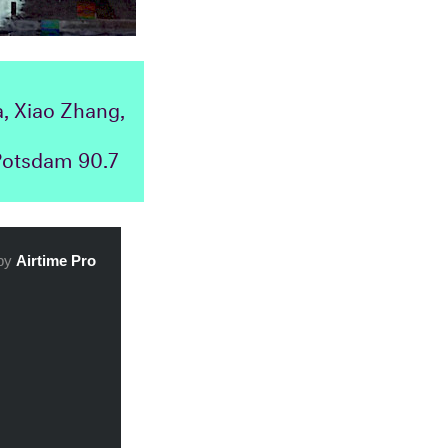
, Xiao Zhang,
 Potsdam 90.7