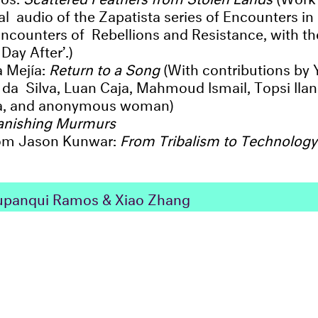
nal audio of the Zapatista series of Encounters i
: Encounters of Rebellions and Resistance, with t
Day After’.)
a Mejía:
Return to a Song
(With contributions by
da Silva, Luan Caja, Mahmoud Ismail, Topsi Ilani,
za, and anonymous woman)
anishing Murmurs
rom Jason Kunwar:
From Tribalism to Technology
panqui Ramos & Xiao Zhang