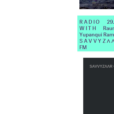
RADIO
29
WITH
Raumst
Yupanqui Ramo
SAVVYZΛ
FM