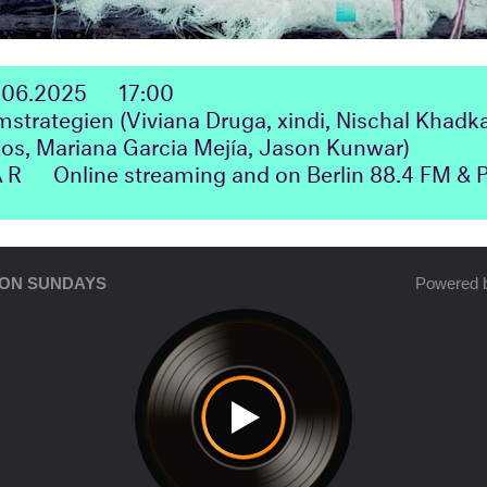
.06.2025
17:00
rategien (Viviana Druga, xindi, Nischal Khadka
s, Mariana Garcia Mejía, Jason Kunwar)
ΛR
Online streaming and on Berlin 88.4 FM &