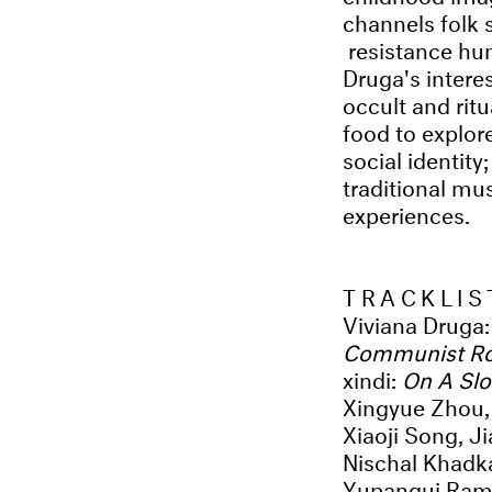
channels folk 
resistance hu
Druga's intere
occult and rit
food to explor
social identit
traditional mus
experiences.
TRACKLIS
Viviana Druga
Communist R
xindi:
On A Sl
Xingyue Zhou, 
Xiaoji Song, J
Nischal Khadk
Yupanqui Ram