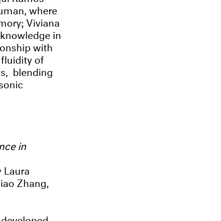
-human, where
mory; Viviana
f knowledge in
ionship with
luidity of
es, blending
 sonic
nce in
y Laura
Xiao Zhang,
 developed