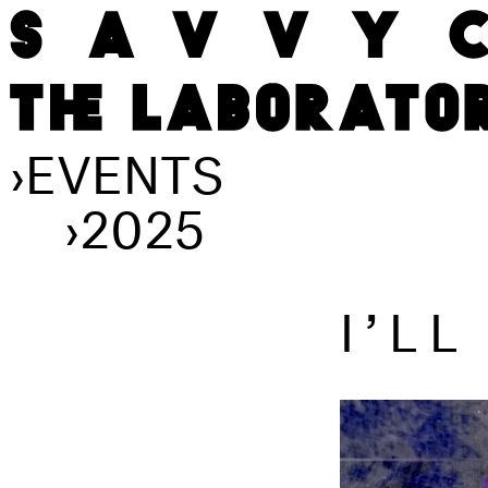
›
EVENTS
›
2025
I’L