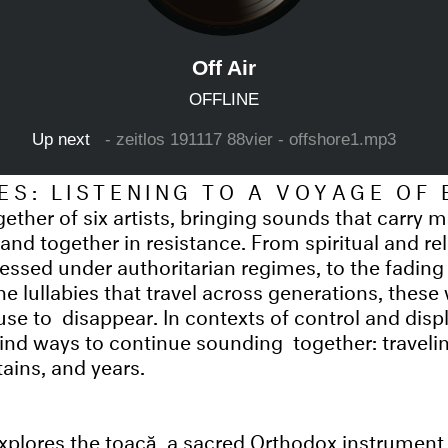
ES: LISTENING TO A VOYAGE OF
ether of six artists, bringing sounds that carry
tand together in resistance. From spiritual and re
ssed under authoritarian regimes, to the fading c
e lullabies that travel across generations, these
fuse to disappear. In contexts of control and dis
nd ways to continue sounding together: traveli
ains, and years.
xplores the toacă, a sacred Orthodox instrument 