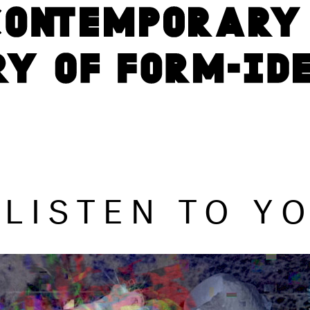
L LISTEN TO Y