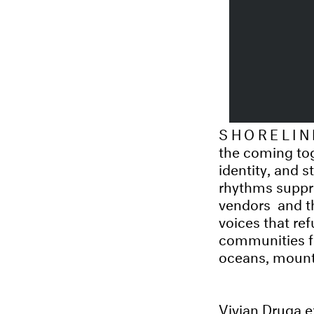
SHORELIN
the coming tog
identity, and s
rhythms suppre
vendors and th
voices that re
communities fi
oceans, mount
Vivian Druga e