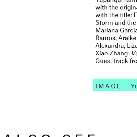
with the origi
with the title
Storm and the 
Mariana Garci
Ramos, Araíke 
Alexandra, Li
Xiao Zhang:
V
Guest track f
IMAGE
Yu
ALSO SEE