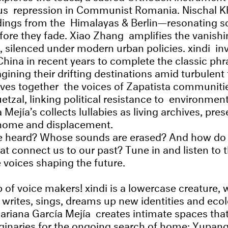
ious repression in Communist Romania. Nischal 
rdings from the Himalayas & Berlin—resonating so
efore they fade. Xiao Zhang amplifies the vanishi
, silenced under modern urban policies. xindi inv
China in recent years to complete the classic phr
agining their drifting destinations amid turbulent
ves together the voices of Zapatista communiti
tzal, linking political resistance to environment
Mejía’s collects lullabies as living archives, pres
home and displacement.
e heard? Whose sounds are erased? And how do
at connect us to our past? Tune in and listen to 
e voices shaping the future.
 of voice makers! xindi is a lowercase creature, 
writes, sings, dreams up new identities and ecol
 Mariana García Mejía creates intimate spaces tha
ginaries for the ongoing search of home; Yupan