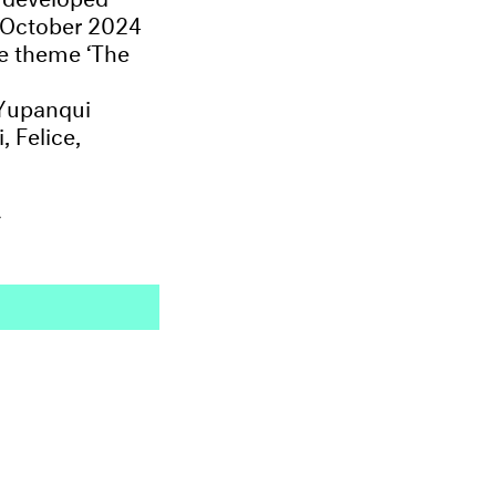
n October 2024
he theme ‘The
 Yupanqui
 Felice,