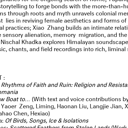
storytelling to forge bonds with the more-than
ms through roots and myth unravels colonial me
st lies in reviving female aesthetics and forms o
ual practices; Xiao Zhang builds an intimate relat
e sensory alienation, memory migration, and the f
y; Nischal Khadka explores Himalayan soundscap
ic, chants, and field recordings into rich, liminal
T:
:
Rhythms of Faith and Ruin: Religion and Resista
omania
ow Boat to…
(With text and voice contributions b
Yaoer Zeng, Liming, Haonan Liu, Langjie Jian, 
iahao Chen, Hexiao)
a:
Of Birds, Songs, Ice & Isolations
os:
Scattered Feathers from Stolen Lands
(Work