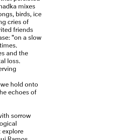
Khadka mixes
ngs, birds, ice
ng cries of
ited friends
ase: "on a slow
 times.
es and the
al loss.
erving
 we hold onto
the echoes of
with sorrow
ogical
t explore
qui Ramos