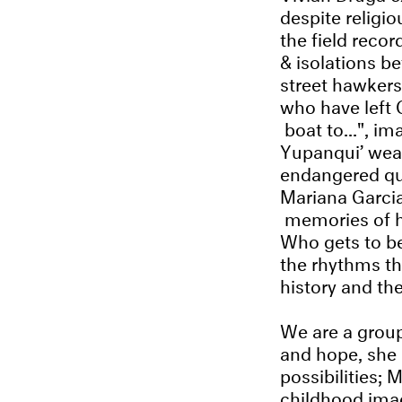
despite relig
the field reco
& isolations b
street hawkers
who have left 
boat to...", im
Yupanqui’ wea
endangered que
Mariana Garcia 
memories of 
Who gets to b
the rhythms th
history and th
We are a group
and hope, she 
possibilities;
childhood ima