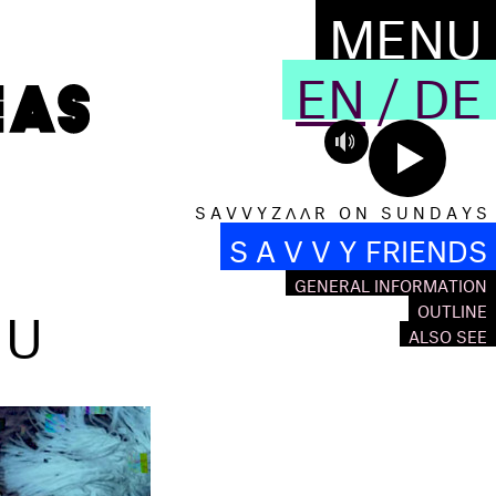
MENU
EN
/
DE
S A V V Y Z Λ Λ R O N S U N D A Y S
S A V V Y FRIENDS
GENERAL INFORMATION
OU
OUTLINE
ALSO SEE