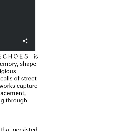
 ECHOES
is
 memory, shape
ligious
alls of street
 works capture
placement,
ng through
that persisted