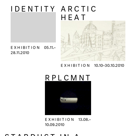
IDENTITY
ARCTIC
HEAT
EXHIBITION
05.11.–
28.11.2010
EXHIBITION
10.10–30.10.2010
RPLCMNT
EXHIBITION
13.08.–
10.09.2010
STARDUST IN A