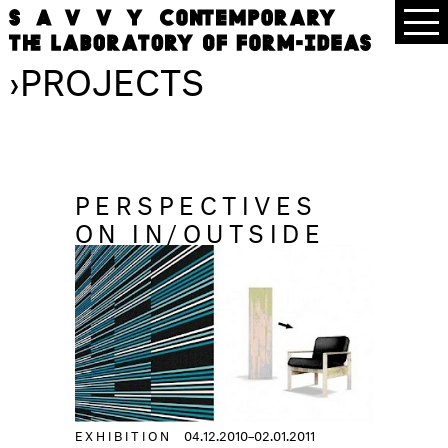
›
PROJECTS
PERSPECTIVES
ON IN/OUTSIDE
EXHIBITION
04.12.2010–02.01.2011