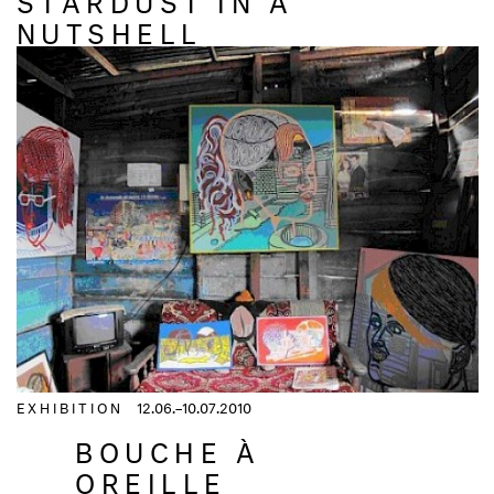
NUTSHELL
EXHIBITION
12.06.–10.07.2010
BOUCHE À
OREILLE