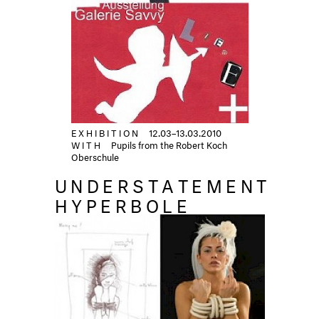
EXHIBITION
12.03–13.03.2010
WITH
Pupils from the Robert Koch
Oberschule
UNDERSTATEMENT
HYPERBOLE