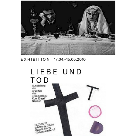
EXHIBITION
17.04.–15.05.2010
LIEBE UND
TOD