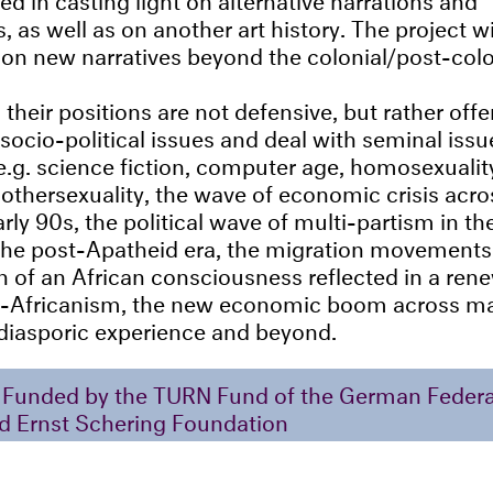
 as well as on another art history. The project wi
 on new narratives beyond the colonial/post-colo
 their positions are not defensive, but rather off
ocio-political issues and deal with seminal issue
e.g. science fiction, computer age, homosexualit
-othersexuality, the wave of economic crisis acros
rly 90s, the political wave of multi-partism in t
the post-Apatheid era, the migration movements
th of an African consciousness reflected in a rene
s-Africanism, the new economic boom across ma
 diasporic experience and beyond.
Funded by the TURN Fund of the German Federal
d Ernst Schering Foundation