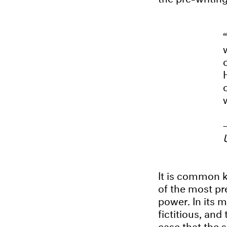
It is common k
of the most pre
power. In its m
fictitious, and
case that the 