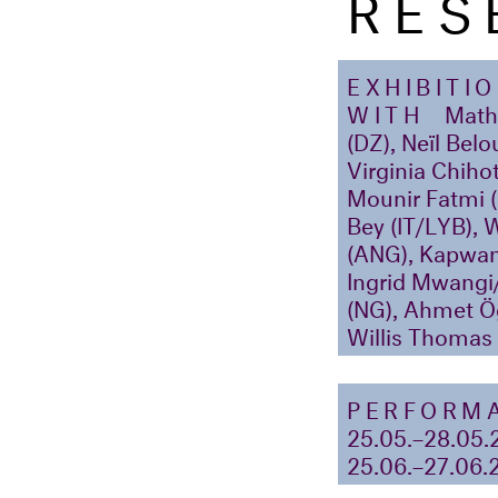
RES
EXHIBITI
WITH
Mathi
(DZ), Neïl Belo
Virginia Chih
Mounir Fatmi 
Bey (IT/LYB), 
(ANG), Kapwan
Ingrid Mwangi
(NG), Ahmet Ög
Willis Thoma
PERFORM
25.05.–28.05.
25.06.–27.06.