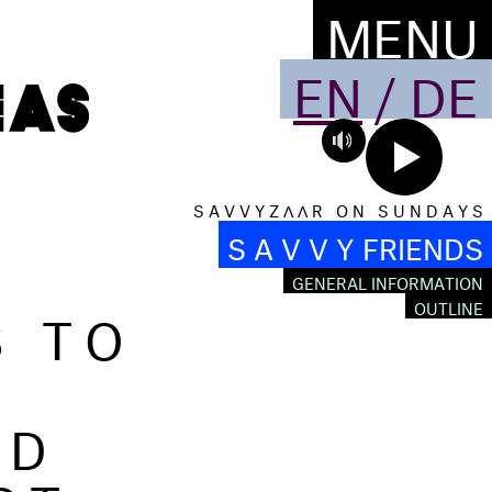
MENU
EN
/
DE
S A V V Y Z Λ Λ R O N S U N D A Y S
S A V V Y FRIENDS
GENERAL INFORMATION
S TO
OUTLINE
ND