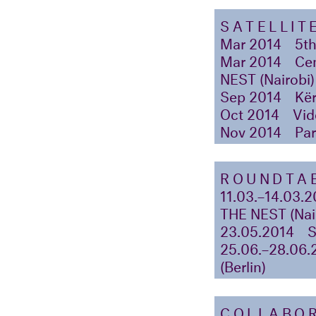
SATELLIT
Mar 2014
5th
Mar 2014
Cen
NEST (Nairobi)
Sep 2014
Kër
Oct 2014
Vid
Nov 2014
Par
ROUNDTAB
11.03.–14.03.2
THE NEST (Nai
23.05.2014
25.06.–28.06.
(Berlin)
COLLABO