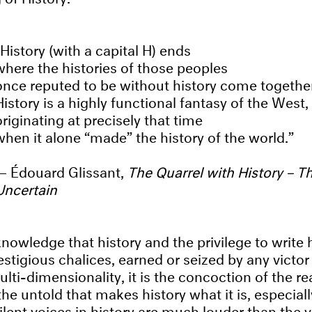
History (with a capital H) ends
where the histories of those peoples
once reputed to be without history come togethe
History is a highly functional fantasy of the West,
originating at precisely that time
when it alone “made” the history of the world.
Édouard Glissant,
The Quarrel with History – T
Uncertain
nowledge that history and the privilege to write h
stigious chalices, earned or seized by any victor
ulti-dimensionality, it is the concoction of the rea
 the untold that makes history what it is, especially
silent voices in history are much louder than the 