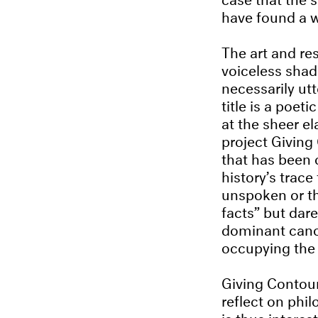
have found a w
The art and re
voiceless shad
necessarily ut
title is a poet
at the sheer el
project Giving
that has been o
history’s trace
unspoken or th
facts” but dare
dominant canon
occupying the 
Giving Contour
reflect on phil
is thus interes