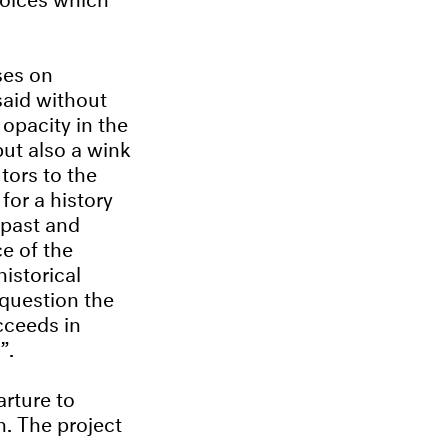
ses on
said without
 opacity in the
 but also a wink
utors to the
for a history
 past and
ce of the
istorical
 question the
cceeds in
”.
arture to
n. The project