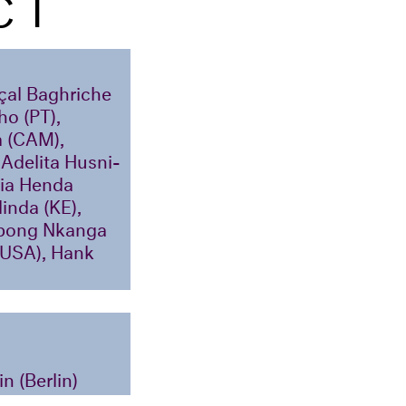
CT
yçal Baghriche
ho (PT),
a (CAM),
Adelita Husni-
Kia Henda
inda (KE),
tobong Nkanga
/USA), Hank
n (Berlin)