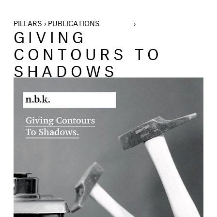
PILLARS › PUBLICATIONS ›
GIVING
CONTOURS TO
SHADOWS