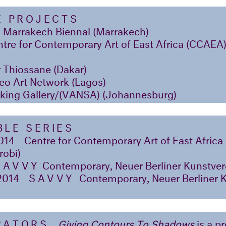
E PROJECTS
 Marrakech Biennal (Marrakech)
tre for Contemporary Art of East Africa (CCAEA
 Thiossane (Dakar)
eo Art Network (Lagos)
king Gallery/(VANSA) (Johannesburg)
LE SERIES
014
Centre for Contemporary Art of East Afric
robi)
SAVVY
Contemporary, Neuer Berliner Kunstvere
2014
SAVVY
Contemporary, Neuer Berliner 
RATORS
Giving Contours To Shadows
is a pr