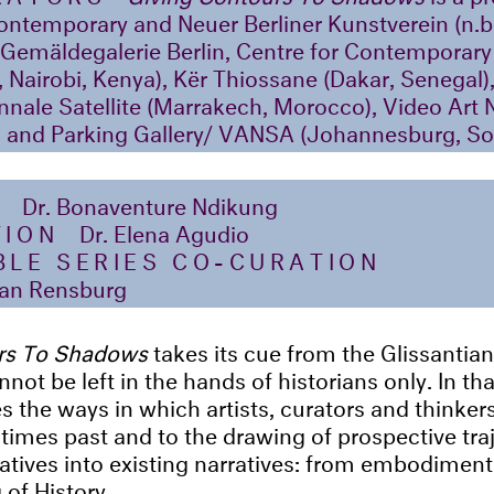
ntemporary and Neuer Berliner Kunstverein (n.b
 Gemäldegalerie Berlin, Centre for Contemporary 
 Nairobi, Kenya), Kër Thiossane (Dakar, Senegal),
nale Satellite (Marrakech, Morocco), Video Art
) and Parking Gallery/ VANSA (Johannesburg, So
N
Dr. Bonaventure Ndikung
TION
Dr. Elena Agudio
LE SERIES CO-CURATION
an Rensburg
rs To Shadows
takes its cue from the Glissantia
nnot be left in the hands of historians only. In th
s the ways in which artists, curators and thinkers 
times past and to the drawing of prospective traj
atives into existing narratives: from embodiment
 of History.