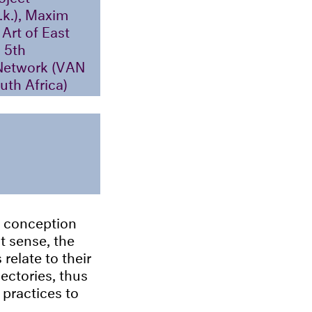
.k.), Maxim
Art of East
 5th
 Network (VAN
uth Africa)
n conception
at sense, the
relate to their
ectories, thus
 practices to