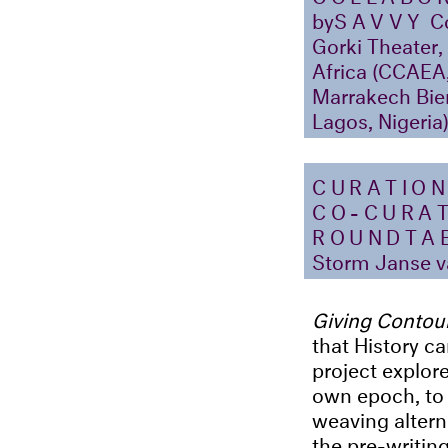
by
SAVVY
Co
Gorki Theater,
Africa (CCAEA,
Marrakech Bien
Lagos, Nigeria
CURATIO
CO-CURA
ROUNDTAB
Storm Janse v
Giving Contou
that History ca
project explore
own epoch, to 
weaving altern
the pre-writing