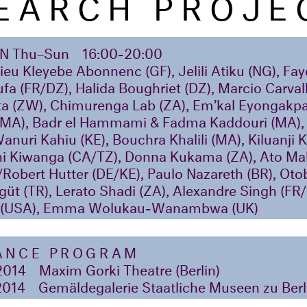
EARCH PROJE
ON
Thu–Sun
16:00-20:00
eu Kleyebe Abonnenc (GF), Jelili Atiku (NG), Fa
ufa (FR/DZ), Halida Boughriet (DZ), Marcio Carval
ota (ZW), Chimurenga Lab (ZA), Em’kal Eyongakp
(MA), Badr el Hammami & Fadma Kaddouri (MA), 
Wanuri Kahiu (KE), Bouchra Khalili (MA), Kiluanji 
i Kiwanga (CA/TZ), Donna Kukama (ZA), Ato Mal
/Robert Hutter (DE/KE), Paulo Nazareth (BR), O
üt (TR), Lerato Shadi (ZA), Alexandre Singh (FR
s (USA), Emma Wolukau-Wanambwa (UK)
ANCE PROGRAM
2014
Maxim Gorki Theatre (Berlin)
2014
Gemäldegalerie Staatliche Museen zu Berli