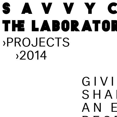
›
PROJECTS
›
2014
GIV
SHA
AN 