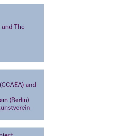
) and The
a (CCAEA) and
in (Berlin)
Kunstverein
oject