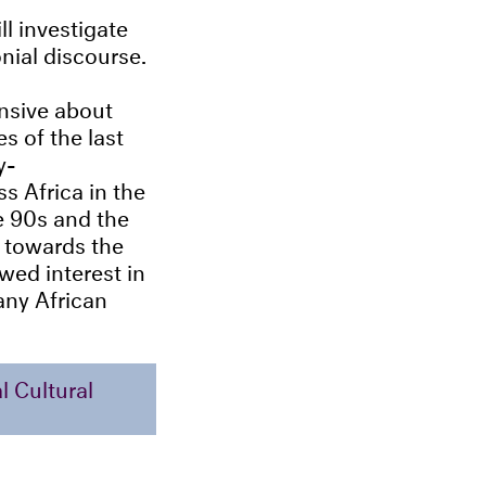
ll investigate
nial discourse.
ensive about
s of the last
y-
s Africa in the
he 90s and the
 towards the
wed interest in
ny African
 Cultural