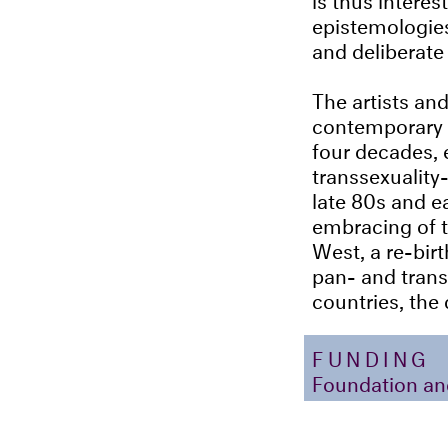
epistemologies,
and deliberate
The artists and
contemporary s
four decades, 
transsexuality
late 80s and ea
embracing of 
West, a re-bir
pan- and tran
countries, the
FUNDING
Foundation an