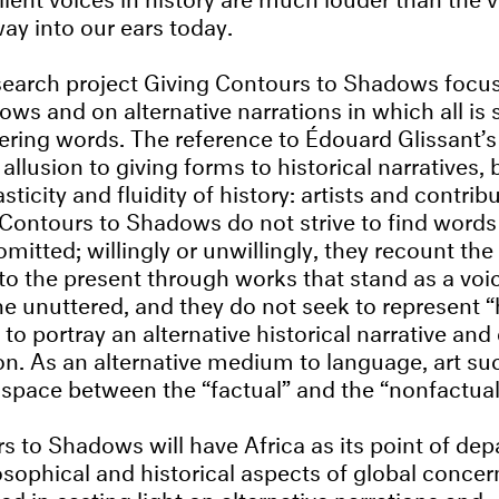
ay into our ears today.
search project Giving Contours to Shadows focu
ows and on alternative narrations in which all is 
tering words. The reference to Édouard Glissant’s
ic allusion to giving forms to historical narratives,
asticity and fluidity of history: artists and contrib
 Contours to Shadows do not strive to find words 
mitted; willingly or unwillingly, they recount the
 to the present through works that stand as a voi
e unuttered, and they do not seek to represent “h
 to portray an alternative historical narrative and
. As an alternative medium to language, art su
space between the “factual” and the “nonfactual
s to Shadows will have Africa as its point of dep
osophical and historical aspects of global concer
ted in casting light on alternative narrations and