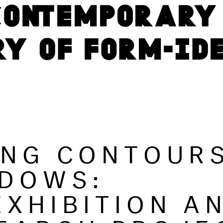
ING CONTOUR
DOWS:
EXHIBITION A