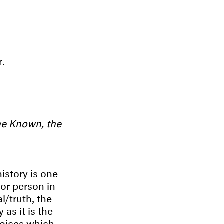
r.
he Known, the
istory is one
 or person in
l/truth, the
 as it is the
voices which