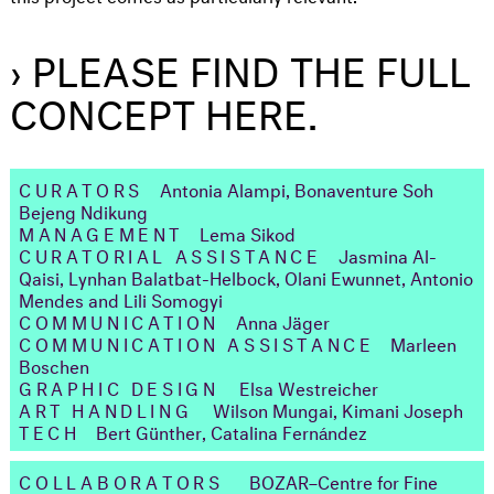
› PLEASE FIND THE FULL
CONCEPT HERE.
CURATORS
Antonia Alampi, Bonaventure Soh
Bejeng Ndikung
MANAGEMENT
Lema Sikod
CURATORIAL ASSISTANCE
Jasmina Al-
Qaisi, Lynhan Balatbat-Helbock, Olani Ewunnet, Antonio
Mendes and Lili Somogyi
COMMUNICATION
Anna Jäger
COMMUNICATION ASSISTANCE
Marleen
Boschen
GRAPHIC DESIGN
Elsa Westreicher
ART HANDLING
Wilson Mungai, Kimani Joseph
TECH
Bert Günther, Catalina Fernández
COLLABORATORS
BOZAR–Centre for Fine