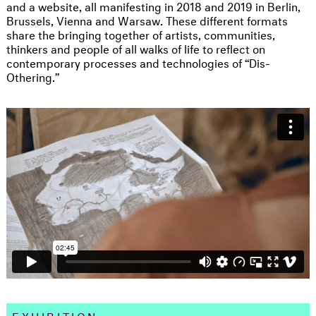
and a website, all manifesting in 2018 and 2019 in Berlin,
Brussels, Vienna and Warsaw. These different formats
share the bringing together of artists, communities,
thinkers and people of all walks of life to reflect on
contemporary processes and technologies of “Dis-
Othering.”
EXHIBITION