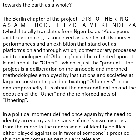
towards the earth as a whole?
The Berlin chapter of the project,
DIS-OTHERING
AS A METHOD: LEH ZO, A ME KE NDE ZA
(which literally translates from Ngemba as “Keep yours
and I keep mine”), is conceived as a series of discourses,
performances and an exhibition that stand out as
platforms on and through which, contemporary processes
and technologies of ‘Othering’ could be reflected upon. It
is not about the “Other” – which is just the “product.” The
project is a deliberation on the amoebic and morphed
methodologies employed by institutions and societies at
large in constructing and cultivating “Otherness” in our
contemporaneity. It is about the commodification and the
cooption of the “Other” and the reinforced acts of
"Othering".
In a political moment defined once again by the need to
identify an enemy as the cause of one´s own miseries
from the micro to the macro scale, of identity politics
either played against or in favor of someone´s practice,
this project comes as particularly relevant.