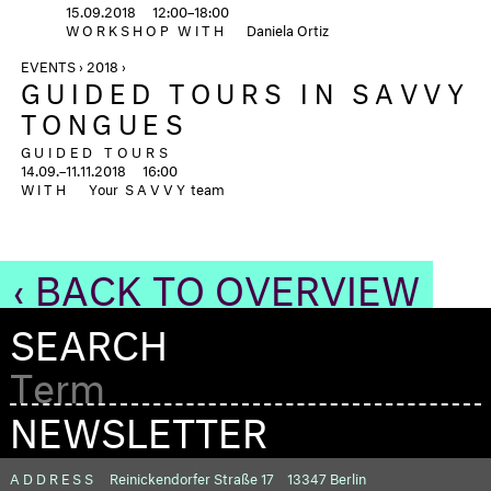
15.09.2018
12:00–18:00
WORKSHOP
WITH
Daniela Ortiz
EVENTS › 2018 ›
GUIDED TOURS IN SAVVY
TONGUES
GUIDED TOURS
14.09.–11.11.2018
16:00
WITH
Your
SAVVY
team
‹ BACK TO OVERVIEW
SEARCH
NEWSLETTER
ADDRESS
Reinickendorfer Straße 17
13347 Berlin