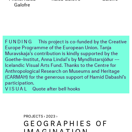
FUNDING
This project is co-funded by the Creative
Europe Programme of the European Union. Tanja
Muravskaja’s contribution is kindly supported by the
Goethe–Institut, Anna Líndal's by Myndlistarsjóður ––
Icelandic Visual Arts Fund. Thanks to the Centre for
Anthropological Research on Museums and Heritage
(CARMAH) for the generous support of Hamid Dabashi’s
participation.
VISUAL
Quote after bell hooks
PROJECTS › 2023 ›
GEOGRAPHIES OF
IMAGINATION