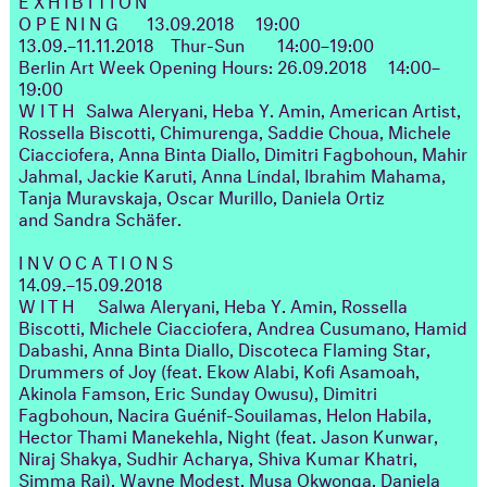
OPENING
13.09.2018
19:00
13.09.–11.11.2018
Thur-Sun
14:00–19:00
Berlin Art Week Opening Hours: 26.09.2018
14:00–
19:00
WITH
Salwa Aleryani, Heba Y. Amin, American Artist,
Rossella Biscotti, Chimurenga, Saddie Choua, Michele
Ciacciofera, Anna Binta Diallo, Dimitri Fagbohoun, Mahir
Jahmal, Jackie Karuti, Anna Líndal, Ibrahim Mahama,
Tanja Muravskaja, Oscar Murillo, Daniela Ortiz
and Sandra Schäfer.
INVOCATIONS
14.09.–15.09.2018
WITH
Salwa Aleryani, Heba Y. Amin, Rossella
Biscotti, Michele Ciacciofera, Andrea Cusumano, Hamid
Dabashi, Anna Binta Diallo, Discoteca Flaming Star,
Drummers of Joy (feat. Ekow Alabi, Kofi Asamoah,
Akinola Famson, Eric Sunday Owusu), Dimitri
Fagbohoun, Nacira Guénif-Souilamas, Helon Habila,
Hector Thami Manekehla, Night (feat. Jason Kunwar,
Niraj Shakya, Sudhir Acharya, Shiva Kumar Khatri,
Simma Rai), Wayne Modest, Musa Okwonga, Daniela