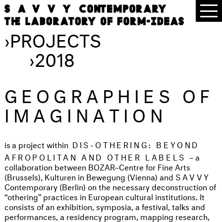
›
PROJECTS
›
2018
GEOGRAPHIES OF
IMAGINATION
is
a project within
DIS-OTHERING: BEYOND
AFROPOLITAN AND OTHER LABELS
– a
collaboration between BOZAR–Centre for Fine Arts
(Brussels), Kulturen in Bewegung (Vienna) and
SAVVY
Contemporary (Berlin) on the necessary deconstruction of
“othering” practices in European cultural institutions. It
consists of an exhibition, symposia, a festival, talks and
performances, a residency program, mapping research,