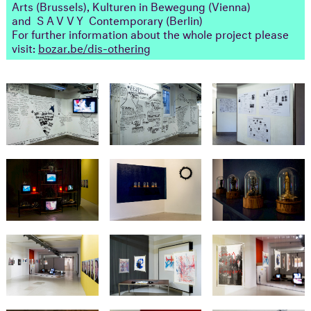
Arts (Brussels), Kulturen in Bewegung (Vienna)
and
SAVVY
Contemporary (Berlin)
For further information about the whole project please
visit:
bozar.be/dis-othering