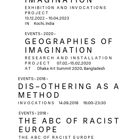
EXHIBITION AND INVOCATIONS
PROJECT
13.12.2022 – 10.04.2023
IN
Kochi, India
EVENTS › 2020 ›
GEOGRAPHIES OF
IMAGINATION
RESEARCH AND INSTALLATION
PROJECT
07.02.–15.02.2020
AT
Dhaka Art Summit 2020, Bangladesh
EVENTS › 2018 ›
DIS–OTHERING AS A
METHOD
INVOCATIONS
14.09.2018
16:00–23:30
EVENTS › 2018 ›
THE ABC OF RACIST
EUROPE
THE ABC OF RACIST EUROPE