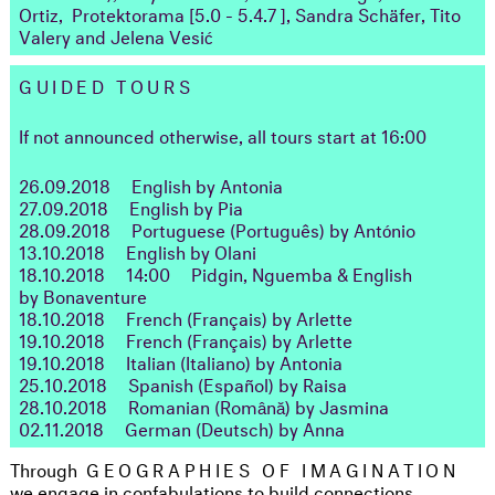
Ortiz, Protektorama [5.0 - 5.4.7 ],
Sandra Schäfer, Tito
Valery and Jelena Vesić
GUIDED TOURS
If not announced otherwise, all tours start at 16:00
26.09.2018
English by Antonia
27.09.2018
English by Pia
28.09.2018
Portuguese (Português) by António
13.10.2018
English by Olani
18.10.2018
14:00
Pidgin, Nguemba & English
by Bonaventure
18.10.2018
French (Français) by Arlette
19.10.2018
French (Français) by Arlette
19.10.2018
Italian (Italiano) by Antonia
25.10.2018
Spanish (Español) by Raisa
28.10.2018
Romanian (Română) by Jasmina
02.11.2018
German (Deutsch) by Anna
Through
GEOGRAPHIES OF IMAGINATION
we engage in confabulations to build connections