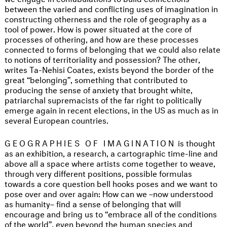
between the varied and conflicting uses of imagination in
constructing otherness and the role of geography as a
tool of power. How is power situated at the core of
processes of othering, and how are these processes
connected to forms of belonging that we could also relate
to notions of territoriality and possession? The other,
writes Ta-Nehisi Coates, exists beyond the border of the
great “belonging”, something that contributed to
producing the sense of anxiety that brought white,
patriarchal supremacists of the far right to politically
emerge again in recent elections, in the US as much as in
several European countries.
GEOGRAPHIES OF IMAGINATION
is thought
as an exhibition, a research, a cartographic time-line and
above all a space where artists come together to weave,
through very different positions, possible formulas
towards a core question bell hooks poses and we want to
pose over and over again: How can we –now understood
as humanity– find a sense of belonging that will
encourage and bring us to “embrace all of the conditions
of the world”, even beyond the human species and