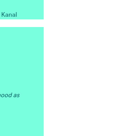
Kanal
hood as