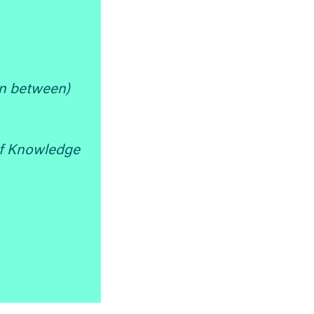
in between)
f Knowledge