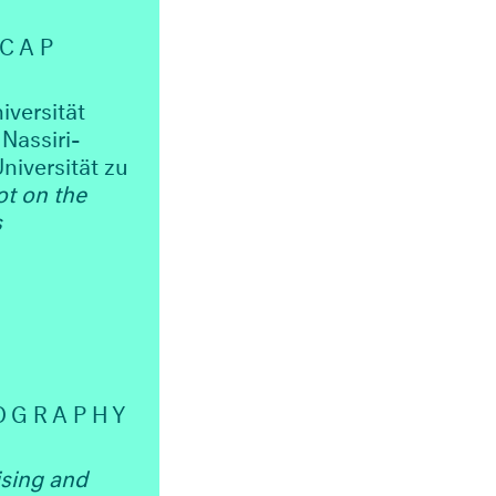
ECAP
iversität
Nassiri-
niversität zu
ot on the
s
OGRAPHY
ising and