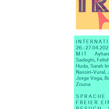
INTERNAT
26.–27.04.202
MIT
Ayham Al
Sadeghi, Felis
Huda, Sarah I
Nassiri-Vural
Jorge Vega, B
Zouna
SPRACHE
FREIER EI
BESUCH
SA