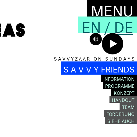
MENU
EN
/
DE
S A V V Y Z Λ Λ R O N S U N D A Y S
S A V V Y FRIENDS
INFORMATION
PROGRAMME
KONZEPT
HANDOUT
TEAM
FÖRDERUNG
SIEHE AUCH
D