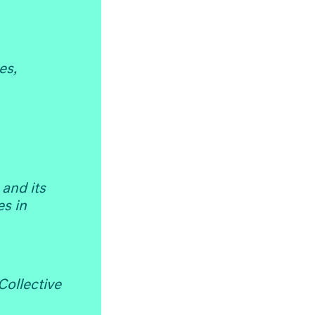
es,
and its
s in
Collective