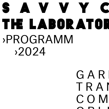
›
PROGRAMM
›
2024
GAR
TRA
COM
OBL