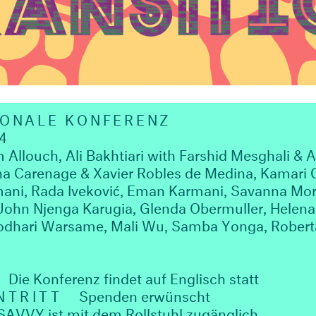
IONALE KONFERENZ
4
louch, Ali Bakhtiari with Farshid Mesghali & A
ha Carenage & Xavier Robles de Medina, Kamari C
mani, Rada Iveković, Eman Karmani, Savanna Mor
, John Njenga Karugia, Glenda Obermuller, Hel
odhari Warsame, Mali Wu, Samba Yonga, Roberta
Die Konferenz findet auf Englisch statt
NTRITT
Spenden erwünscht
VVY ist mit dem Rollstuhl zugänglich