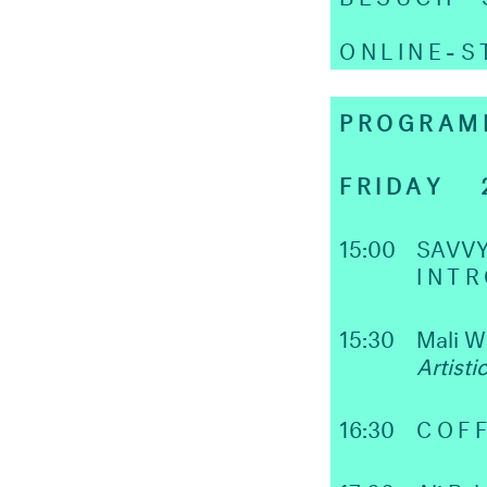
ONLINE-
PROGRAM
FRIDAY 2
15:00
SAVVY
INT
15:30
Mali 
Artisti
16:30
COFF