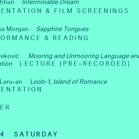
htiari
Interminable Dream
ENTATION & FILM SCREENINGS
na Morgan
Sapphire Tongues
FORMANCE & READING
veković
Mooring and Unmooring Language an
ation
LECTURE [PRE-RECORDED]
 Laru-an
Loob-1, Island of Romance
SENTATION
NER
24
SATURDAY