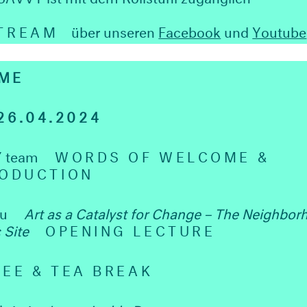
STREAM
über unseren
Facebook
und
Youtube
ME
6.04.2024
 team
WORDS OF WELCOME &
RODUCTION
Wu
Art as a Catalyst for Change – The Neighbor
c Site
OPENING LECTURE
EE & TEA BREAK