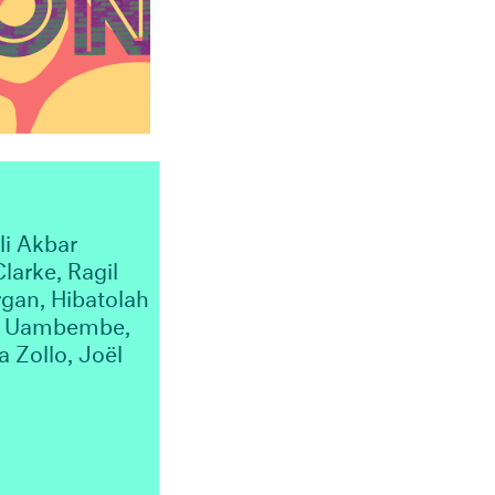
li Akbar
larke, Ragil
gan, Hibatolah
ena Uambembe,
 Zollo, Joël