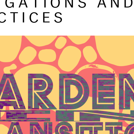
CTICES