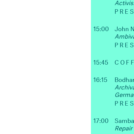
Activi
PRE
15:00
John N
Ambiva
PRE
15:45
COFF
16:15
Bodha
Archiv
Germa
PRE
17:00
Samba
Repair