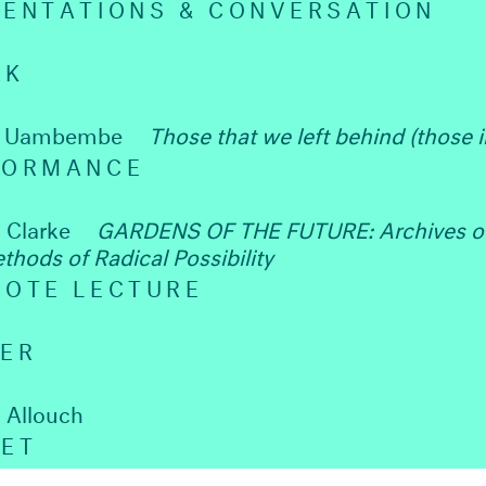
SENTATIONS & CONVERSATION
AK
a Uambembe
Those that we left behind (those 
FORMANCE
 Clarke
GARDENS OF THE FUTURE: Archives o
thods of Radical Possibility
NOTE LECTURE
NER
 Allouch
SET