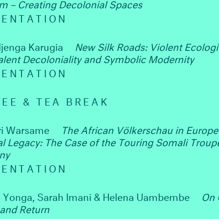
sm – Creating Decolonial Spaces
SENTATION
jenga Karugia
New Silk Roads: Violent Ecologi
lent Decoloniality and Symbolic Modernity
SENTATION
EE & TEA BREAK
ri Warsame
The African Völkerschau in Europe 
al Legacy: The Case of the Touring Somali Troupe
ny
SENTATION
 Yonga, Sarah Imani & Helena Uambembe
On 
 and Return