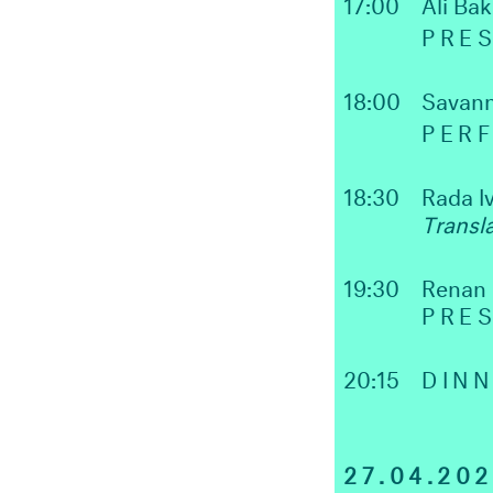
17:00
Ali Bak
PRES
18:00
Savan
PER
18:30
Rada I
Transl
19:30
Renan
PRE
20:15
DIN
27.04.20