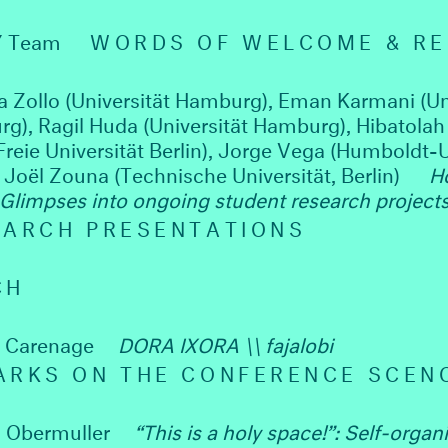
Y Team
WORDS OF WELCOME & R
a Zollo (Universität Hamburg), Eman Karmani (Un
g), Ragil Huda (Universität Hamburg), Hibatolah 
Freie Universität Berlin), Jorge Vega (Humboldt-U
, Joël Zouna (Technische Universität, Berlin)
H
 Glimpses into ongoing student research project
EARCH PRESENTATIONS
CH
a Carenage
DORA IXORA \\ fajalobi
ARKS ON THE CONFERENCE SCEN
 Obermuller
“This is a holy space!”: Self-organ