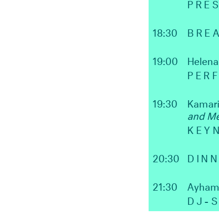
PRE
18:30
BRE
19:00
Helen
PER
19:30
Kamari
and Me
KEY
20:30
DIN
21:30
Ayham
DJ-