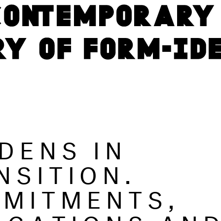
DENS IN
NSITION.
MITMENTS,
IGATIONS AN