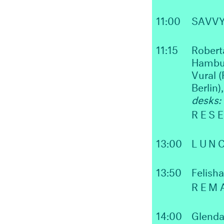
11:00
SAVV
11:15
Robert
Hambur
Vural (
Berlin)
desks:
RES
13:00
LUN
13:50
Felish
REM
14:00
Glenda