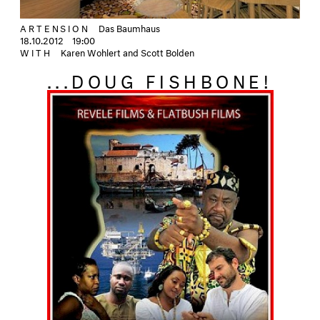
ARTENSION
Das Baumhaus
18.10.2012
19:00
WITH
Karen Wohlert and Scott Bolden
...DOUG FISHBONE!