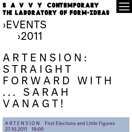
›
EVENTS
›
2011
ARTENSION:
STRAIGHT
FORWARD WITH
... SARAH
VANAGT!
ARTENSION
First Elections and Little Figures
27.10.2011
19:00