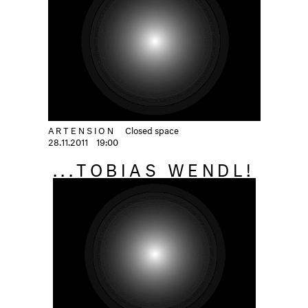
ARTENSION
Closed space
28.11.2011
19:00
...TOBIAS WENDL!