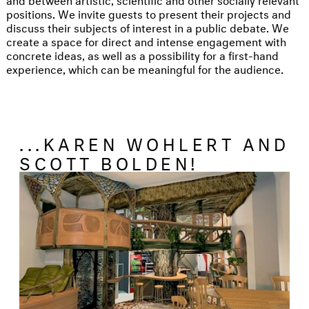
positions. We invite guests to present their projects and
discuss their subjects of interest in a public debate. We
create a space for direct and intense engagement with
concrete ideas, as well as a possibility for a first-hand
experience, which can be meaningful for the audience.
...KAREN WOHLERT AND
SCOTT BOLDEN!