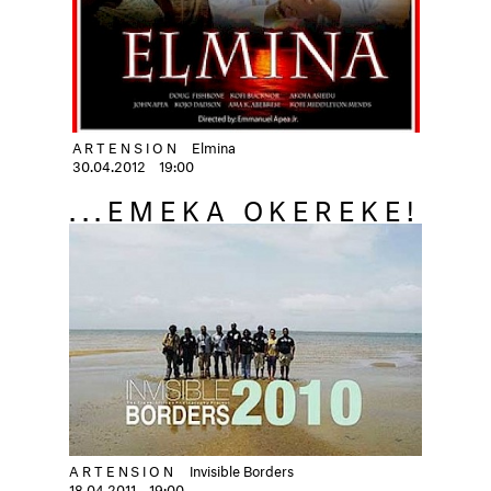
ARTENSION
Elmina
30.04.2012
19:00
...EMEKA OKEREKE!
ARTENSION
Invisible Borders
18.04.2011
19:00