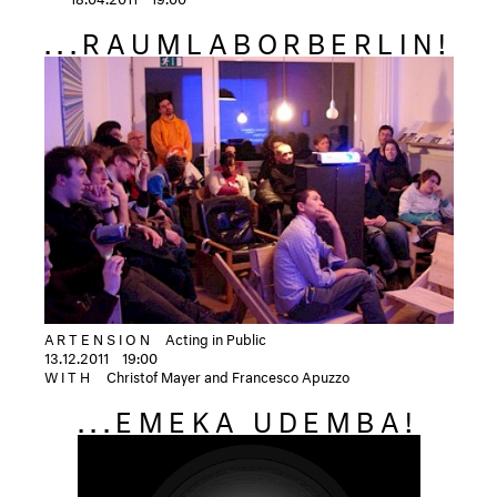
...RAUMLABORBERLIN!
ARTENSION
Acting in Public
13.12.2011
19:00
WITH
Christof Mayer and Francesco Apuzzo
...EMEKA UDEMBA!