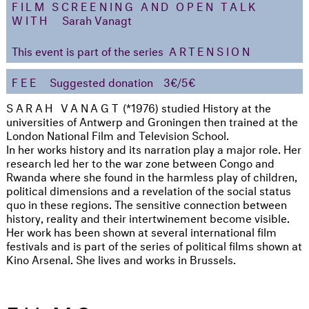
FILM SCREENING AND OPEN TALK
WITH
Sarah Vanagt
This event is part of the series
ARTENSION
FEE
Suggested donation
3€/5€
SARAH VANAGT
(*1976) studied History at the
universities of Antwerp and Groningen then trained at the
London National Film and Television School.
In her works history and its narration play a major role. Her
research led her to the war zone between Congo and
Rwanda where she found in the harmless play of children,
political dimensions and a revelation of the social status
quo in these regions. The sensitive connection between
history, reality and their intertwinement become visible.
Her work has been shown at several international film
festivals and is part of the series of political films shown at
Kino Arsenal. She lives and works in Brussels.