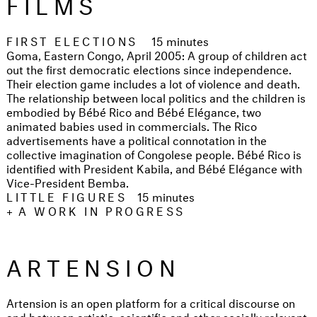
FILMS
FIRST ELECTIONS
15 minutes
Goma, Eastern Congo, April 2005: A group of children act
out the first democratic elections since independence.
Their election game includes a lot of violence and death.
The relationship between local politics and the children is
embodied by Bébé Rico and Bébé Elégance, two
animated babies used in commercials. The Rico
advertisements have a political connotation in the
collective imagination of Congolese people. Bébé Rico is
identified with President Kabila, and Bébé Elégance with
Vice-President Bemba.
LITTLE FIGURES
15 minutes
+
A WORK IN PROGRESS
ARTENSION
Artension is an open platform for a critical discourse on
and between artistic, scientific and other socially relevant