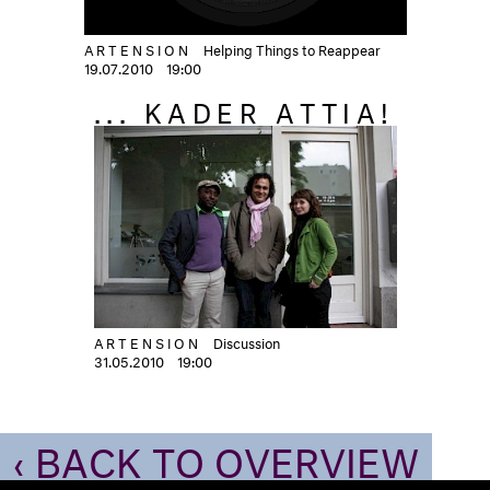
ARTENSION
Helping Things to Reappear
19.07.2010
19:00
... KADER ATTIA!
ARTENSION
Discussion
31.05.2010
19:00
‹ BACK TO OVERVIEW