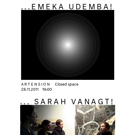
...EMEKA UDEMBA!
ARTENSION
Closed space
28.11.2011
19:00
... SARAH VANAGT!