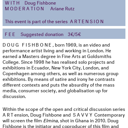
WITH
Doug Fishbone
MODERATION
Ariane Rutz
This event is part of the series
ARTENSION
FEE
Suggested donation
3€/5€
DOUG FISHBONE
, born 1969, is an video and
performance artist living and working in London. He
earned a Masters degree in Fine Arts at Goldsmiths
College. Since 1998 he has realised solo projects and
exhibitions in Ecuador, New York City, London, and
Copenhagen among others, as well as numerous group
exhibitions. By means of satire and irony he contrasts
different contexts and puts the absurdity of the mass
media, consumer society, and globalisation up for
discussion.
Within the scope of the open and critical discussion series
ART
ension, Doug Fishbone and
SAVVY
Contemporary
will screen the film
Elmina
, shot in Ghana in 2010. Doug
Fishbone is the initiator and coproducer of this film and