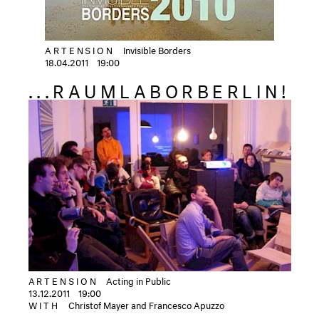
ARTENSION
Invisible Borders
18.04.2011
19:00
...RAUMLABORBERLIN!
ARTENSION
Acting in Public
13.12.2011
19:00
WITH
Christof Mayer and Francesco Apuzzo