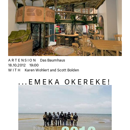
ARTENSION
Das Baumhaus
18.10.2012
19:00
WITH
Karen Wohlert and Scott Bolden
...EMEKA OKEREKE!