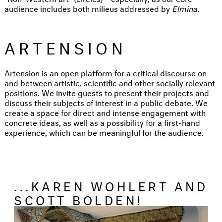
audience includes both milieus addressed by
Elmina
.
ARTENSION
Artension is an open platform for a critical discourse on
and between artistic, scientific and other socially relevant
positions. We invite guests to present their projects and
discuss their subjects of interest in a public debate. We
create a space for direct and intense engagement with
concrete ideas, as well as a possibility for a first-hand
experience, which can be meaningful for the audience.
...KAREN WOHLERT AND
SCOTT BOLDEN!