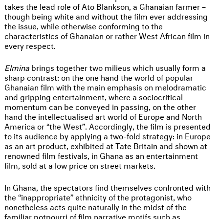
takes the lead role of Ato Blankson, a Ghanaian farmer –
though being white and without the film ever addressing
the issue, while otherwise conforming to the
characteristics of Ghanaian or rather West African film in
every respect.
Elmina
brings together two milieus which usually form a
sharp contrast: on the one hand the world of popular
Ghanaian film with the main emphasis on melodramatic
and gripping entertainment, where a sociocritical
momentum can be conveyed in passing, on the other
hand the intellectualised art world of Europe and North
America or “the West”. Accordingly, the film is presented
to its audience by applying a two-fold strategy: in Europe
as an art product, exhibited at Tate Britain and shown at
renowned film festivals, in Ghana as an entertainment
film, sold at a low price on street markets.
In Ghana, the spectators find themselves confronted with
the “inappropriate” ethnicity of the protagonist, who
nonetheless acts quite naturally in the midst of the
familiar potpourri of film narrative motifs such as