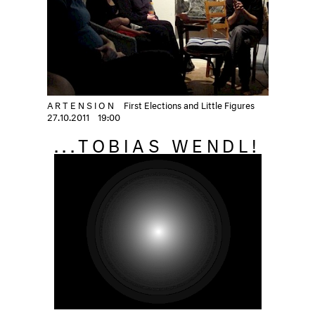
ARTENSION
First Elections and Little Figures
27.10.2011
19:00
...TOBIAS WENDL!