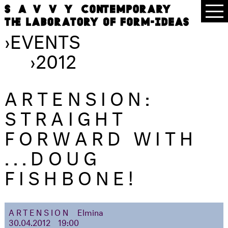
›
EVENTS
›
2012
ARTENSION:
STRAIGHT
FORWARD WITH
...DOUG
FISHBONE!
ARTENSION
Elmina
30.04.2012
19:00