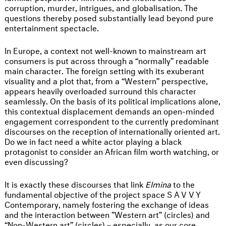
corruption, murder, intrigues, and globalisation. The
questions thereby posed substantially lead beyond pure
entertainment spectacle.
In Europe, a context not well-known to mainstream art
consumers is put across through a “normally” readable
main character. The foreign setting with its exuberant
visuality and a plot that, from a “Western” perspective,
appears heavily overloaded surround this character
seamlessly. On the basis of its political implications alone,
this contextual displacement demands an open-minded
engagement correspondent to the currently predominant
discourses on the reception of internationally oriented art.
Do we in fact need a white actor playing a black
protagonist to consider an African film worth watching, or
even discussing?
It is exactly these discourses that link
Elmina
to the
fundamental objective of the project space
SAVVY
Contemporary, namely fostering the exchange of ideas
and the interaction between ”Western art” (circles) and
“Non-Western art” (circles) – especially, as our core