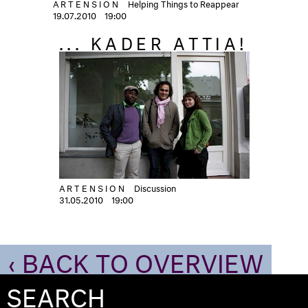
ARTENSION
Helping Things to Reappear
19.07.2010
19:00
... KADER ATTIA!
ARTENSION
Discussion
31.05.2010
19:00
‹ BACK TO OVERVIEW
SEARCH