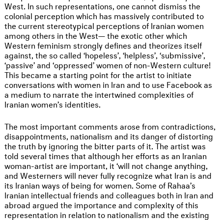
West. In such representations, one cannot dismiss the
colonial perception which has massively contributed to
the current stereotypical perceptions of Iranian women
among others in the West— the exotic other which
Western feminism strongly defines and theorizes itself
against, the so called ‘hopeless’, ‘helpless’, ‘submissive’,
‘passive’ and ‘oppressed’ women of non-Western culture!
This became a starting point for the artist to initiate
conversations with women in Iran and to use Facebook as
a medium to narrate the intertwined complexities of
Iranian women’s identities.
The most important comments arose from contradictions,
disappointments, nationalism and its danger of distorting
the truth by ignoring the bitter parts of it. The artist was
told several times that although her efforts as an Iranian
woman-artist are important, it ‘will not change anything,
and Westerners will never fully recognize what Iran is and
its Iranian ways of being for women. Some of Rahaa’s
Iranian intellectual friends and colleagues both in Iran and
abroad argued the importance and complexity of this
representation in relation to nationalism and the existing