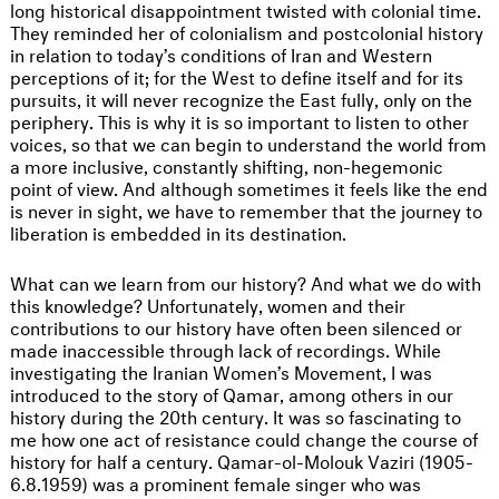
long historical disappointment twisted with colonial time.
They reminded her of colonialism and postcolonial history
in relation to today’s conditions of Iran and Western
perceptions of it; for the West to define itself and for its
pursuits, it will never recognize the East fully, only on the
periphery. This is why it is so important to listen to other
voices, so that we can begin to understand the world from
a more inclusive, constantly shifting, non-hegemonic
point of view. And although sometimes it feels like the end
is never in sight, we have to remember that the journey to
liberation is embedded in its destination.
What can we learn from our history? And what we do with
this knowledge? Unfortunately, women and their
contributions to our history have often been silenced or
made inaccessible through lack of recordings. While
investigating the Iranian Women’s Movement, I was
introduced to the story of Qamar, among others in our
history during the 20th century. It was so fascinating to
me how one act of resistance could change the course of
history for half a century. Qamar-ol-Molouk Vaziri (1905-
6.8.1959) was a prominent female singer who was