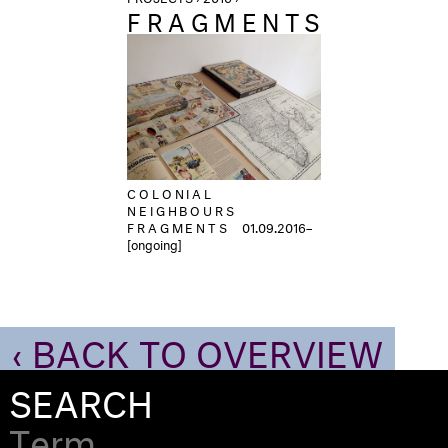
FRAGMENTS
COLONIAL
NEIGHBOURS
FRAGMENTS
01.09.2016–
[ongoing]
‹ BACK TO OVERVIEW
SEARCH