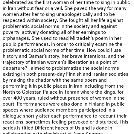
celebrated as the first woman of her time to sing in public
in Iran without fear or a veil. She paved the way for many
women after her to sing unapologetically and to be
respected within society. She fought all her life against
problematic social norms in the society and against
poverty, actively donating all of her earnings to
orphanages. She used to read Mirzadeh’s poem in her
public performances, in order to critically examine the
problematic social norms of her time. How could I use
history and Qamar’s story, her brave intentions, and the
trajectory of Iranian women’s liberation as a point of
departure? I aimed to problematize the social norms
existing in both present-day Finnish and Iranian societies
by making the chador with the same poem and
performing it in public places in Iran including from the
North to Golestan Palace in Tehran where the kings, for
over 400 years, ruled without presence of women in the
court. Performances were also done in Finland in public
spaces where audience members participated in a
dialogue shortly after each performance to recount their
reactions, sometimes feeling provoked or disturbed. This
series is titled Different Faces of Us and is done in
collaboration with Finnish artist Anna Knappe.