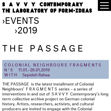
›
EVENTS
›
2019
THE PASSAGE
COLONIAL NEIGHBOURS FRAGMENTS
N°5
11.01.–26.01.2019
WITH
Sepideh Rahaa
THE PASSAGE is the latest installment of Colonial
Neighbours’
FRAGMENTS
series – a series of
interventions in and out of
S
AVVY
Contemporary's long
term collective archive project on German colonial
history. Artists, researchers, activists, and cultural
producers are invited to engage with the Colonial