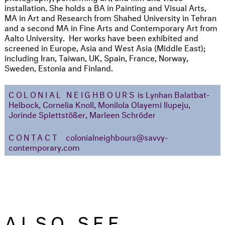
installation. She holds a BA in Painting and Visual Arts,
MA in Art and Research from Shahed University in Tehran
and a second MA in Fine Arts and Contemporary Art from
Aalto University. Her works have been exhibited and
screened in Europe, Asia and West Asia (Middle East);
including Iran, Taiwan, UK, Spain, France, Norway,
Sweden, Estonia and Finland.
COLONIAL NEIGHBOURS
is Lynhan Balatbat-
Helbock, Cornelia Knoll, Monilola Olayemi Ilupeju,
Jorinde Splettstößer, Marleen Schröder
CONTACT
colonialneighbours@savvy-
contemporary.com
ALSO SEE