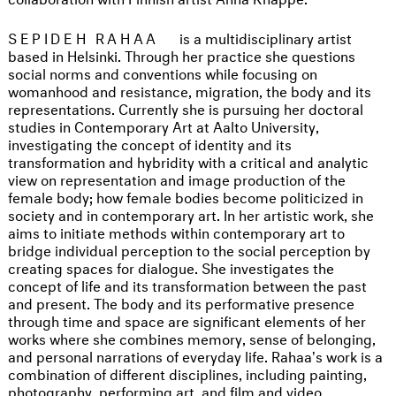
SEPIDEH RAHAA
is a multidisciplinary artist
based in Helsinki. Through her practice she questions
social norms and conventions while focusing on
womanhood and resistance, migration, the body and its
representations. Currently she is pursuing her doctoral
studies in Contemporary Art at Aalto University,
investigating the concept of identity and its
transformation and hybridity with a critical and analytic
view on representation and image production of the
female body; how female bodies become politicized in
society and in contemporary art. In her artistic work, she
aims to initiate methods within contemporary art to
bridge individual perception to the social perception by
creating spaces for dialogue. She investigates the
concept of life and its transformation between the past
and present. The body and its performative presence
through time and space are significant elements of her
works where she combines memory, sense of belonging,
and personal narrations of everyday life. Rahaa's work is a
combination of different disciplines, including painting,
photography, performing art, and film and video