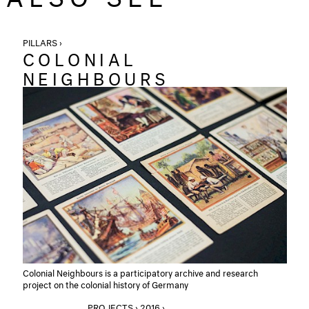
PILLARS ›
COLONIAL
NEIGHBOURS
Colonial Neighbours is a participatory archive and research
project on the colonial history of Germany
PROJECTS › 2016 ›