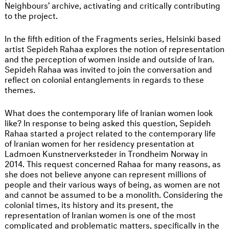
Neighbours’ archive, activating and critically contributing
to the project.
In the fifth edition of the Fragments series, Helsinki based
artist Sepideh Rahaa explores the notion of representation
and the perception of women inside and outside of Iran.
Sepideh Rahaa was invited to join the conversation and
reflect on colonial entanglements in regards to these
themes.
What does the contemporary life of Iranian women look
like? In response to being asked this question, Sepideh
Rahaa started a project related to the contemporary life
of Iranian women for her residency presentation at
Ladmoen Kunstnerverksteder in Trondheim Norway in
2014. This request concerned Rahaa for many reasons, as
she does not believe anyone can represent millions of
people and their various ways of being, as women are not
and cannot be assumed to be a monolith. Considering the
colonial times, its history and its present, the
representation of Iranian women is one of the most
complicated and problematic matters, specifically in the