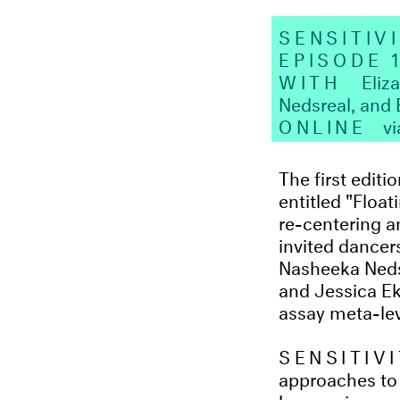
SENSITIV
EPISODE 
WITH
Eliz
Nedsreal, and
ONLINE
v
The first edi
entitled "Floa
re-centering 
invited dancer
Nasheeka Nedsr
and Jessica Ek
assay meta-lev
SENSITIV
approaches to
by opening up