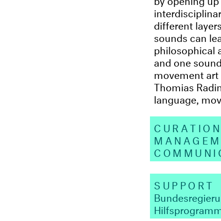
interdisciplina
different laye
sounds can lea
philosophical 
and one sound a
movement art 
Thomias Radin,
language, mov
CURATIO
MANAGE
COMMUNI
SUPPORT
Bundesregier
Hilfsprogram