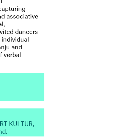
 capturing
nd associative
l,
nvited dancers
 individual
anju and
f verbal
ART KULTUR,
nd.