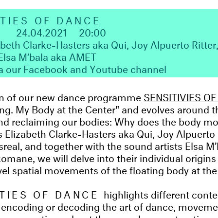
ITIES OF DANCE
1
24.04.2021
20:00
abeth Clarke-Hasters aka Qui, Joy Alpuerto Ritte
 Elsa M’bala aka AMET
ia our Facebook and Youtube channel
tion of our new dance programme
SENSITIVIES O
ting. My Body at the Center" and evolves around t
and reclaiming our bodies: Why does the body m
s Elizabeth Clarke-Hasters aka Qui, Joy Alpuerto 
eal, and together with the sound artists Elsa 
omane, we will delve into their individual origin
el spatial movements of the floating body at the
ITIES OF DANCE
highlights different con
 encoding or decoding the art of dance, movem
 conversations about the complex construction o