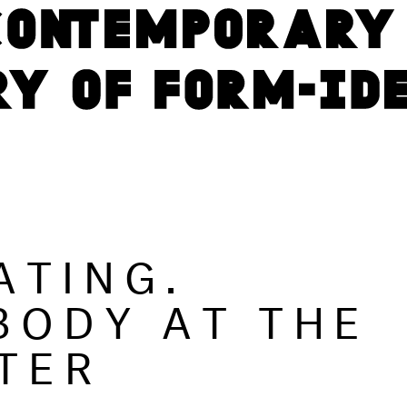
ATING.
BODY AT THE
TER