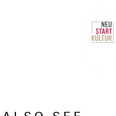
ALSO SEE