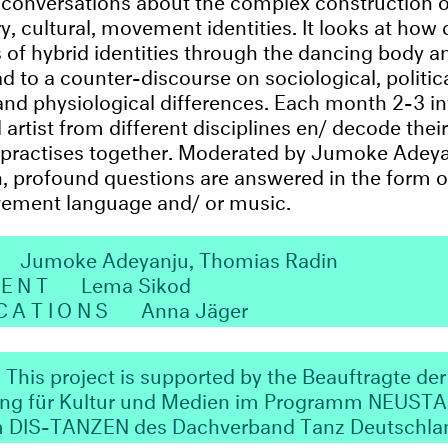
ry, cultural, movement identities. It looks at how
rs of hybrid identities through the dancing body a
d to a counter-discourse on sociological, politica
and physiological differences. Each month 2-3 i
rtist from different disciplines en/ decode their
practises together. Moderated by Jumoke Adey
 profound questions are answered in the form o
ement language and/ or music.
N
Jumoke Adeyanju, Thomias Radin
MENT
Lema Sikod
CATIONS
Anna Jäger
This project is supported by the Beauftragte der
ung für Kultur und Medien im Programm NEUST
m DIS-TANZEN des Dachverband Tanz Deutschla