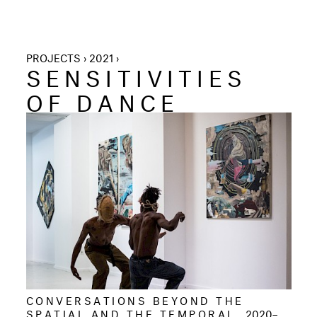
PROJECTS › 2021 ›
SENSITIVITIES
OF DANCE
CONVERSATIONS BEYOND THE
SPATIAL AND THE TEMPORAL
2020–