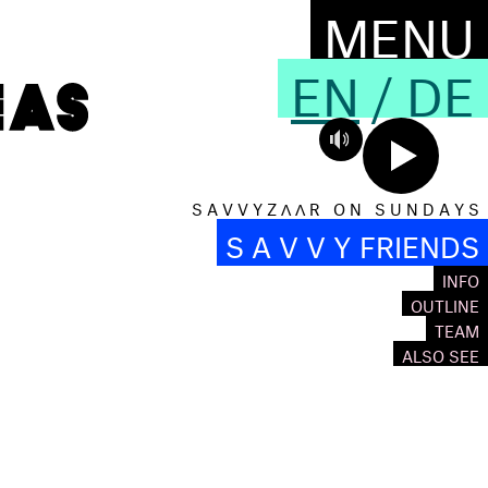
MENU
EN
/
DE
S A V V Y Z Λ Λ R O N S U N D A Y S
S A V V Y FRIENDS
INFO
OUTLINE
TEAM
ALSO SEE