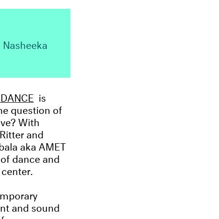
r, Nasheeka
F DANCE
is
he question of
ove? With
Ritter and
M’bala aka AMET
s of dance and
 center.
temporary
ent and sound
f