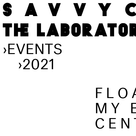
›
EVENTS
›
2021
FLO
MY 
CEN