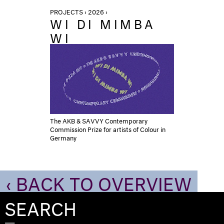
PROJECTS › 2026 ›
WI DI MIMBA
WI
The AKB & SAVVY Contemporary
Commission Prize for artists of Colour in
Germany
‹ BACK TO OVERVIEW
SEARCH