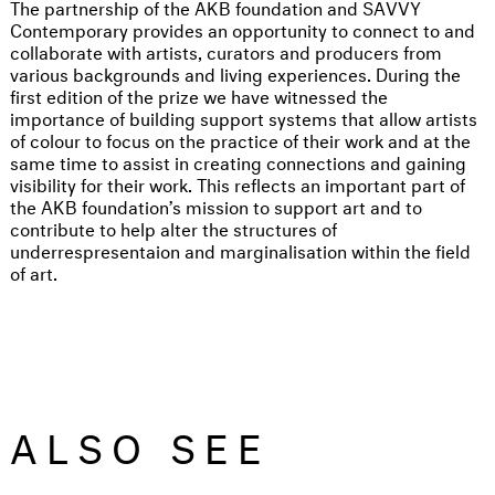
The partnership of the AKB foundation and SAVVY
Contemporary provides an opportunity to connect to and
collaborate with artists, curators and producers from
various backgrounds and living experiences. During the
first edition of the prize we have witnessed the
importance of building support systems that allow artists
of colour to focus on the practice of their work and at the
same time to assist in creating connections and gaining
visibility for their work. This reflects an important part of
the AKB foundation’s mission to support art and to
contribute to help alter the structures of
underrespresentaion and marginalisation within the field
of art.
ALSO SEE