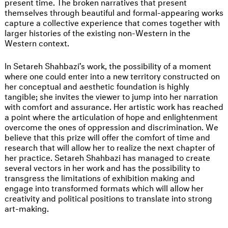
present time. The broken narratives that present
themselves through beautiful and formal-appearing works
capture a collective experience that comes together with
larger histories of the existing non-Western in the
Western context.
In Setareh Shahbazi’s work, the possibility of a moment
where one could enter into a new territory constructed on
her conceptual and aesthetic foundation is highly
tangible; she invites the viewer to jump into her narration
with comfort and assurance. Her artistic work has reached
a point where the articulation of hope and enlightenment
overcome the ones of oppression and discrimination. We
believe that this prize will offer the comfort of time and
research that will allow her to realize the next chapter of
her practice. Setareh Shahbazi has managed to create
several vectors in her work and has the possibility to
transgress the limitations of exhibition making and
engage into transformed formats which will allow her
creativity and political positions to translate into strong
art-making.