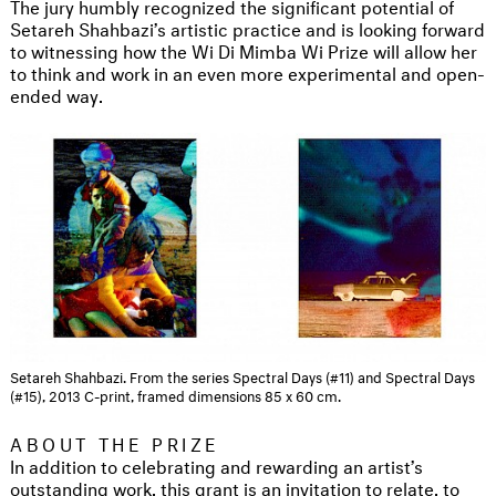
The jury humbly recognized the significant potential of
Setareh Shahbazi’s artistic practice and is looking forward
to witnessing how the Wi Di Mimba Wi Prize will allow her
to think and work in an even more experimental and open-
ended way.
Setareh Shahbazi. From the series Spectral Days (#11) and Spectral Days
(#15), 2013 C-print, framed dimensions 85 x 60 cm.
ABOUT THE PRIZE
In addition to celebrating and rewarding an artist’s
outstanding work, this grant is an invitation to relate, to