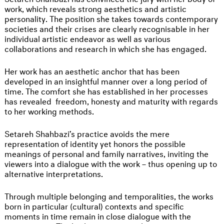
work, which reveals strong aesthetics and artistic
personality. The position she takes towards contemporary
societies and their crises are clearly recognisable in her
individual artistic endeavor as well as various
collaborations and research in which she has engaged.
Her work has an aesthetic anchor that has been
developed in an insightful manner over a long period of
time. The comfort she has established in her processes
has revealed freedom, honesty and maturity with regards
to her working methods.
Setareh Shahbazi’s practice avoids the mere
representation of identity yet honors the possible
meanings of personal and family narratives, inviting the
viewers into a dialogue with the work – thus opening up to
alternative interpretations.
Through multiple belonging and temporalities, the works
born in particular (cultural) contexts and specific
moments in time remain in close dialogue with the