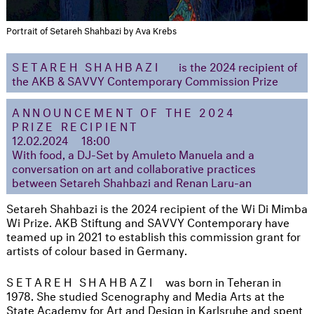
Portrait of Setareh Shahbazi by Ava Krebs
SETAREH SHAHBAZI
is the 2024 recipient of
the AKB & SAVVY Contemporary Commission Prize
ANNOUNCEMENT OF THE 2024
PRIZE RECIPIENT
12.02.2024 18:00
With food, a DJ-Set by Amuleto Manuela and a
conversation on art and collaborative practices
between Setareh Shahbazi and Renan Laru-an
Setareh Shahbazi is the 2024 recipient of the Wi Di Mimba
Wi Prize. AKB Stiftung and SAVVY Contemporary have
teamed up in 2021 to establish this commission grant for
artists of colour based in Germany.
SETAREH SHAHBAZI
was born in Teheran in
1978. She studied Scenography and Media Arts at the
State Academy for Art and Design in Karlsruhe and spent