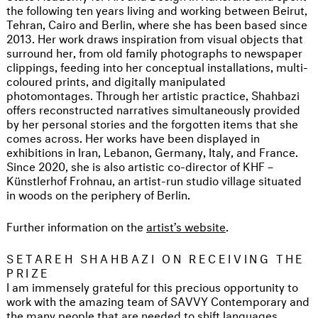
the following ten years living and working between Beirut,
Tehran, Cairo and Berlin, where she has been based since
2013. Her work draws inspiration from visual objects that
surround her, from old family photographs to newspaper
clippings, feeding into her conceptual installations, multi-
coloured prints, and digitally manipulated
photomontages. Through her artistic practice, Shahbazi
offers reconstructed narratives simultaneously provided
by her personal stories and the forgotten items that she
comes across. Her works have been displayed in
exhibitions in Iran, Lebanon, Germany, Italy, and France.
Since 2020, she is also artistic co-director of KHF –
Künstlerhof Frohnau, an artist-run studio village situated
in woods on the periphery of Berlin.
Further information on the
artist’s website
.
SETAREH SHAHBAZI ON RECEIVING THE
PRIZE
I am immensely grateful for this precious opportunity to
work with the amazing team of SAVVY Contemporary and
the many people that are needed to shift languages,