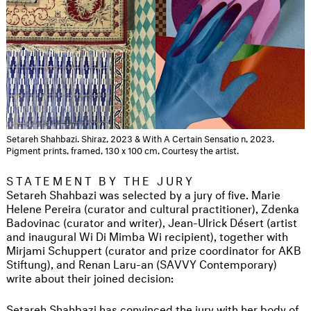
Setareh Shahbazi. Shiraz, 2023 & With A Certain Sensatio n, 2023.
Pigment prints, framed, 130 x 100 cm, Courtesy the artist.
STATEMENT BY THE JURY
Setareh Shahbazi was selected by a jury of five. Marie
Helene Pereira (curator and cultural practitioner), Zdenka
Badovinac (curator and writer), Jean-Ulrick Désert (artist
and inaugural Wi Di Mimba Wi recipient), together with
Mirjami Schuppert (curator and prize coordinator for AKB
Stiftung), and Renan Laru-an (SAVVY Contemporary)
write about their joined decision:
Setareh Shahbazi has convinced the jury with her body of