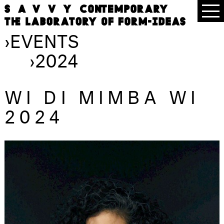
›
EVENTS
›
2024
WI DI MIMBA WI
2024