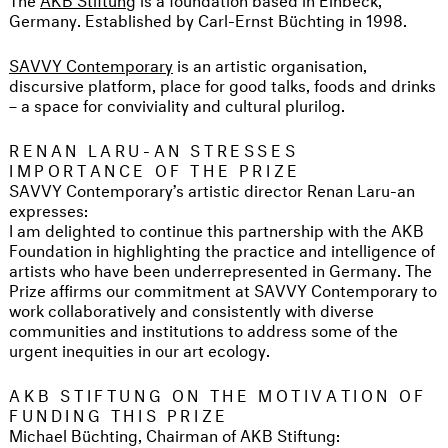
Germany. Established by Carl-Ernst Büchting in 1998.
SAVVY Contemporary
is an artistic organisation,
discursive platform, place for good talks, foods and drinks
– a space for conviviality and cultural plurilog.
RENAN LARU-AN STRESSES
IMPORTANCE OF THE PRIZE
SAVVY Contemporary’s artistic director Renan Laru-an
expresses:
I am delighted to continue this partnership with the AKB
Foundation in highlighting the practice and intelligence of
artists who have been underrepresented in Germany. The
Prize affirms our commitment at SAVVY Contemporary to
work collaboratively and consistently with diverse
communities and institutions to address some of the
urgent inequities in our art ecology.
AKB STIFTUNG ON THE MOTIVATION OF
FUNDING THIS PRIZE
Michael Büchting, Chairman of AKB Stiftung: