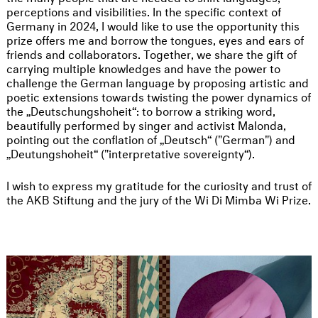
perceptions and visibilities. In the specific context of
Germany in 2024, I would like to use the opportunity this
prize offers me and borrow the tongues, eyes and ears of
friends and collaborators. Together, we share the gift of
carrying multiple knowledges and have the power to
challenge the German language by proposing artistic and
poetic extensions towards twisting the power dynamics of
the „Deutschungshoheit“: to borrow a striking word,
beautifully performed by singer and activist Malonda,
pointing out the conflation of „Deutsch“ ("German") and
„Deutungshoheit“ ("interpretative sovereignty“).
I wish to express my gratitude for the curiosity and trust of
the AKB Stiftung and the jury of the Wi Di Mimba Wi Prize.