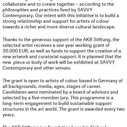
collaborate and to create together – according to the
philosophies and practices lived by SAVVY
Contemporary. Our intent with this initiative is to build a
strong relationship and support for artists of colour
towards a richer and more diverse cultural landscape.
Thanks to the generous support of the AKB Stiftung, the
selected artist receives a one year working grant of
30.000 EUR, as well as funds to support the creation of a
new artwork and curatorial support. It is planned that the
new piece or body of work will be exhibited at SAVVY
Contemporary and other venues.
The grant is open to artists of colour based in Germany of
all backgrounds, media, ages, stages of career.
Candidates were nominated by a board of advisors and
selected by a five-member jury. This programme is a
long-term engagement to build sustainable support
structures in the art world. The grant is awarded every two
years.
The
AKB Stiftung
is a foundation based in Einbeck,