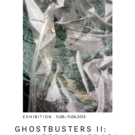
EXHIBITION
11.08.–11.09.2013
GHOSTBUSTERS II: