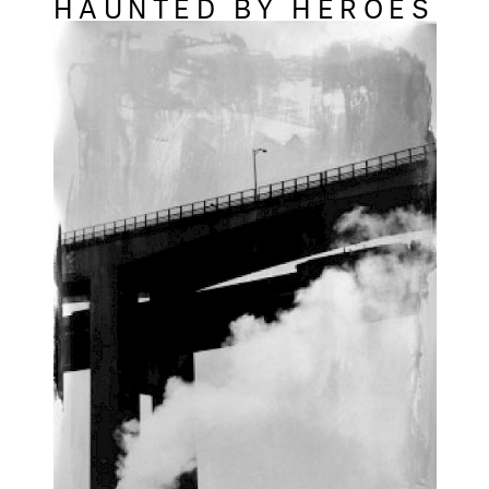
HAUNTED BY HEROES