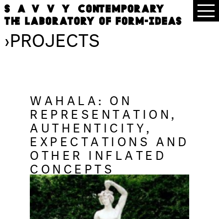
›
PROJECTS
WAHALA: ON
REPRESENTATION,
AUTHENTICITY,
EXPECTATIONS AND
OTHER INFLATED
CONCEPTS