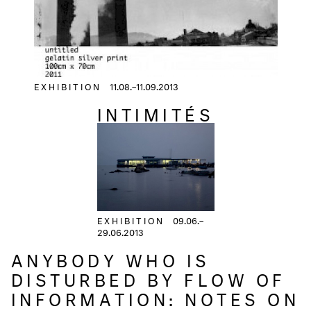
EXHIBITION
11.08.–11.09.2013
INTIMITÉS
EXHIBITION
09.06.–
29.06.2013
ANYBODY WHO IS
DISTURBED BY FLOW OF
INFORMATION: NOTES ON