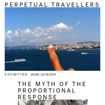
PERPETUAL TRAVELLERS
EXHIBITION
29.09.–22.10.2013
THE MYTH OF THE
PROPORTIONAL
RESPONSE