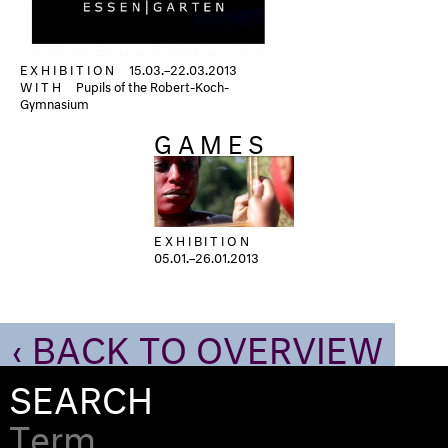
EXHIBITION
15.03.–22.03.2013
WITH
Pupils of the Robert-Koch-
Gymnasium
GAMES
EXHIBITION
05.01.–26.01.2013
‹ BACK TO OVERVIEW
SEARCH