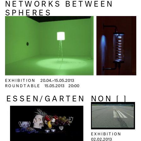
NETWORKS BETWEEN
SPHERES
EXHIBITION
20.04.–15.05.2013
ROUNDTABLE
15.05.2013
20:00
ESSEN/GARTEN
NON [ ]
EXHIBITION
02.02.2013