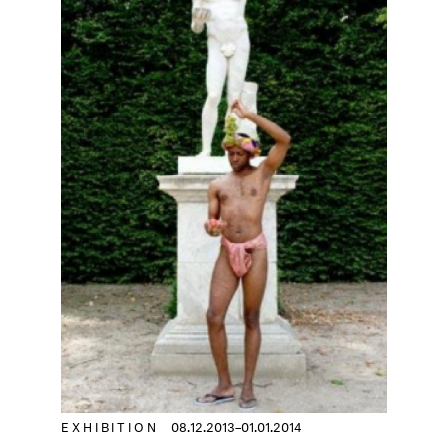
EXHIBITION
08.12.2013–01.01.2014